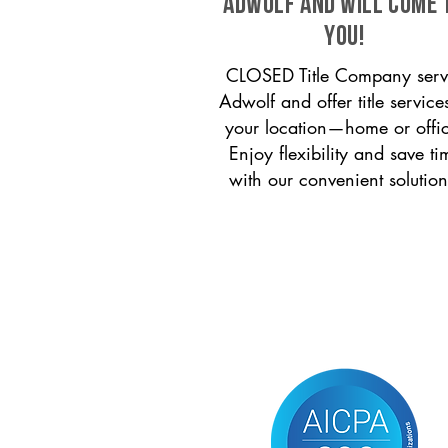
Adwolf and will come 
you!
CLOSED Title Company serv
Adwolf and offer title service
your location—home or offi
Enjoy flexibility and save ti
with our convenient solution