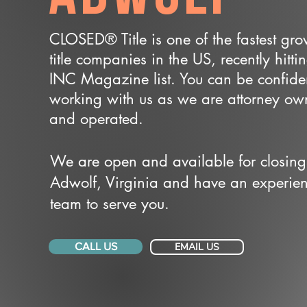
CLOSED® Title is one of the fastest gr
title companies in the US, recently hitti
INC Magazine list. You can be confide
working with us as we are attorney o
and operated.
We are open and available for closing
Adwolf, Virginia and have an experie
team to serve you.
CALL US
EMAIL US