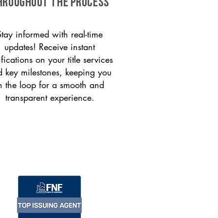
HROUGHOUT THE PROCESS
Stay informed with real-time
updates! Receive instant
ifications on your title services
 key milestones, keeping you
n the loop for a smooth and
transparent experience.