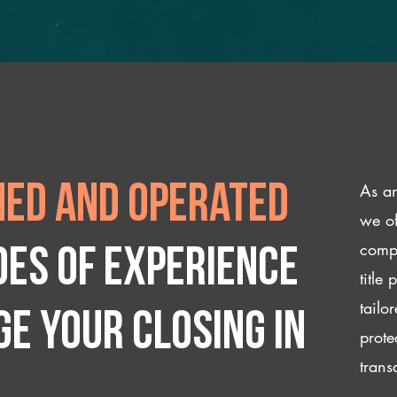
As an
ed and operated
we of
compl
des of experience
title
tailo
e your closing IN
prote
trans