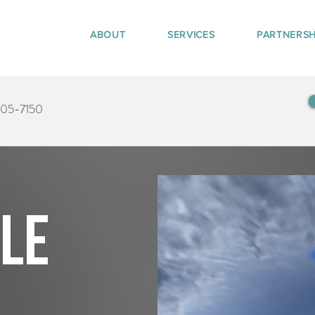
ABOUT
SERVICES
PARTNERSH
405-7150
tle