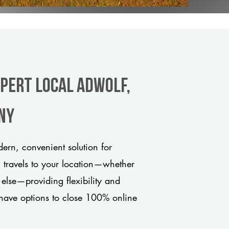
xpert Local Adwolf,
any
rn, convenient solution for
m travels to your location—whether
 else—providing flexibility and
have options to close 100% online