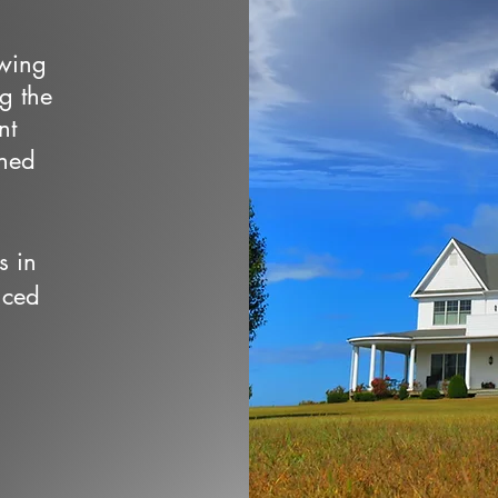
owing
ng the
nt
wned
s in
nced