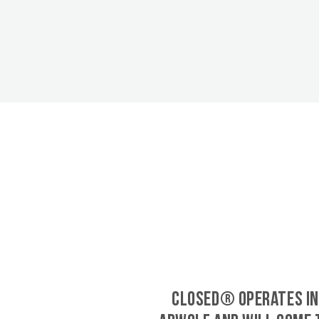
CLOSED® operates in