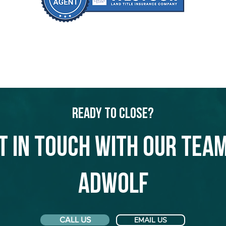
Ready to Close?
t in touch with our team
Adwolf
CALL US
EMAIL US