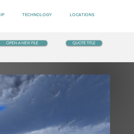
IP
TECHNOLOGY
LOCATIONS
OPEN A NEW FILE
QUOTE TITLE