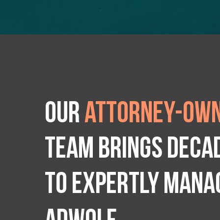
Our
attorney-own
team brings deca
to expertly manag