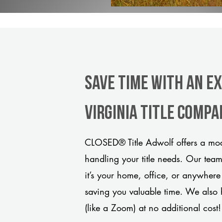
Save Time With An E
Virginia title comp
CLOSED® Title Adwolf offers a mode
handling your title needs. Our tea
it’s your home, office, or anywhere
saving you valuable time. We also 
(like a Zoom) at no additional cost!