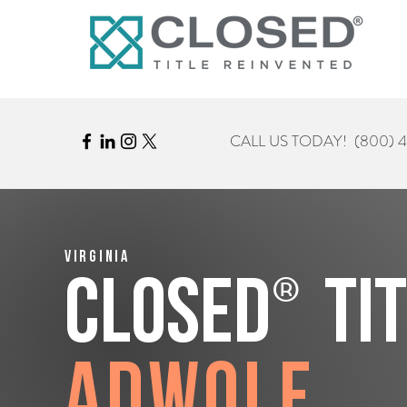
CALL US TODAY!
(800) 
Virginia
®
CLOSED
Ti
Adwolf