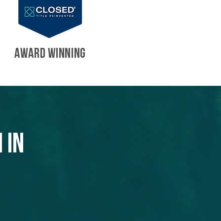
AWARD WINNING
 in