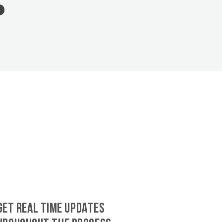
GET REAL TIME UPDATES