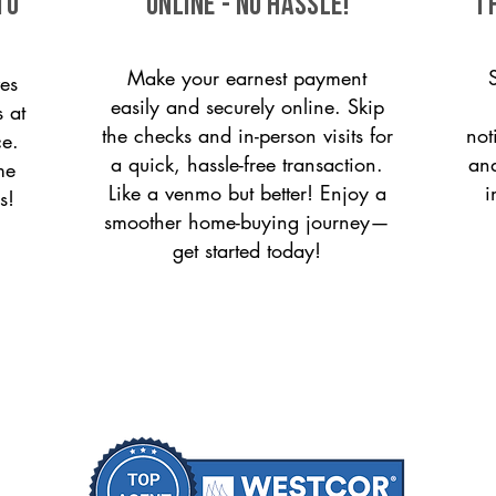
to
ONLINE - NO HASSLE!
T
Make your earnest payment
es
easily and securely online. Skip
s at
the checks and in-person visits for
not
ce.
a quick, hassle-free transaction.
and
me
Like a venmo but better! Enjoy a
i
s!
smoother home-buying journey—
get started today!