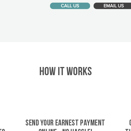
CALL US
EMAIL US
HOW IT WORKS
SEND YOUR EARNEST PAYMENT