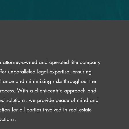
 attorney-owned and operated title company
fer unparalleled legal expertise, ensuring
iance and minimizing risks throughout the
 process. With a client-centric approach and
red solutions, we provide peace of mind and
ction for all parties involved in real estate
actions.