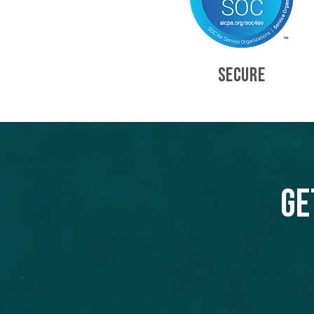
SECURE
Ge