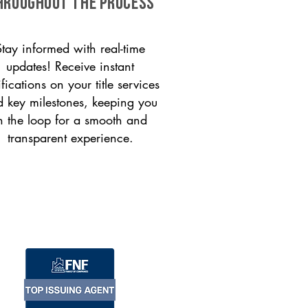
HROUGHOUT THE PROCESS
Stay informed with real-time
updates! Receive instant
ifications on your title services
 key milestones, keeping you
n the loop for a smooth and
transparent experience.