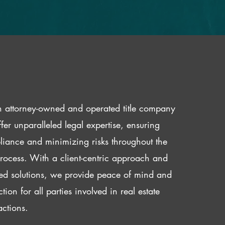
 attorney-owned and operated title company
fer unparalleled legal expertise, ensuring
iance and minimizing risks throughout the
 process. With a client-centric approach and
red solutions, we provide peace of mind and
ction for all parties involved in real estate
actions.