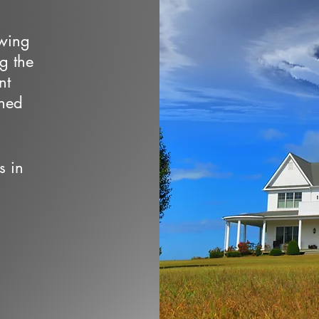
owing
ng the
nt
wned
s in