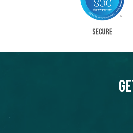
SECURE
Ge