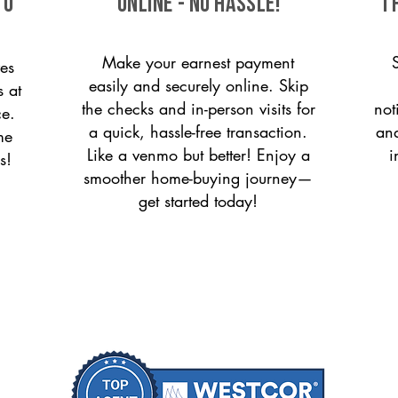
to
ONLINE - NO HASSLE!
T
Make your earnest payment
es
easily and securely online. Skip
s at
the checks and in-person visits for
not
ce.
a quick, hassle-free transaction.
and
me
Like a venmo but better! Enjoy a
i
s!
smoother home-buying journey—
get started today!