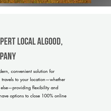
xpert Local Algood,
mpany
rn, convenient solution for
m travels to your location—whether
 else—providing flexibility and
have options to close 100% online