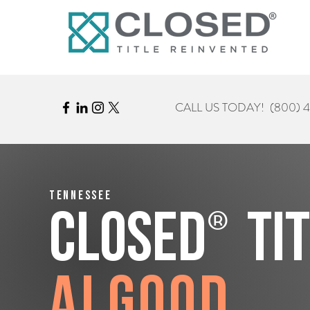
CALL US TODAY!
(800) 
Tennessee
®
CLOSED
Ti
Algood