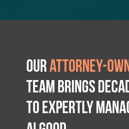
Our
attorney-own
team brings deca
to expertly manag