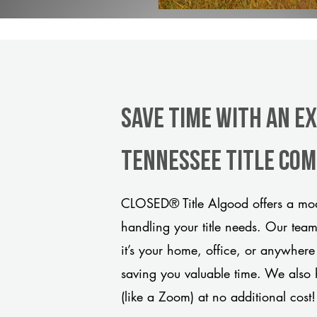
Save Time With An E
Tennessee title co
CLOSED® Title Algood offers a mode
handling your title needs. Our tea
it’s your home, office, or anywhere
saving you valuable time. We also 
(like a Zoom) at no additional cost!