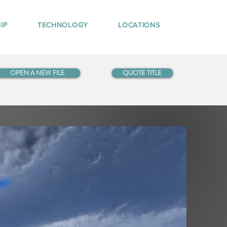
IP
TECHNOLOGY
LOCATIONS
OPEN A NEW FILE
QUOTE TITLE