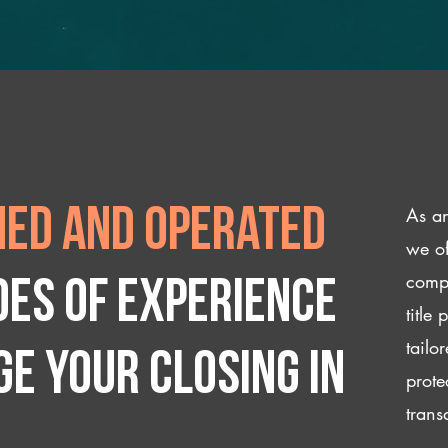
As an
ed and operated
we of
compl
des of experience
title
tailo
e your closing IN
prote
trans