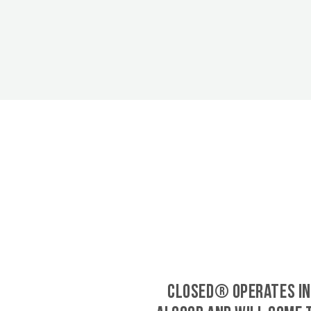
CLOSED® operates in