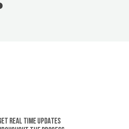
GET REAL TIME UPDATES