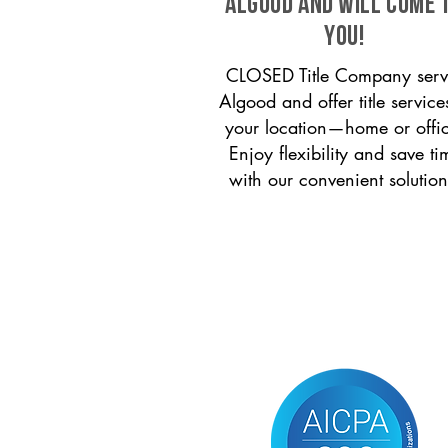
Algood and will come 
you!
CLOSED Title Company serv
Algood and offer title service
your location—home or offi
Enjoy flexibility and save ti
with our convenient solution