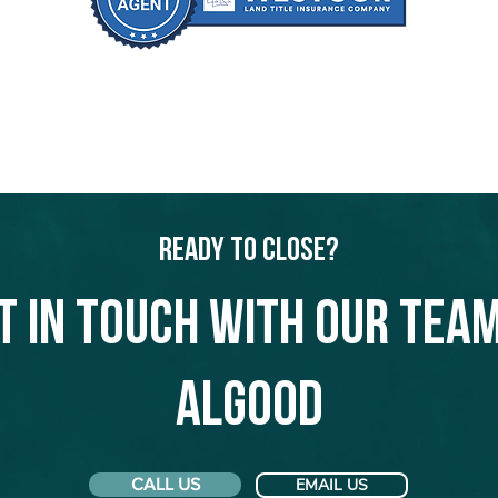
Ready to Close?
t in touch with our team
Algood
CALL US
EMAIL US