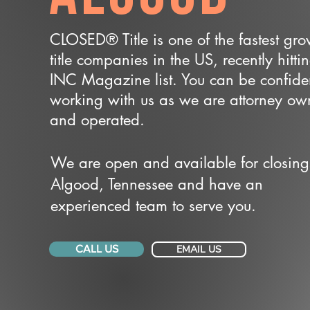
CLOSED® Title is one of the fastest gr
title companies in the US, recently hitti
INC Magazine list. You can be confide
working with us as we are attorney o
and operated.
We are open and available for closing
Algood, Tennessee and have an
experienced team to serve you.
CALL US
EMAIL US