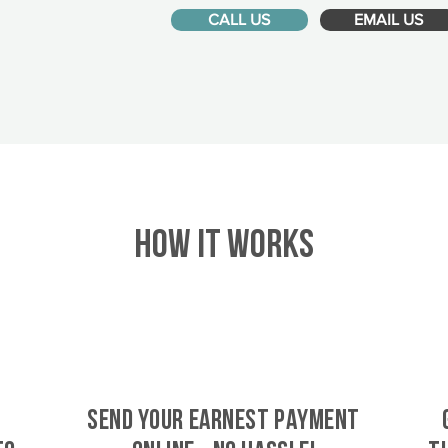
CALL US
EMAIL US
HOW IT WORKS
SEND YOUR EARNEST PAYMENT