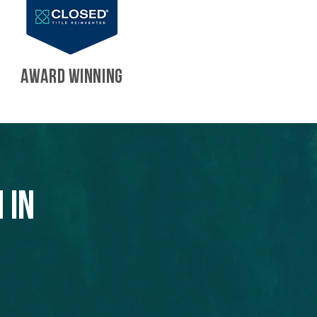
AWARD WINNING
 in