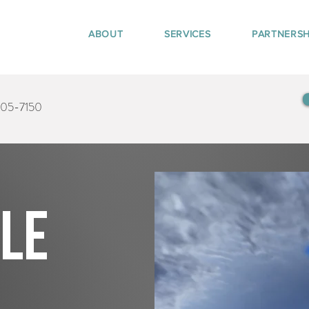
ABOUT
SERVICES
PARTNERSH
405-7150
tle