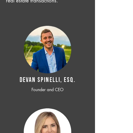
real estate transactions.
Devan SPINELLI, ESQ.
Founder and CEO