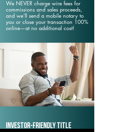
We NEVER charge wire fees for
commissions and sales proceeds,
and we’ll send a mobile notary to
you or close your transaction 100%
online—at no additional cost!
Investor-Friendly Title