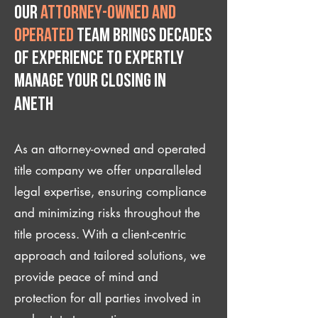
Our
attorney-owned and
operated
team brings decades
of experience to expertly
manage your closing IN
Aneth
As an attorney-owned and operated
title company we offer unparalleled
legal expertise, ensuring compliance
and minimizing risks throughout the
title process. With a client-centric
approach and tailored solutions, we
provide peace of mind and
protection for all parties involved in