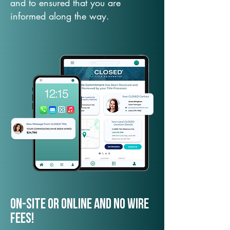
and to ensured that you are
informed along the way.
On-Site or Online and no wire
fees!