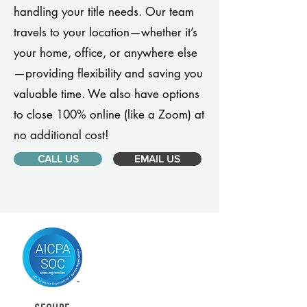
handling your title needs. Our team
travels to your location—whether it’s
your home, office, or anywhere else
—providing flexibility and saving you
valuable time. We also have options
to close 100% online (like a Zoom) at
no additional cost!
CALL US
EMAIL US