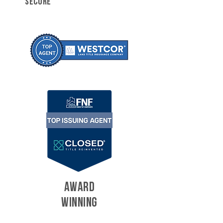
SECURE
AWARD
WINNING