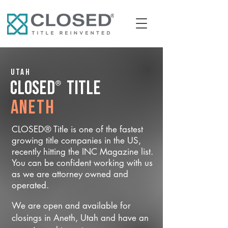
Utah
®
CLOSED
Title
Aneth
CLOSED® Title is one of the fastest
growing title companies in the US,
recently hitting the INC Magazine list.
You can be confident working with us
as we are attorney owned and
operated.
We are open and available for
closings in Aneth, Utah and have an