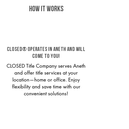
HOW IT WORKS
CLOSED® operates in Aneth and will
come to you!
CLOSED Title Company serves Aneth
and offer title services at your
location—home or office. Enjoy
flexibility and save time with our
convenient solutions!