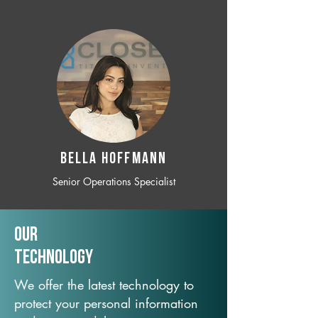
BELLA HOFFMANN
Senior Operations Specialist
Our
TechNology
We offer the latest technology to
protect your personal information