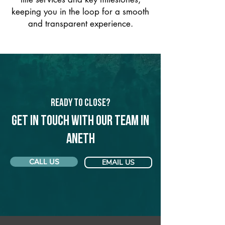
keeping you in the loop for a smooth
and transparent experience.
Ready to Close?
Get in touch with our team in
Aneth
CALL US
EMAIL US