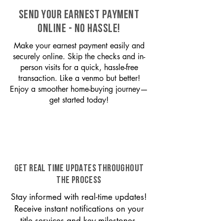
SEND YOUR EARNEST PAYMENT
ONLINE - NO HASSLE!
Make your earnest payment easily and
securely online. Skip the checks and in-
person visits for a quick, hassle-free
transaction. Like a venmo but better!
Enjoy a smoother home-buying journey—
get started today!
GET REAL TIME UPDATES THROUGHOUT
THE PROCESS
Stay informed with real-time updates!
Receive instant notifications on your
title services and key milestones,