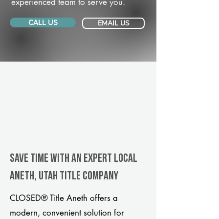
experienced team to serve you.
CALL US
EMAIL US
Save Time With An Expert Local
Aneth, Utah title company
CLOSED® Title Aneth offers a
modern, convenient solution for