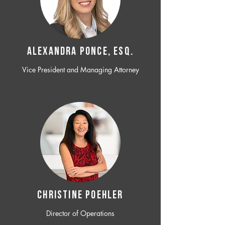
ALEXANDRA PONCE, ESQ.
Vice President and Managing Attorney
CHRISTINE POEHLER
Director of Operations