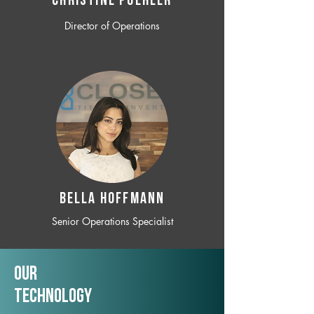
CHRISTINE POEHLER
Director of Operations
BELLA HOFFMANN
Senior Operations Specialist
Our
TechNology