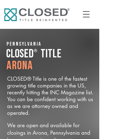
Pennsylvania
®
CLOSED
Title
Arona
CLOSED® Title is one of the fastest
growing title companies in the US,
recently hitting the INC Magazine list.
You can be confident working with us
as we are attorney owned and
operated.
We are open and available for
closings in Arona, Pennsylvania and