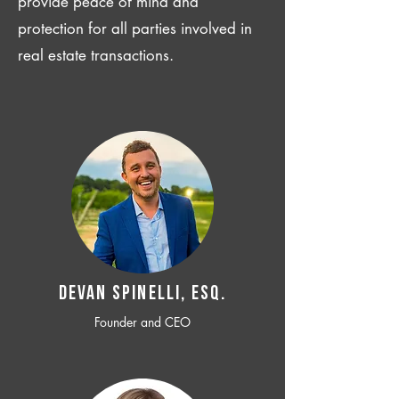
provide peace of mind and
protection for all parties involved in
real estate transactions.
Devan SPINELLI, ESQ.
Founder and CEO