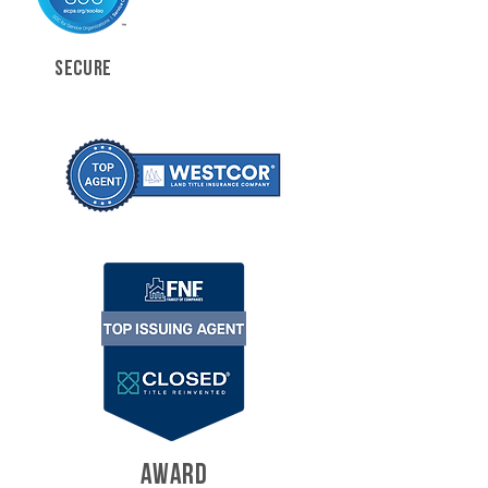
SECURE
AWARD