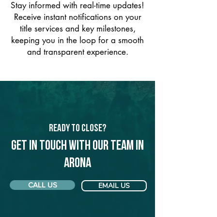
Stay informed with real-time updates!
Receive instant notifications on your
title services and key milestones,
keeping you in the loop for a smooth
and transparent experience.
Ready to Close?
Get in touch with our team in
Arona
CALL US
EMAIL US