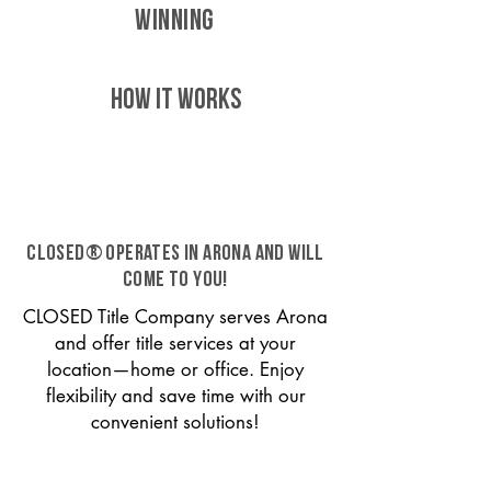
WINNING
HOW IT WORKS
CLOSED® operates in Arona and will
come to you!
CLOSED Title Company serves Arona
and offer title services at your
location—home or office. Enjoy
flexibility and save time with our
convenient solutions!