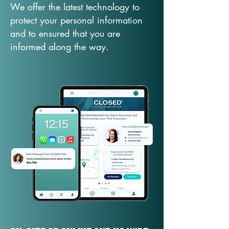
We offer the latest technology to
protect your personal information
and to ensured that you are
informed along the way.