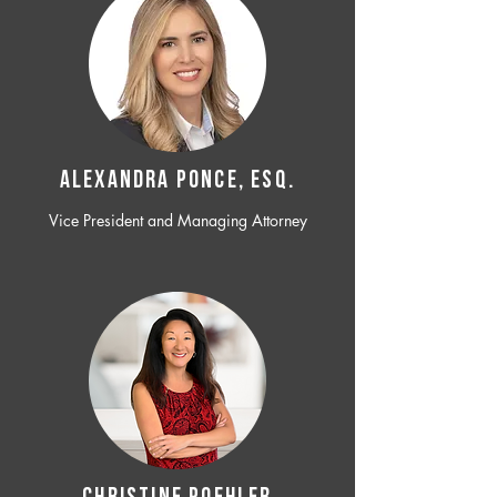
ALEXANDRA PONCE, ESQ.
Vice President and Managing Attorney