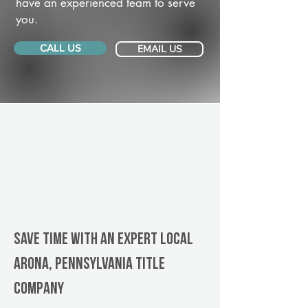
have an experienced team to serve
you.
CALL US
EMAIL US
Save Time With An Expert Local
Arona, Pennsylvania title
company