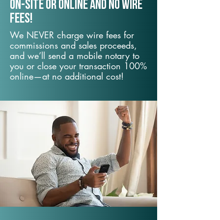
On-Site or Online and no wire
fees!
We NEVER charge wire fees for
commissions and sales proceeds,
and we’ll send a mobile notary to
you or close your transaction 100%
online—at no additional cost!