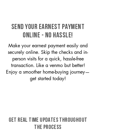
SEND YOUR EARNEST PAYMENT
ONLINE - NO HASSLE!
Make your earnest payment easily and
securely online. Skip the checks and in-
person visits for a quick, hassle-free
transaction. Like a venmo but better!
Enjoy a smoother home-buying journey—
get started today!
GET REAL TIME UPDATES THROUGHOUT
THE PROCESS