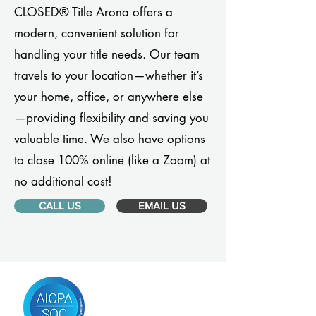
CLOSED® Title Arona offers a
modern, convenient solution for
handling your title needs. Our team
travels to your location—whether it’s
your home, office, or anywhere else
—providing flexibility and saving you
valuable time. We also have options
to close 100% online (like a Zoom) at
no additional cost!
CALL US
EMAIL US