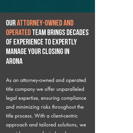
Our
attorney-owned and
operated
team brings decades
of experience to expertly
manage your closing IN
Arona
As an attorney-owned and operated
title company we offer unparalleled
legal expertise, ensuring compliance
and minimizing risks throughout the
title process. With a client-centric
approach and tailored solutions, we