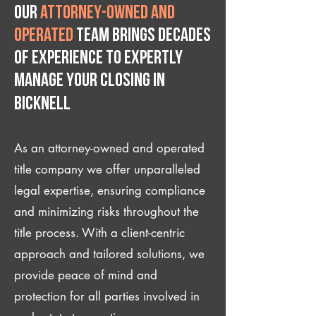
Our
attorney-owned and
operated
team brings decades
of experience to expertly
manage your closing IN
Bicknell
As an attorney-owned and operated
title company we offer unparalleled
legal expertise, ensuring compliance
and minimizing risks throughout the
title process. With a client-centric
approach and tailored solutions, we
provide peace of mind and
protection for all parties involved in