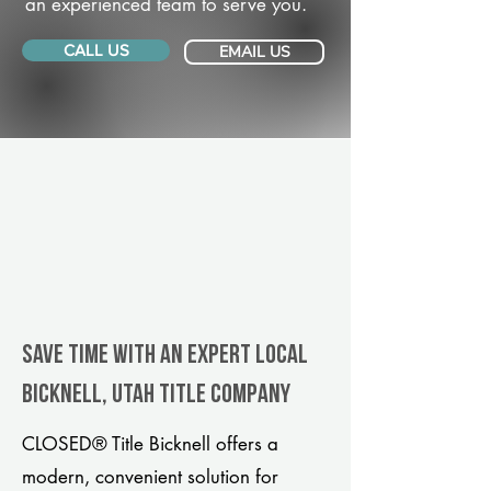
an experienced team to serve you.
CALL US
EMAIL US
Save Time With An Expert Local
Bicknell, Utah title company
CLOSED® Title Bicknell offers a
modern, convenient solution for