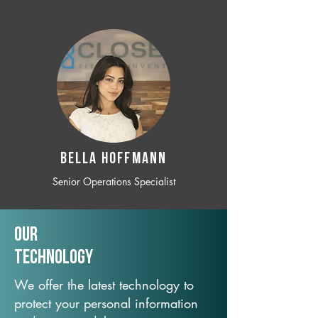
BELLA HOFFMANN
Senior Operations Specialist
Our
TechNology
We offer the latest technology to
protect your personal information