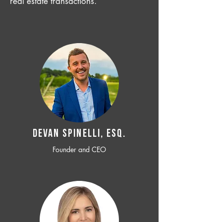
real estate transactions.
Devan SPINELLI, ESQ.
Founder and CEO