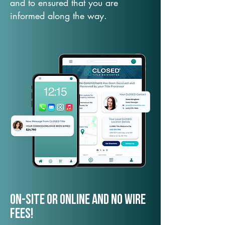
and to ensured that you are
informed along the way.
On-Site or Online and no wire
fees!