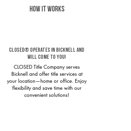
HOW IT WORKS
CLOSED® operates in Bicknell and
will come to you!
CLOSED Title Company serves
Bicknell and offer title services at
your location—home or office. Enjoy
flexibility and save time with our
convenient solutions!