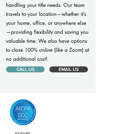
handling your title needs. Our team
travels to your location—whether it’s
your home, office, or anywhere else
—providing flexibility and saving you
valuable time. We also have options
to close 100% online (like a Zoom) at
no additional cost!
CALL US
EMAIL US