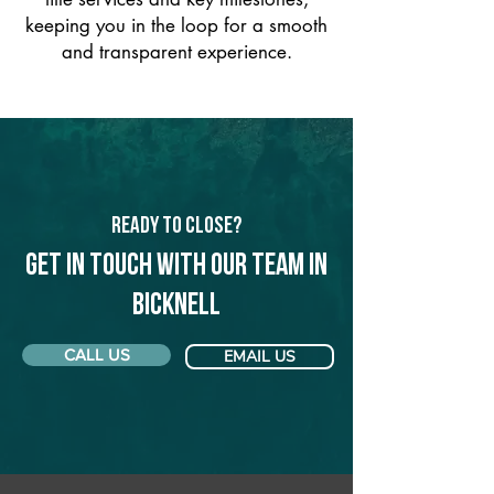
keeping you in the loop for a smooth
and transparent experience.
Ready to Close?
Get in touch with our team in
Bicknell
CALL US
EMAIL US