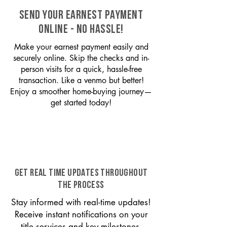
SEND YOUR EARNEST PAYMENT
ONLINE - NO HASSLE!
Make your earnest payment easily and
securely online. Skip the checks and in-
person visits for a quick, hassle-free
transaction. Like a venmo but better!
Enjoy a smoother home-buying journey—
get started today!
GET REAL TIME UPDATES THROUGHOUT
THE PROCESS
Stay informed with real-time updates!
Receive instant notifications on your
title services and key milestones,