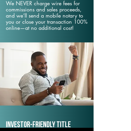
We NEVER charge wire fees for
commissions and sales proceeds,
and we’ll send a mobile notary to
you or close your transaction 100%
online—at no additional cost!
Investor-Friendly Title