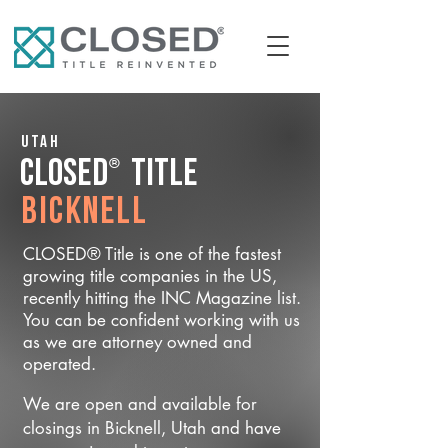
Utah
®
CLOSED
Title
Bicknell
CLOSED® Title is one of the fastest
growing title companies in the US,
recently hitting the INC Magazine list.
You can be confident working with us
as we are attorney owned and
operated.
We are open and available for
closings in Bicknell, Utah and have