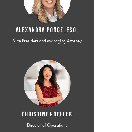
ALEXANDRA PONCE, ESQ.
Vice President and Managing Attorney
CHRISTINE POEHLER
Director of Operations