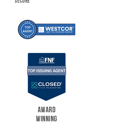
SECURE
AWARD
WINNING