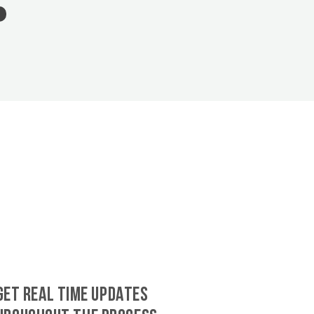
GET REAL TIME UPDATES