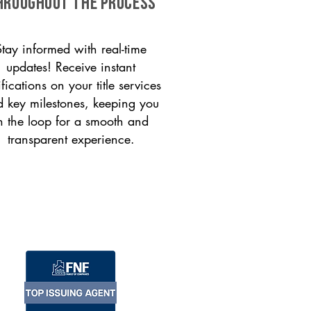
HROUGHOUT THE PROCESS
Stay informed with real-time
updates! Receive instant
ifications on your title services
 key milestones, keeping you
n the loop for a smooth and
transparent experience.