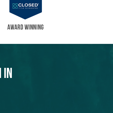
AWARD WINNING
 in