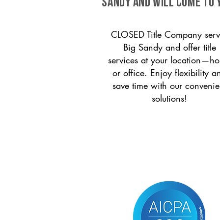
Sandy and will come to 
CLOSED Title Company serv
Big Sandy and offer title
services at your location—h
or office. Enjoy flexibility a
save time with our convenie
solutions!