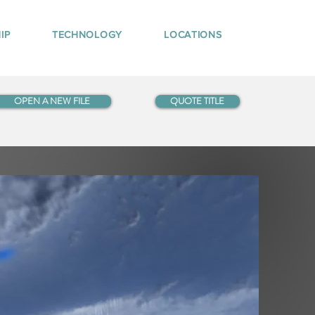
IP
TECHNOLOGY
LOCATIONS
OPEN A NEW FILE
QUOTE TITLE