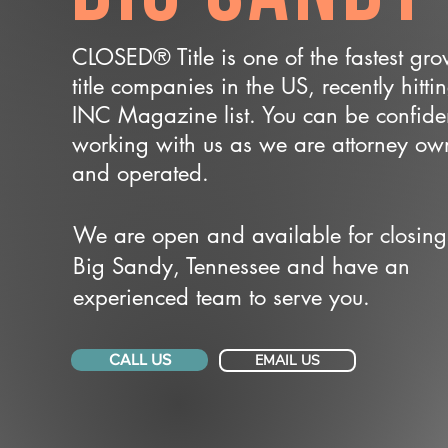
CLOSED® Title is one of the fastest gr
title companies in the US, recently hitti
INC Magazine list. You can be confide
working with us as we are attorney o
and operated.
We are open and available for closing
Big Sandy, Tennessee and have an
experienced team to serve you.
CALL US
EMAIL US