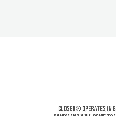
CLOSED® operates in B