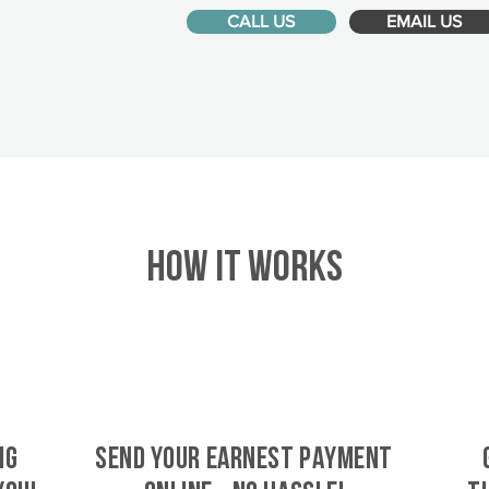
CALL US
EMAIL US
HOW IT WORKS
ig
SEND YOUR EARNEST PAYMENT