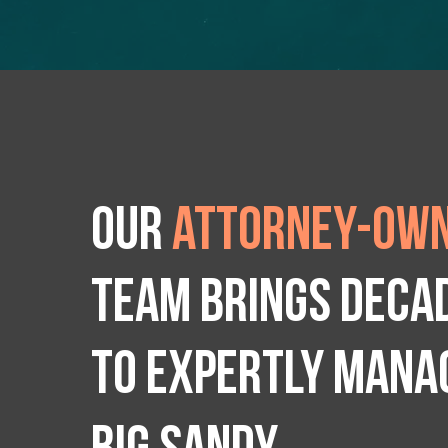
Our
attorney-own
team brings deca
to expertly manag