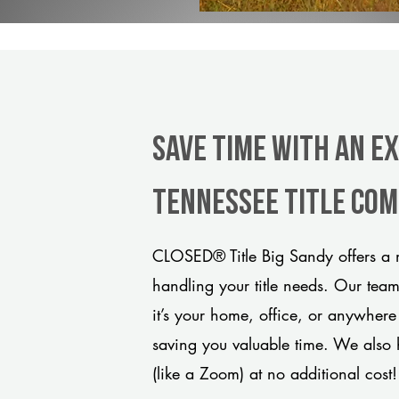
Save Time With An Ex
Tennessee title co
CLOSED® Title Big Sandy offers a m
handling your title needs. Our tea
it’s your home, office, or anywhere
saving you valuable time. We also 
(like a Zoom) at no additional cost!