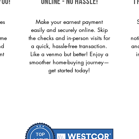
you!
ONLINE - NO HASSLE!
T
es
Make your earnest payment
easily and securely online. Skip
ome
the checks and in-person visits for
not
nd
a quick, hassle-free transaction.
and
nt
Like a venmo but better! Enjoy a
i
smoother home-buying journey—
get started today!