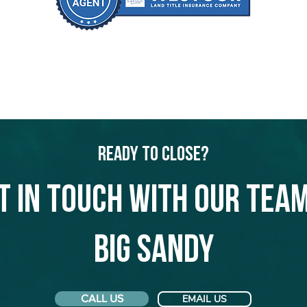
Ready to Close?
t in touch with our team
Big Sandy
CALL US
EMAIL US