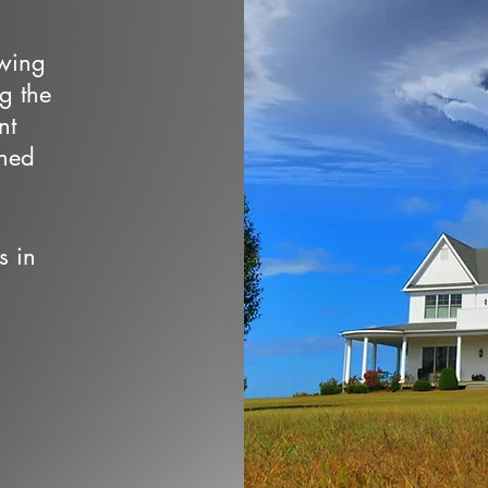
owing
ng the
nt
wned
s in