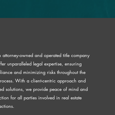
 attorney-owned and operated title company
fer unparalleled legal expertise, ensuring
iance and minimizing risks throughout the
 process. With a client-centric approach and
red solutions, we provide peace of mind and
ction for all parties involved in real estate
actions.