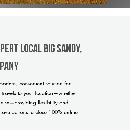
pert Local Big Sandy,
mpany
odern, convenient solution for
m travels to your location—whether
 else—providing flexibility and
have options to close 100% online