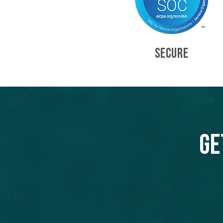
SECURE
Ge