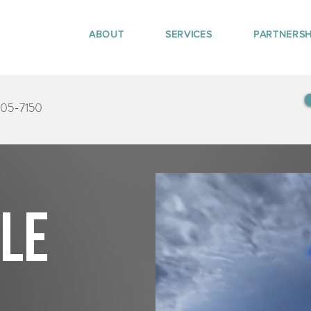
ABOUT
SERVICES
PARTNERSH
405-7150
tle