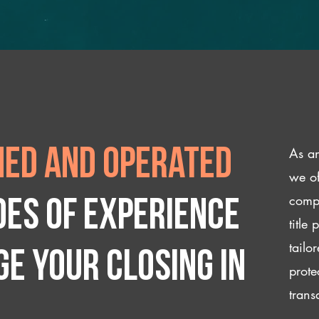
As an
ed and operated
we of
compl
des of experience
title
tailo
e your closing IN
prote
trans