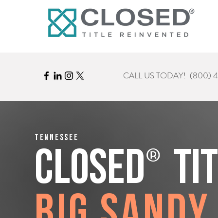
CALL US TODAY!
(800) 
Tennessee
®
CLOSED
Ti
Big Sandy