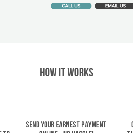
CALL US
EMAIL US
HOW IT WORKS
SEND YOUR EARNEST PAYMENT