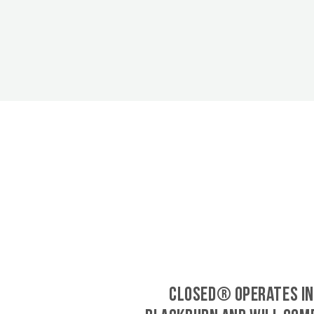
CLOSED® operates in