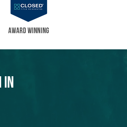
AWARD WINNING
 in