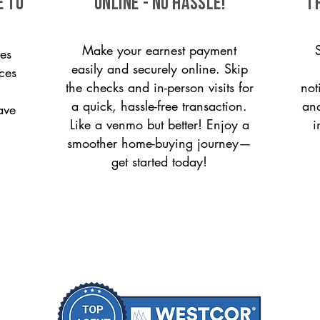
e to
ONLINE - NO HASSLE!
T
Make your earnest payment
es
easily and securely online. Skip
ices
the checks and in-person visits for
not
a quick, hassle-free transaction.
and
ave
Like a venmo but better! Enjoy a
i
smoother home-buying journey—
get started today!