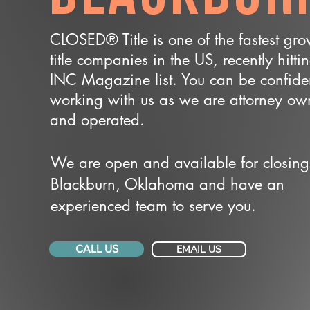
CLOSED® Title is one of the fastest gr
title companies in the US, recently hitti
INC Magazine list. You can be confide
working with us as we are attorney o
and operated.
We are open and available for closing
Blackburn, Oklahoma and have an
experienced team to serve you.
CALL US
EMAIL US