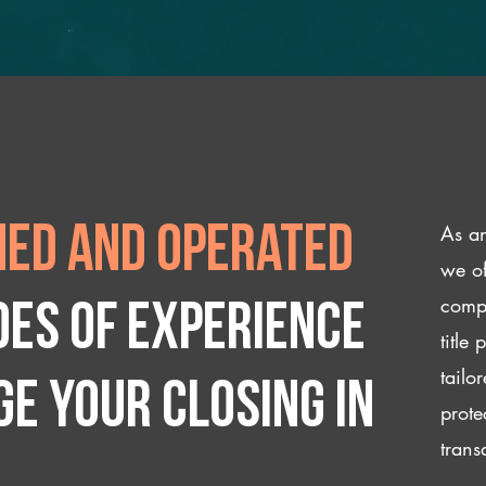
As an
ed and operated
we of
compl
des of experience
title
tailo
e your closing IN
prote
trans