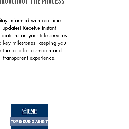
HROUGHOUT THE PROCESS
Stay informed with real-time
updates! Receive instant
ifications on your title services
 key milestones, keeping you
n the loop for a smooth and
transparent experience.