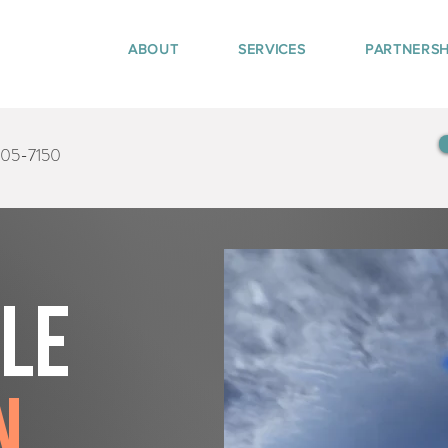
ABOUT
SERVICES
PARTNERSH
405-7150
tle
n