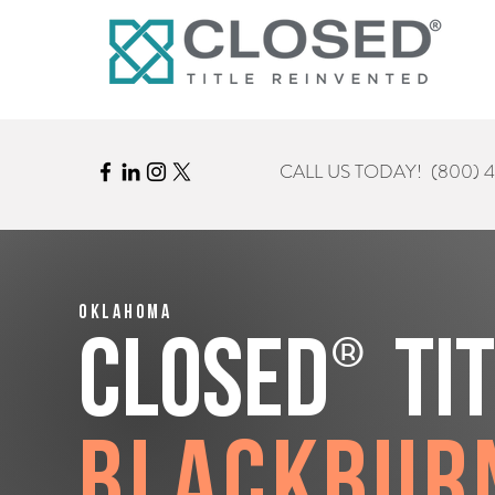
CALL US TODAY!
(800) 
Oklahoma
®
CLOSED
Ti
Blackbur