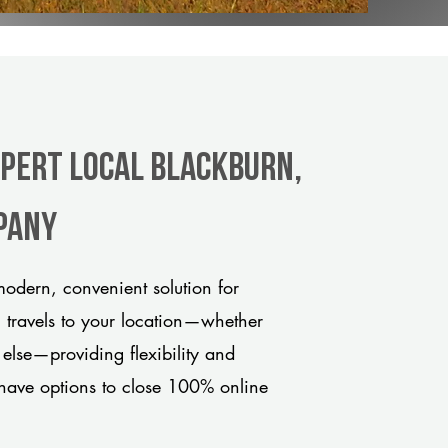
xpert Local Blackburn,
pany
odern, convenient solution for
m travels to your location—whether
 else—providing flexibility and
have options to close 100% online