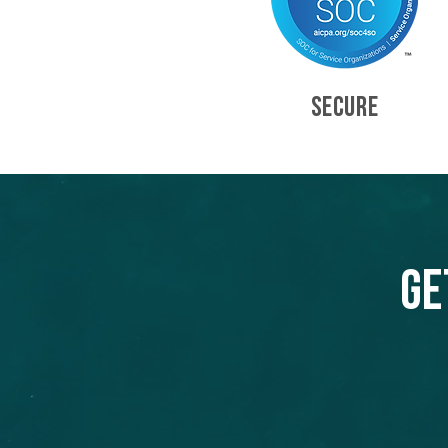
SECURE
Ge