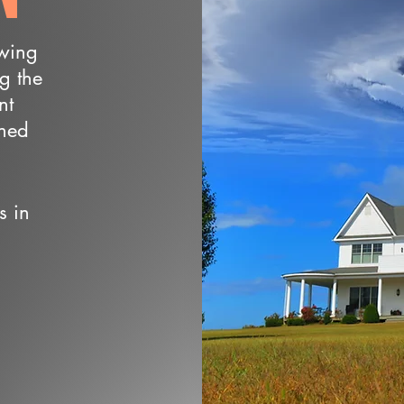
owing
ng the
nt
wned
s in