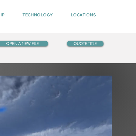
IP
TECHNOLOGY
LOCATIONS
OPEN A NEW FILE
QUOTE TITLE