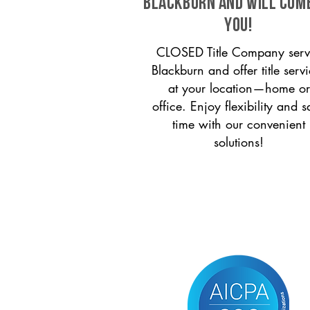
Blackburn and will com
you!
CLOSED Title Company serv
Blackburn and offer title serv
at your location—home or
office. Enjoy flexibility and s
time with our convenient
solutions!