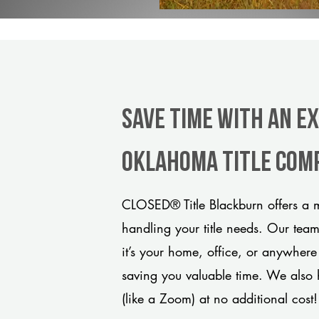
Save Time With An E
Oklahoma title com
CLOSED® Title Blackburn offers a m
handling your title needs. Our tea
it’s your home, office, or anywhere
saving you valuable time. We also 
(like a Zoom) at no additional cost!