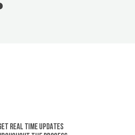
GET REAL TIME UPDATES