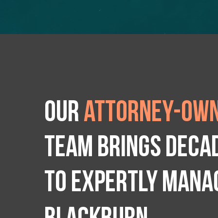
Our
attorney-own
team brings deca
to expertly manag