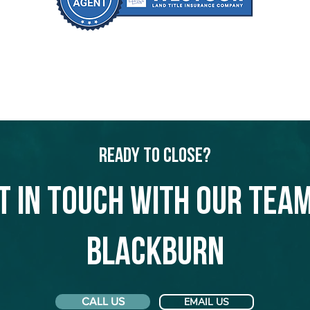
Ready to Close?
t in touch with our team
Blackburn
CALL US
EMAIL US