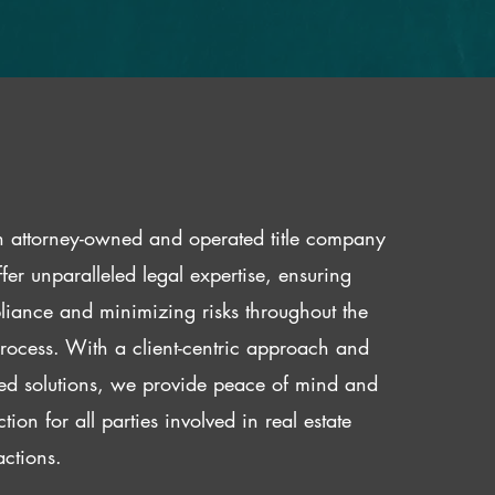
 attorney-owned and operated title company
fer unparalleled legal expertise, ensuring
iance and minimizing risks throughout the
 process. With a client-centric approach and
red solutions, we provide peace of mind and
ction for all parties involved in real estate
actions.