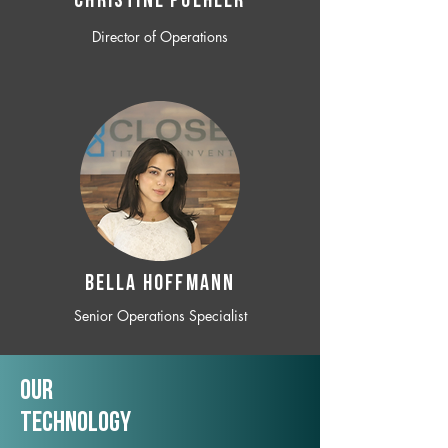
CHRISTINE POEHLER
Director of Operations
BELLA HOFFMANN
Senior Operations Specialist
Our
TechNology