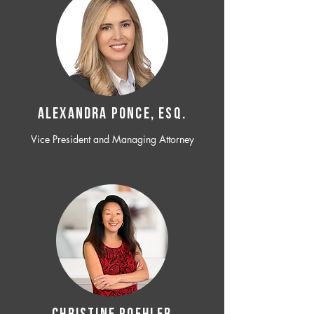
ALEXANDRA PONCE, ESQ.
Vice President and Managing Attorney