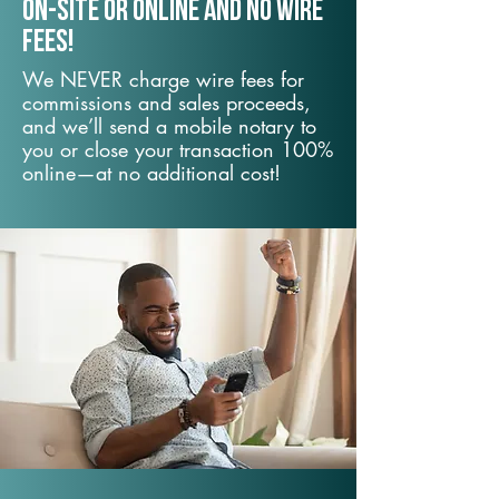
On-Site or Online and no wire
fees!
We NEVER charge wire fees for
commissions and sales proceeds,
and we’ll send a mobile notary to
you or close your transaction 100%
online—at no additional cost!