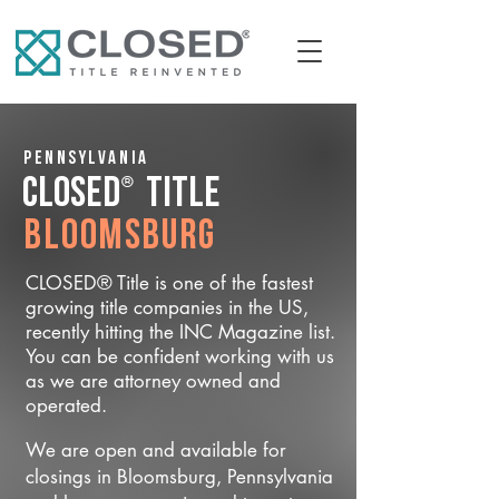
Pennsylvania
®
CLOSED
Title
Bloomsburg
CLOSED® Title is one of the fastest
growing title companies in the US,
recently hitting the INC Magazine list.
You can be confident working with us
as we are attorney owned and
operated.
We are open and available for
closings in Bloomsburg, Pennsylvania