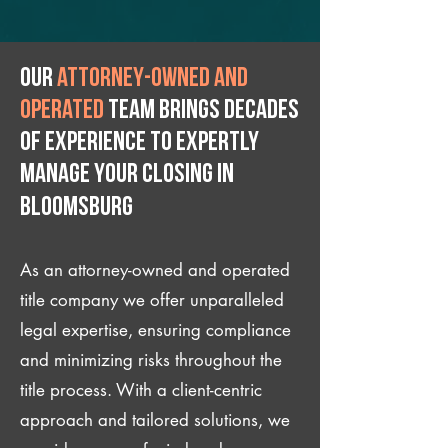
Our
attorney-owned and
operated
team brings decades
of experience to expertly
manage your closing IN
Bloomsburg
As an attorney-owned and operated
title company we offer unparalleled
legal expertise, ensuring compliance
and minimizing risks throughout the
title process. With a client-centric
approach and tailored solutions, we