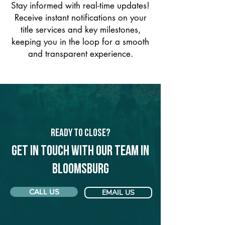
Stay informed with real-time updates!
Receive instant notifications on your
title services and key milestones,
keeping you in the loop for a smooth
and transparent experience.
Ready to Close?
Get in touch with our team in
Bloomsburg
CALL US
EMAIL US