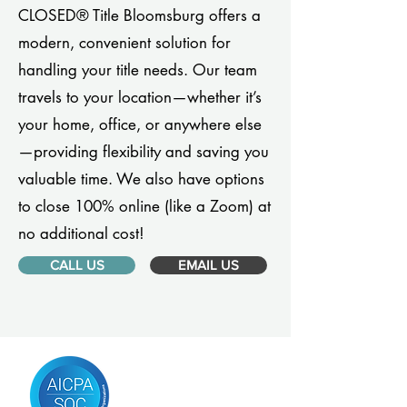
CLOSED® Title Bloomsburg offers a
modern, convenient solution for
handling your title needs. Our team
travels to your location—whether it’s
your home, office, or anywhere else
—providing flexibility and saving you
valuable time. We also have options
to close 100% online (like a Zoom) at
no additional cost!
CALL US
EMAIL US