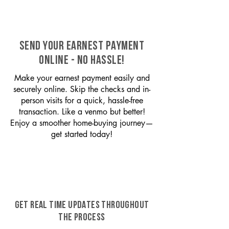
SEND YOUR EARNEST PAYMENT
ONLINE - NO HASSLE!
Make your earnest payment easily and
securely online. Skip the checks and in-
person visits for a quick, hassle-free
transaction. Like a venmo but better!
Enjoy a smoother home-buying journey—
get started today!
GET REAL TIME UPDATES THROUGHOUT
THE PROCESS