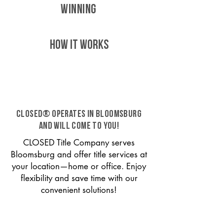
WINNING
HOW IT WORKS
CLOSED® operates in Bloomsburg
and will come to you!
CLOSED Title Company serves
Bloomsburg and offer title services at
your location—home or office. Enjoy
flexibility and save time with our
convenient solutions!