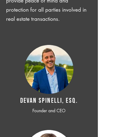
provide peace of mind and
protection for all parties involved in
real estate transactions.
Devan SPINELLI, ESQ.
Founder and CEO