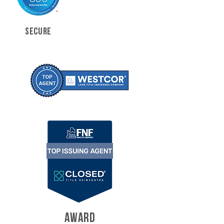
SECURE
AWARD