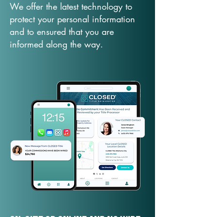
We offer the latest technology to
protect your personal information
and to ensured that you are
informed along the way.