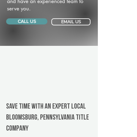
and have an experienced team to
serve you.
CALL US
EMAIL US
Save Time With An Expert Local
Bloomsburg, Pennsylvania title
company