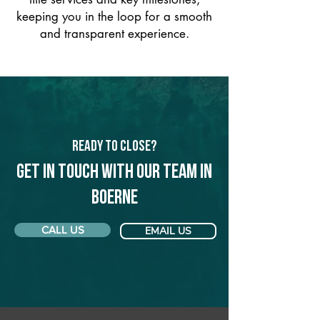
keeping you in the loop for a smooth
and transparent experience.
Ready to Close?
Get in touch with our team in
Boerne
CALL US
EMAIL US