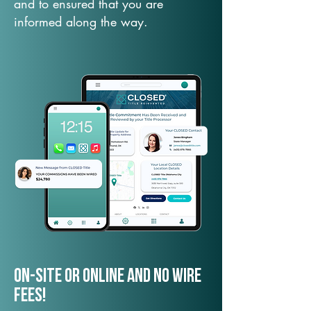
and to ensured that you are
informed along the way.
On-Site or Online and no wire
fees!