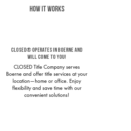
HOW IT WORKS
CLOSED® operates in Boerne and
will come to you!
CLOSED Title Company serves
Boerne and offer title services at your
location—home or office. Enjoy
flexibility and save time with our
convenient solutions!