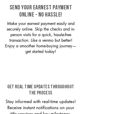
SEND YOUR EARNEST PAYMENT
ONLINE - NO HASSLE!
Make your earnest payment easily and
securely online. Skip the checks and in-
person visits for a quick, hassle-free
transaction. Like a venmo but better!
Enjoy a smoother home-buying journey—
get started today!
GET REAL TIME UPDATES THROUGHOUT
THE PROCESS
Stay informed with real-time updates!
Receive instant notifications on your
title services and key milestones,