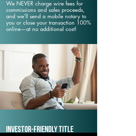
We NEVER charge wire fees for
commissions and sales proceeds,
and we’ll send a mobile notary to
you or close your transaction 100%
online—at no additional cost!
Investor-Friendly Title