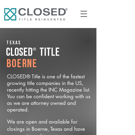
Texas
®
CLOSED
Title
Boerne
CLOSED® Title is one of the fastest
growing title companies in the US,
recently hitting the INC Magazine list.
You can be confident working with us
as we are attorney owned and
operated.
We are open and available for
closings in Boerne, Texas and have