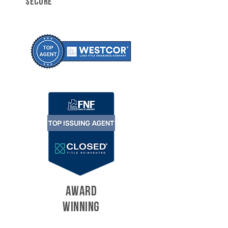
SECURE
AWARD
WINNING