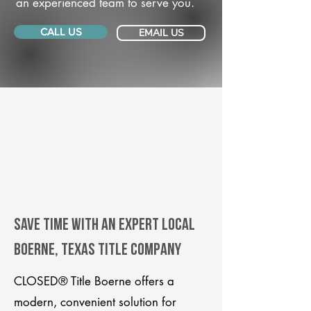
an experienced team to serve you.
CALL US
EMAIL US
Save Time With An Expert Local
Boerne, Texas title company
CLOSED® Title Boerne offers a
modern, convenient solution for