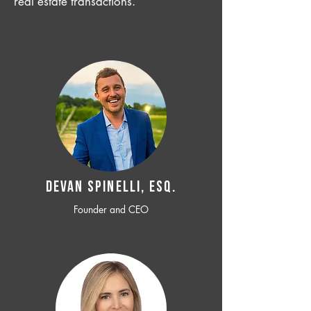
real estate transactions.
Devan SPINELLI, ESQ.
Founder and CEO