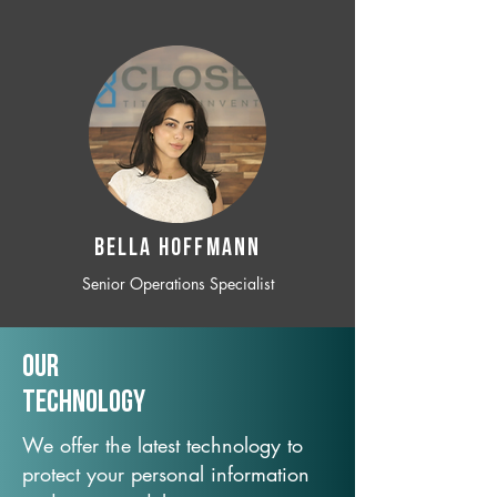
BELLA HOFFMANN
Senior Operations Specialist
Our
TechNology
We offer the latest technology to
protect your personal information