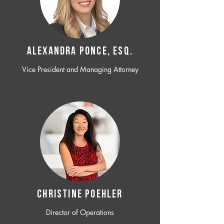
ALEXANDRA PONCE, ESQ.
Vice President and Managing Attorney
CHRISTINE POEHLER
Director of Operations