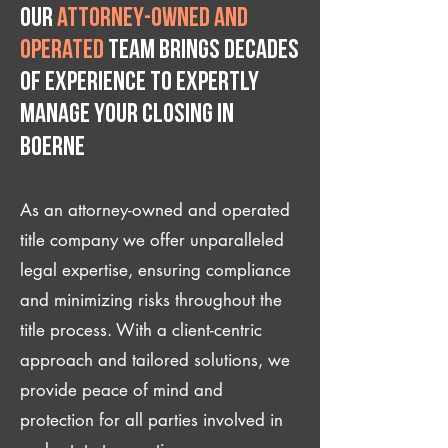
Our
attorney-owned and
operated
team brings decades
of experience to expertly
manage your closing IN
Boerne
As an attorney-owned and operated
title company we offer unparalleled
legal expertise, ensuring compliance
and minimizing risks throughout the
title process. With a client-centric
approach and tailored solutions, we
provide peace of mind and
protection for all parties involved in