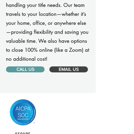
handling your title needs. Our team
travels to your location—whether it’s
your home, office, or anywhere else
—providing flexibility and saving you
valuable time. We also have options
to close 100% online (like a Zoom) at
no additional cost!
CALL US
EMAIL US