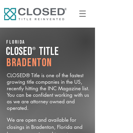
Florida
®
CLOSED
Title
Bradenton
CLOSED® Title is one of the fastest
growing title companies in the US,
recently hitting the INC Magazine list.
You can be confident working with us
as we are attorney owned and
operated.
We are open and available for
closings in Bradenton, Florida and