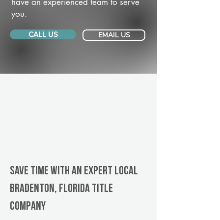
have an experienced team to serve
you.
CALL US
EMAIL US
Save Time With An Expert Local
Bradenton, Florida title
company