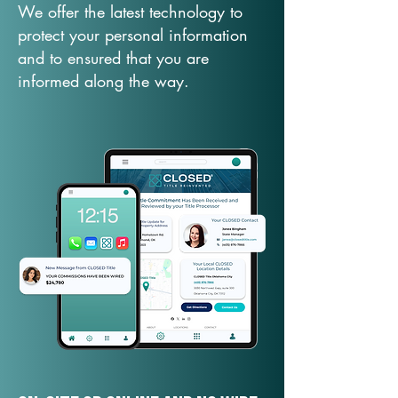
We offer the latest technology to
protect your personal information
and to ensured that you are
informed along the way.