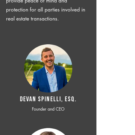
provide peace of mind and
protection for all parties involved in
real estate transactions.
Devan SPINELLI, ESQ.
Founder and CEO