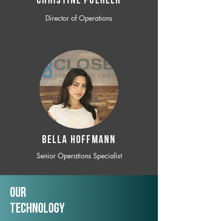
CHRISTINE POEHLER
Director of Operations
BELLA HOFFMANN
Senior Operations Specialist
Our
TechNology