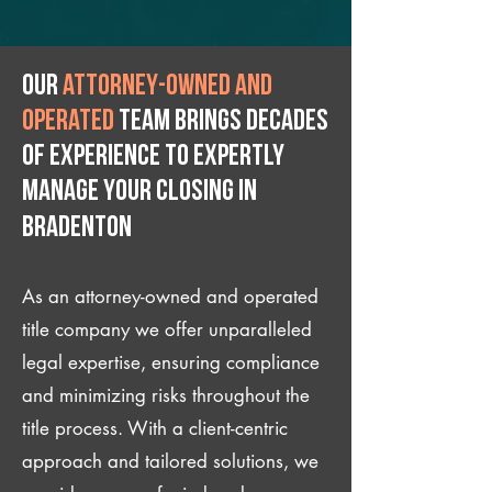
Our
attorney-owned and
operated
team brings decades
of experience to expertly
manage your closing IN
Bradenton
As an attorney-owned and operated
title company we offer unparalleled
legal expertise, ensuring compliance
and minimizing risks throughout the
title process. With a client-centric
approach and tailored solutions, we