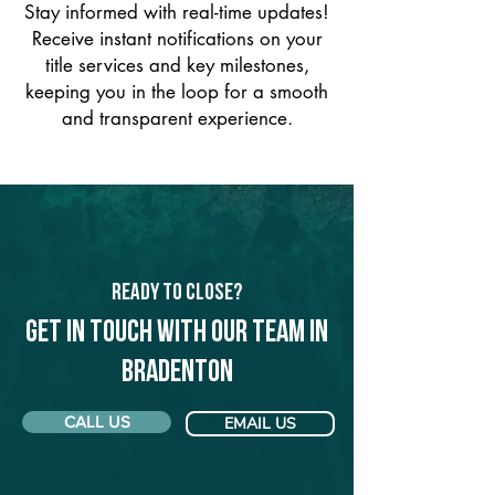
Stay informed with real-time updates!
Receive instant notifications on your
title services and key milestones,
keeping you in the loop for a smooth
and transparent experience.
Ready to Close?
Get in touch with our team in
Bradenton
CALL US
EMAIL US