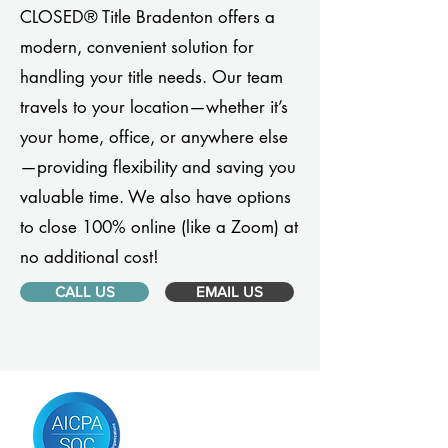
CLOSED® Title Bradenton offers a
modern, convenient solution for
handling your title needs. Our team
travels to your location—whether it’s
your home, office, or anywhere else
—providing flexibility and saving you
valuable time. We also have options
to close 100% online (like a Zoom) at
no additional cost!
CALL US
EMAIL US