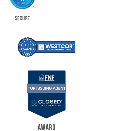
SECURE
AWARD