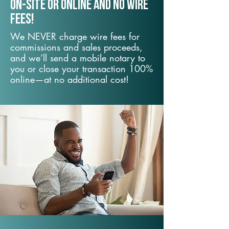
On-Site or Online and no wire
fees!
We NEVER charge wire fees for
commissions and sales proceeds,
and we’ll send a mobile notary to
you or close your transaction 100%
online—at no additional cost!