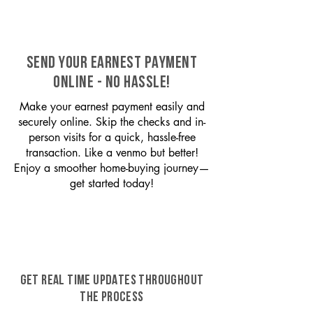
SEND YOUR EARNEST PAYMENT
ONLINE - NO HASSLE!
Make your earnest payment easily and
securely online. Skip the checks and in-
person visits for a quick, hassle-free
transaction. Like a venmo but better!
Enjoy a smoother home-buying journey—
get started today!
GET REAL TIME UPDATES THROUGHOUT
THE PROCESS