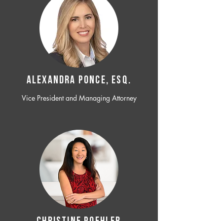
ALEXANDRA PONCE, ESQ.
Vice President and Managing Attorney