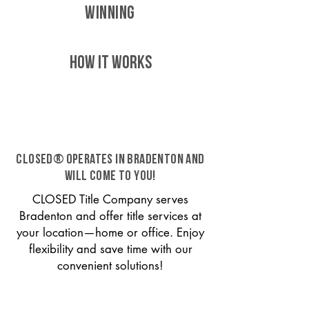
WINNING
HOW IT WORKS
CLOSED® operates in Bradenton and
will come to you!
CLOSED Title Company serves
Bradenton and offer title services at
your location—home or office. Enjoy
flexibility and save time with our
convenient solutions!