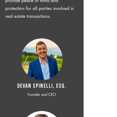
provide peace of mind and
protection for all parties involved in
real estate transactions.
Devan SPINELLI, ESQ.
Founder and CEO