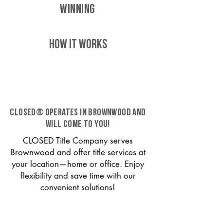
WINNING
HOW IT WORKS
CLOSED® operates in Brownwood and
will come to you!
CLOSED Title Company serves
Brownwood and offer title services at
your location—home or office. Enjoy
flexibility and save time with our
convenient solutions!