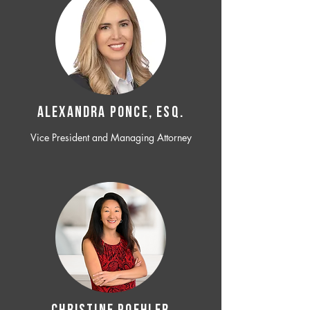
ALEXANDRA PONCE, ESQ.
Vice President and Managing Attorney