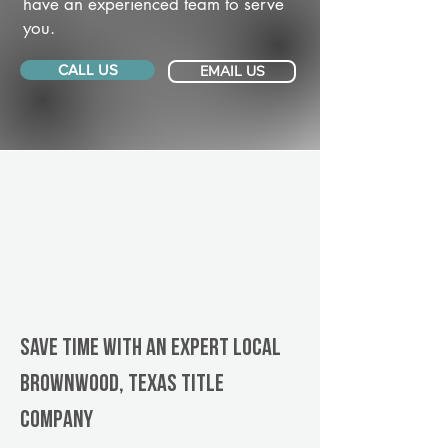
have an experienced team to serve
you.
CALL US
EMAIL US
Save Time With An Expert Local
Brownwood, Texas title
company