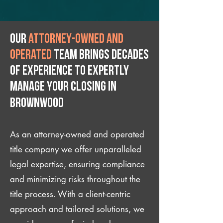
Our
attorney-owned and
operated
team brings decades
of experience to expertly
manage your closing IN
Brownwood
As an attorney-owned and operated
title company we offer unparalleled
legal expertise, ensuring compliance
and minimizing risks throughout the
title process. With a client-centric
approach and tailored solutions, we