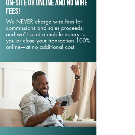
On-Site or Online and no wire
fees!
We NEVER charge wire fees for
commissions and sales proceeds,
and we’ll send a mobile notary to
you or close your transaction 100%
online—at no additional cost!