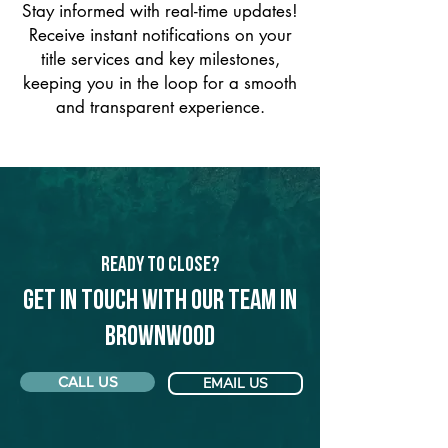
Stay informed with real-time updates!
Receive instant notifications on your
title services and key milestones,
keeping you in the loop for a smooth
and transparent experience.
Ready to Close?
Get in touch with our team in
Brownwood
CALL US
EMAIL US