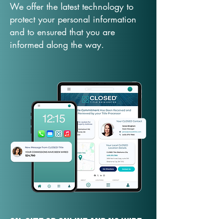
We offer the latest technology to
protect your personal information
and to ensured that you are
informed along the way.