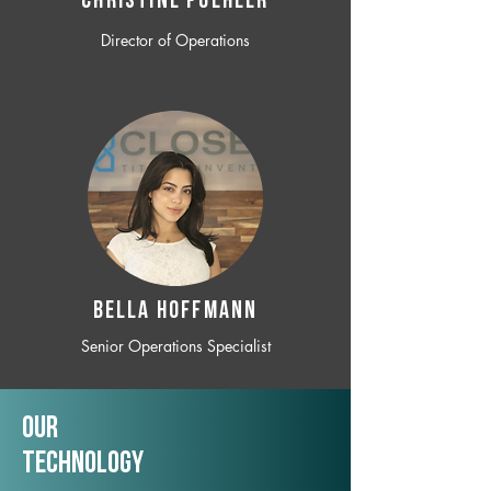
CHRISTINE POEHLER
Director of Operations
BELLA HOFFMANN
Senior Operations Specialist
Our
TechNology