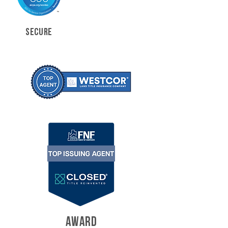
SECURE
AWARD