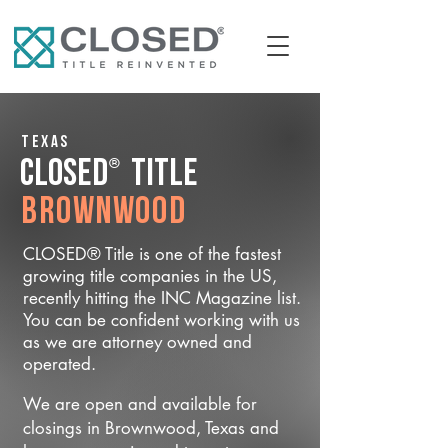
Texas
®
CLOSED
Title
Brownwood
CLOSED® Title is one of the fastest
growing title companies in the US,
recently hitting the INC Magazine list.
You can be confident working with us
as we are attorney owned and
operated.
We are open and available for
closings in Brownwood, Texas and