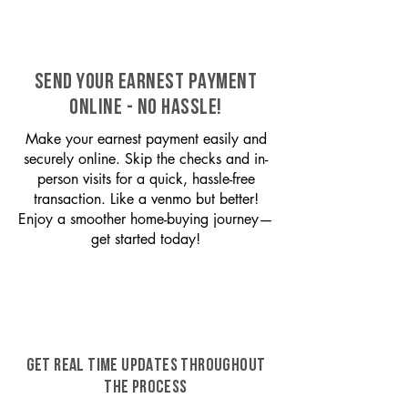
SEND YOUR EARNEST PAYMENT
ONLINE - NO HASSLE!
Make your earnest payment easily and
securely online. Skip the checks and in-
person visits for a quick, hassle-free
transaction. Like a venmo but better!
Enjoy a smoother home-buying journey—
get started today!
GET REAL TIME UPDATES THROUGHOUT
THE PROCESS