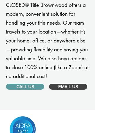
CLOSED® Title Brownwood offers a
modern, convenient solution for
handling your title needs. Our team
travels to your location—whether it’s
your home, office, or anywhere else
—providing flexibility and saving you
valuable time. We also have options
to close 100% online (like a Zoom) at
no additional cost!
CALL US
EMAIL US