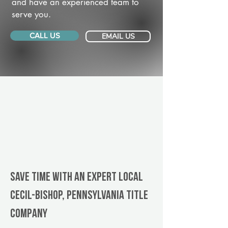
and have an experienced team to
serve you.
CALL US
EMAIL US
Save Time With An Expert Local
Cecil-Bishop, Pennsylvania title
company