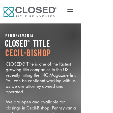
Pennsylvania
®
CLOSED
Title
Cecil-Bishop
CLOSED® Title is one of the fastest
growing title companies in the US,
recently hitting the INC Magazine list.
You can be confident working with us
as we are attorney owned and
operated.
We are open and available for
closings in Cecil-Bishop, Pennsylvania