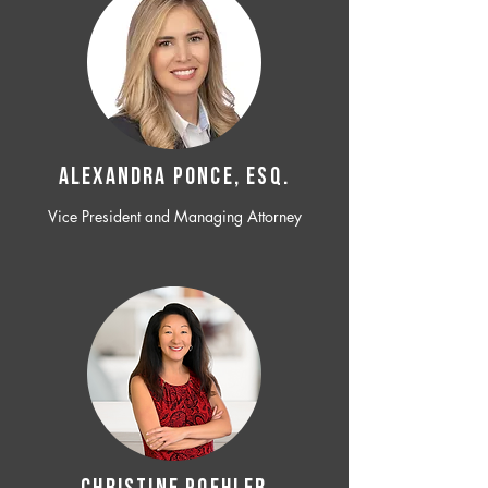
ALEXANDRA PONCE, ESQ.
Vice President and Managing Attorney