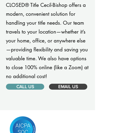
CLOSED® Title Cecil-Bishop offers a
modern, convenient solution for
handling your title needs. Our team
travels to your location—whether it’s
your home, office, or anywhere else
—providing flexibility and saving you
valuable time. We also have options
to close 100% online (like a Zoom) at
no additional cost!
CALL US
EMAIL US