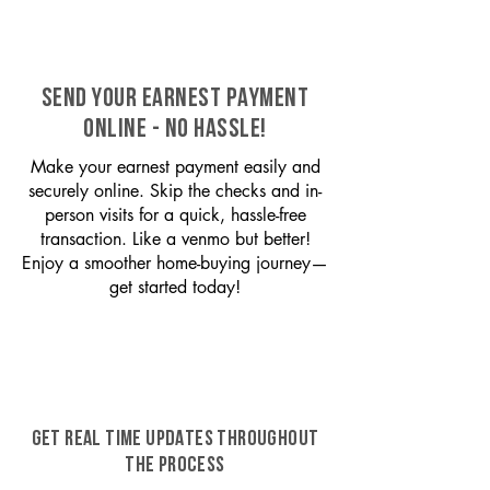
SEND YOUR EARNEST PAYMENT
ONLINE - NO HASSLE!
Make your earnest payment easily and
securely online. Skip the checks and in-
person visits for a quick, hassle-free
transaction. Like a venmo but better!
Enjoy a smoother home-buying journey—
get started today!
GET REAL TIME UPDATES THROUGHOUT
THE PROCESS