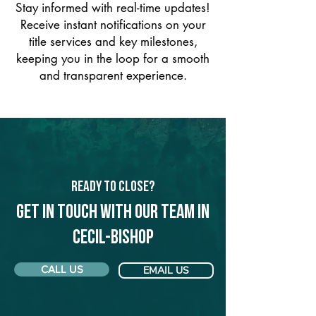
Stay informed with real-time updates!
Receive instant notifications on your
title services and key milestones,
keeping you in the loop for a smooth
and transparent experience.
Ready to Close?
Get in touch with our team in
Cecil-Bishop
CALL US
EMAIL US