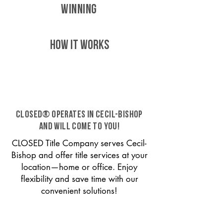
WINNING
HOW IT WORKS
CLOSED® operates in Cecil-Bishop
and will come to you!
CLOSED Title Company serves Cecil-
Bishop and offer title services at your
location—home or office. Enjoy
flexibility and save time with our
convenient solutions!