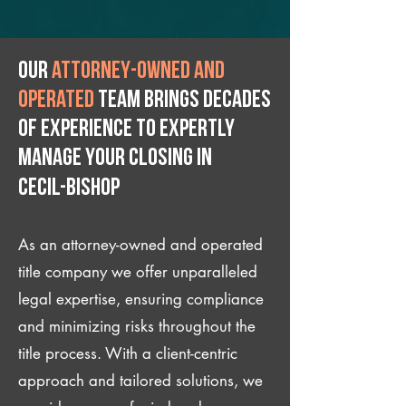
Our
attorney-owned and
operated
team brings decades
of experience to expertly
manage your closing IN
Cecil-Bishop
As an attorney-owned and operated
title company we offer unparalleled
legal expertise, ensuring compliance
and minimizing risks throughout the
title process. With a client-centric
approach and tailored solutions, we