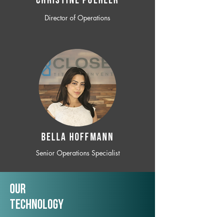
CHRISTINE POEHLER
Director of Operations
BELLA HOFFMANN
Senior Operations Specialist
Our
TechNology