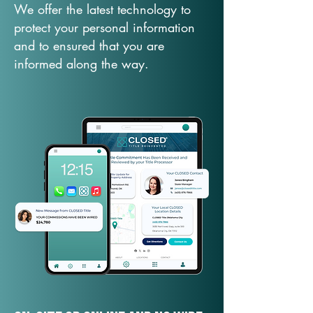
We offer the latest technology to
protect your personal information
and to ensured that you are
informed along the way.