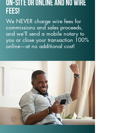
On-Site or Online and no wire
fees!
We NEVER charge wire fees for
commissions and sales proceeds,
and we’ll send a mobile notary to
you or close your transaction 100%
online—at no additional cost!