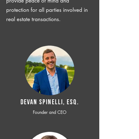
provide peace of mind and
protection for all parties involved in
real estate transactions.
Devan SPINELLI, ESQ.
Founder and CEO