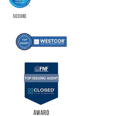
SECURE
AWARD