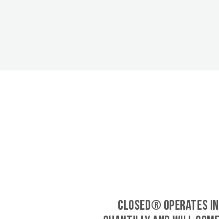
CLOSED® operates in