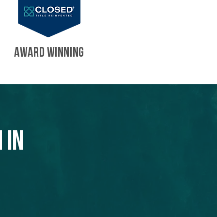
AWARD WINNING
 in