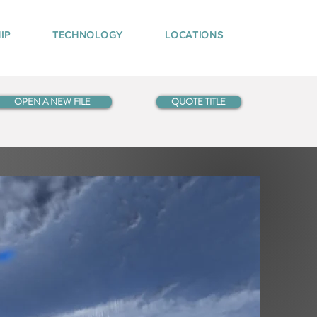
IP
TECHNOLOGY
LOCATIONS
OPEN A NEW FILE
QUOTE TITLE