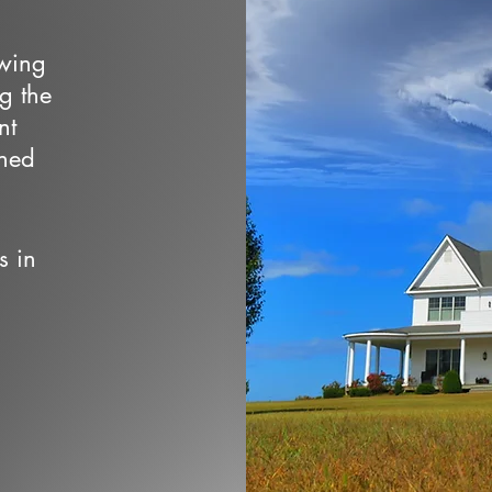
owing
ng the
nt
wned
s in