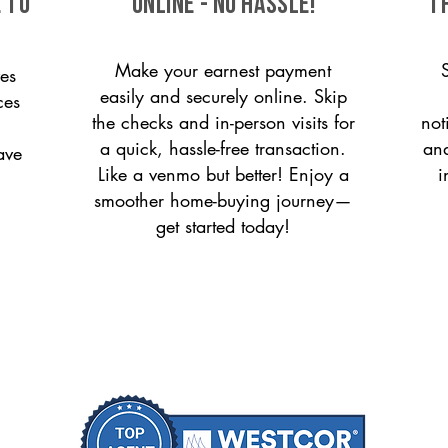
 to
ONLINE - NO HASSLE!
T
Make your earnest payment
es
easily and securely online. Skip
ces
the checks and in-person visits for
not
a quick, hassle-free transaction.
and
ave
Like a venmo but better! Enjoy a
i
smoother home-buying journey—
get started today!