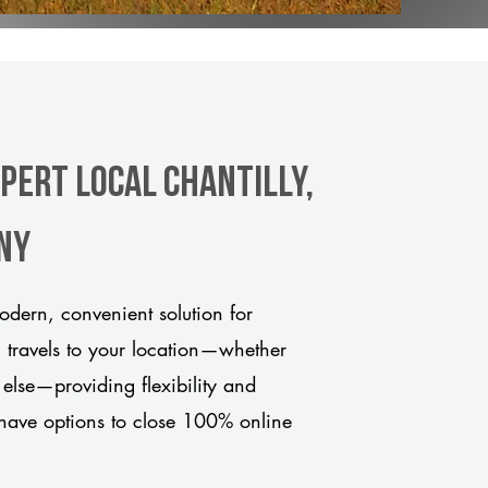
pert Local Chantilly,
any
odern, convenient solution for
m travels to your location—whether
 else—providing flexibility and
have options to close 100% online