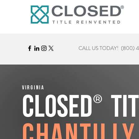
CALL US TODAY!
(800) 
Virginia
®
CLOSED
Ti
Chantilly