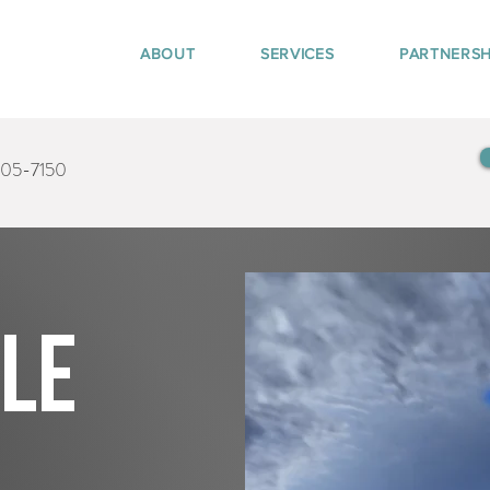
ABOUT
SERVICES
PARTNERSH
405-7150
tle