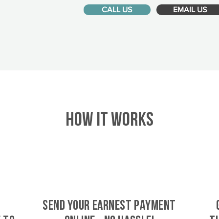
CALL US
EMAIL US
HOW IT WORKS
SEND YOUR EARNEST PAYMENT