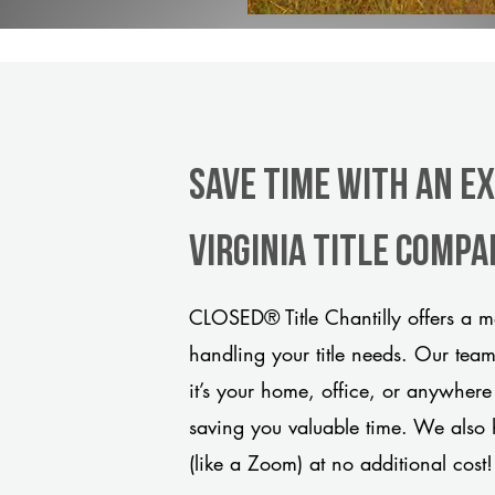
Save Time With An Ex
Virginia title comp
CLOSED® Title Chantilly offers a m
handling your title needs. Our tea
it’s your home, office, or anywhere
saving you valuable time. We also 
(like a Zoom) at no additional cost!