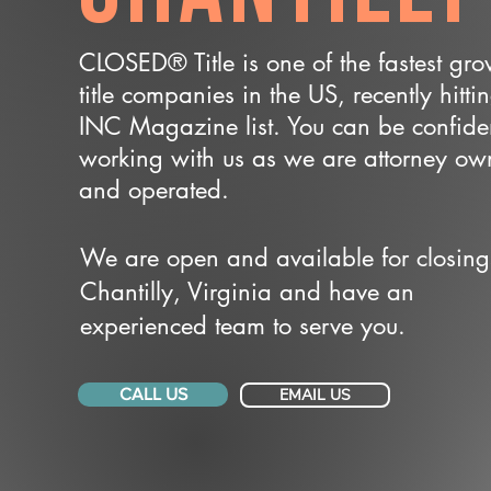
CLOSED® Title is one of the fastest gr
title companies in the US, recently hitti
INC Magazine list. You can be confide
working with us as we are attorney o
and operated.
We are open and available for closing
Chantilly, Virginia and have an
experienced team to serve you.
CALL US
EMAIL US