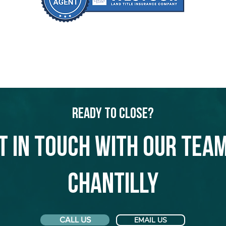
Ready to Close?
t in touch with our team
Chantilly
CALL US
EMAIL US