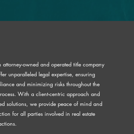
 attorney-owned and operated title company
fer unparalleled legal expertise, ensuring
iance and minimizing risks throughout the
 process. With a client-centric approach and
red solutions, we provide peace of mind and
ction for all parties involved in real estate
actions.