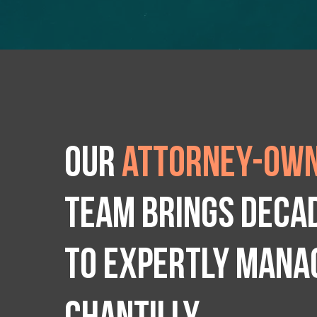
Our
attorney-own
team brings deca
to expertly manag