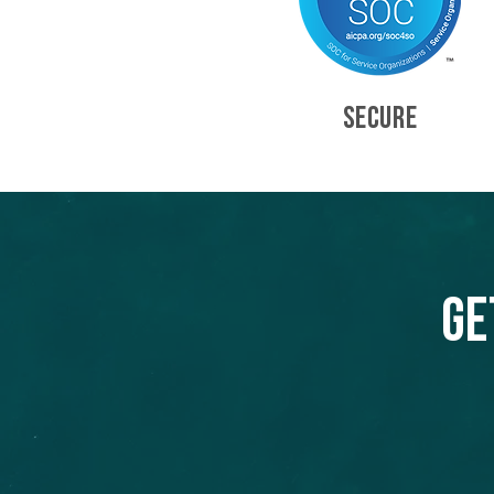
SECURE
Ge