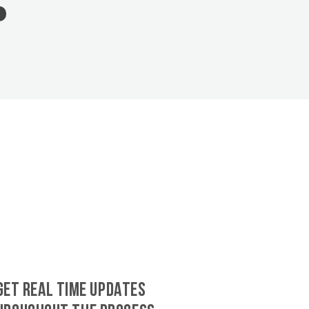
GET REAL TIME UPDATES