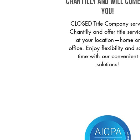
Chantilly and will come
you!
CLOSED Title Company serv
Chantilly and offer title servi
at your location—home or
office. Enjoy flexibility and s
time with our convenient
solutions!