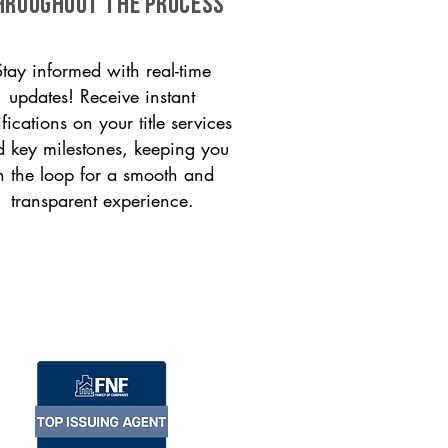
HROUGHOUT THE PROCESS
Stay informed with real-time
updates! Receive instant
ifications on your title services
 key milestones, keeping you
n the loop for a smooth and
transparent experience.