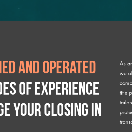
As an
ed and operated
we of
compl
des of experience
title
tailo
e your closing IN
prote
trans