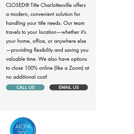
CLOSED® Title Charlottesville offers
a modern, convenient solution for
handling your title needs. Our team
travels to your location—whether it’s
your home, office, or anywhere else
—providing flexibility and saving you
valuable time. We also have options
to close 100% online (like a Zoom) at
no additional cost!
CALL US
EMAIL US