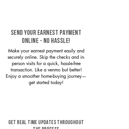
SEND YOUR EARNEST PAYMENT
ONLINE - NO HASSLE!
Make your earnest payment easily and
securely online. Skip the checks and in-
person visits for a quick, hassle-free
transaction. Like a venmo but better!
Enjoy a smoother home-buying journey—
get started today!
GET REAL TIME UPDATES THROUGHOUT