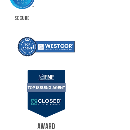
SECURE
AWARD