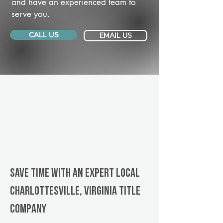
and have an experienced team to
serve you.
CALL US
EMAIL US
Save Time With An Expert Local
Charlottesville, Virginia title
company