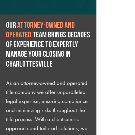
Our
attorney-owned and
operated
team brings decades
of experience to expertly
manage your closing IN
Charlottesville
As an attorney-owned and operated
title company we offer unparalleled
legal expertise, ensuring compliance
and minimizing risks throughout the
title process. With a client-centric
approach and tailored solutions, we