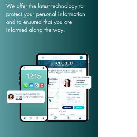
We offer the latest technology to
protect your personal information
and to ensured that you are
informed along the way.