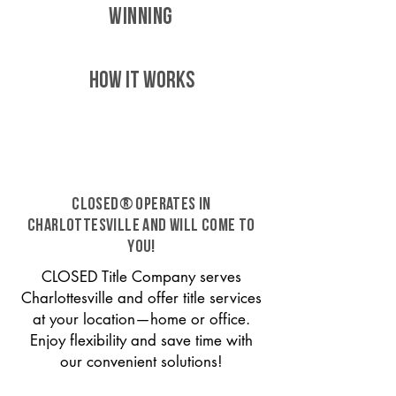
WINNING
HOW IT WORKS
CLOSED® operates in
Charlottesville and will come to
you!
CLOSED Title Company serves
Charlottesville and offer title services
at your location—home or office.
Enjoy flexibility and save time with
our convenient solutions!