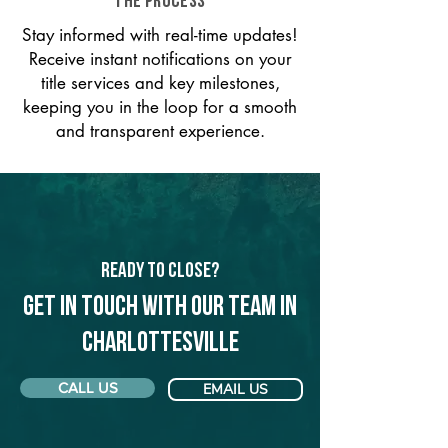
THE PROCESS
Stay informed with real-time updates!
Receive instant notifications on your
title services and key milestones,
keeping you in the loop for a smooth
and transparent experience.
Ready to Close?
Get in touch with our team in
Charlottesville
CALL US
EMAIL US