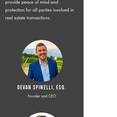
provide peace of mind and
protection for all parties involved in
real estate transactions.
Devan SPINELLI, ESQ.
Founder and CEO