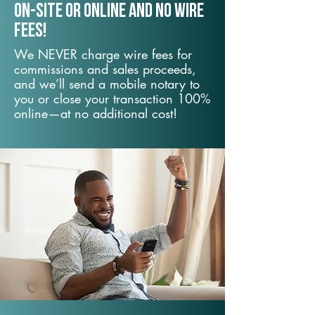
On-Site or Online and no wire
fees!
We NEVER charge wire fees for
commissions and sales proceeds,
and we’ll send a mobile notary to
you or close your transaction 100%
online—at no additional cost!