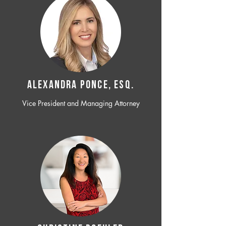
ALEXANDRA PONCE, ESQ.
Vice President and Managing Attorney