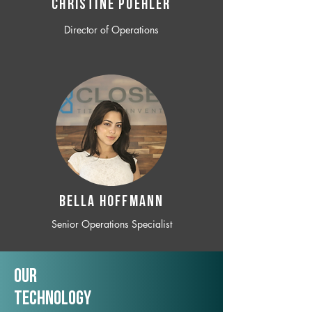
CHRISTINE POEHLER
Director of Operations
BELLA HOFFMANN
Senior Operations Specialist
Our
TechNology