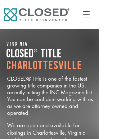
Virginia
®
CLOSED
Title
Charlottesville
CLOSED® Title is one of the fastest
growing title companies in the US,
recently hitting the INC Magazine list.
You can be confident working with us
as we are attorney owned and
operated.
We are open and available for
closings in Charlottesville, Virginia