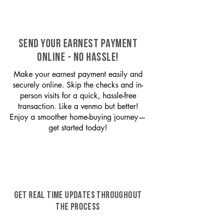
SEND YOUR EARNEST PAYMENT
ONLINE - NO HASSLE!
Make your earnest payment easily and
securely online. Skip the checks and in-
person visits for a quick, hassle-free
transaction. Like a venmo but better!
Enjoy a smoother home-buying journey—
get started today!
GET REAL TIME UPDATES THROUGHOUT
THE PROCESS