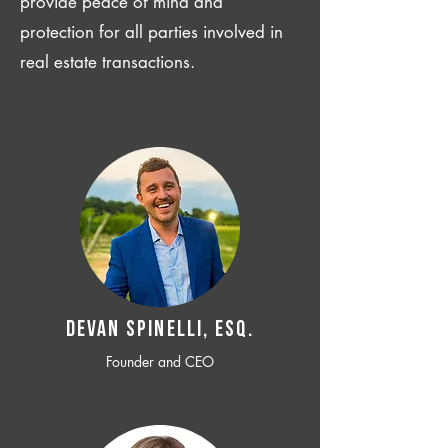
provide peace of mind and
protection for all parties involved in
real estate transactions.
Devan SPINELLI, ESQ.
Founder and CEO