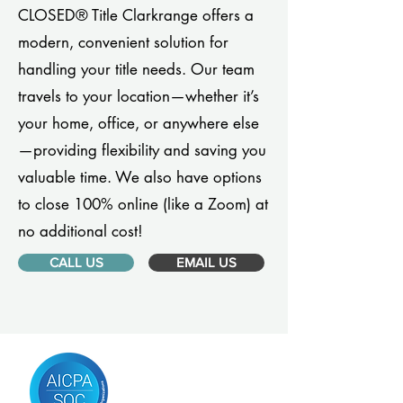
CLOSED® Title Clarkrange offers a
modern, convenient solution for
handling your title needs. Our team
travels to your location—whether it’s
your home, office, or anywhere else
—providing flexibility and saving you
valuable time. We also have options
to close 100% online (like a Zoom) at
no additional cost!
CALL US
EMAIL US