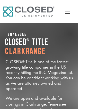
Tennessee
®
CLOSED
Title
Clarkrange
CLOSED® Title is one of the fastest
growing title companies in the US,
recently hitting the INC Magazine list.
You can be confident working with us
as we are attorney owned and
operated.
We are open and available for
closings in Clarkrange, Tennessee