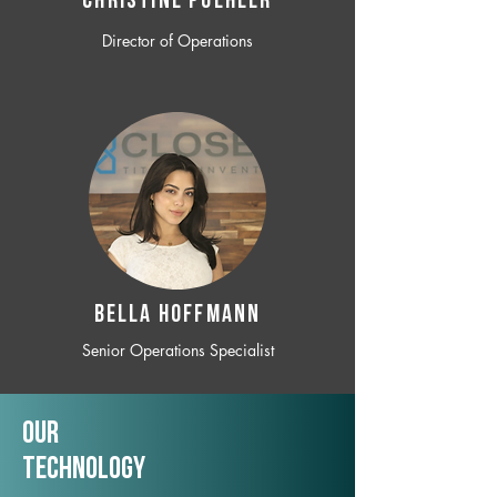
CHRISTINE POEHLER
Director of Operations
BELLA HOFFMANN
Senior Operations Specialist
Our
TechNology