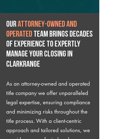
Our
attorney-owned and
operated
team brings decades
of experience to expertly
manage your closing IN
Clarkrange
As an attorney-owned and operated
title company we offer unparalleled
legal expertise, ensuring compliance
and minimizing risks throughout the
title process. With a client-centric
approach and tailored solutions, we