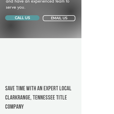
and have an experienced team to
serve you.
CALL US
EMAIL US
Save Time With An Expert Local
Clarkrange, Tennessee title
company