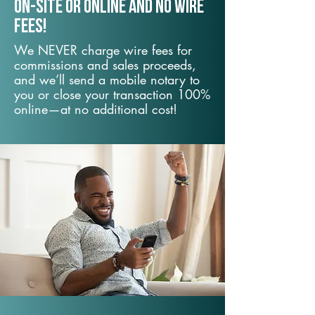
On-Site or Online and no wire
fees!
We NEVER charge wire fees for
commissions and sales proceeds,
and we’ll send a mobile notary to
you or close your transaction 100%
online—at no additional cost!