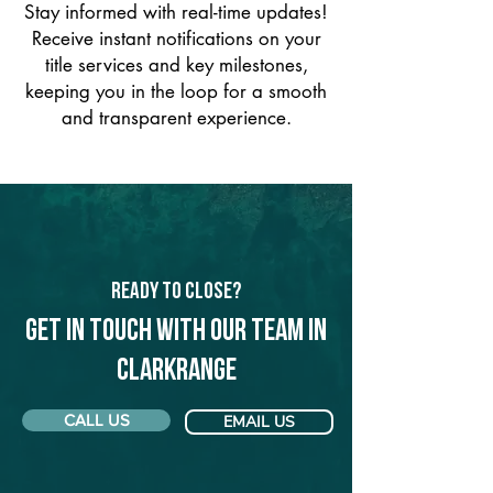
Stay informed with real-time updates!
Receive instant notifications on your
title services and key milestones,
keeping you in the loop for a smooth
and transparent experience.
Ready to Close?
Get in touch with our team in
Clarkrange
CALL US
EMAIL US