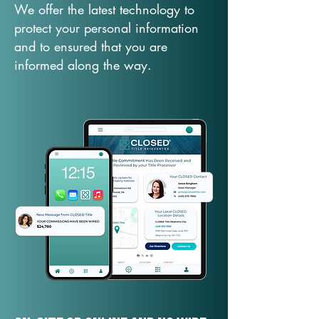
We offer the latest technology to
protect your personal information
and to ensured that you are
informed along the way.