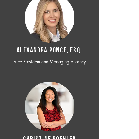
ALEXANDRA PONCE, ESQ.
Vice President and Managing Attorney