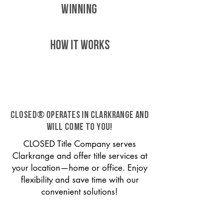
WINNING
HOW IT WORKS
CLOSED® operates in Clarkrange and
will come to you!
CLOSED Title Company serves
Clarkrange and offer title services at
your location—home or office. Enjoy
flexibility and save time with our
convenient solutions!