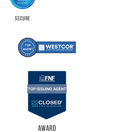
SECURE
AWARD