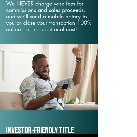
We NEVER charge wire fees for
commissions and sales proceeds,
and we’ll send a mobile notary to
you or close your transaction 100%
online—at no additional cost!
Investor-Friendly Title