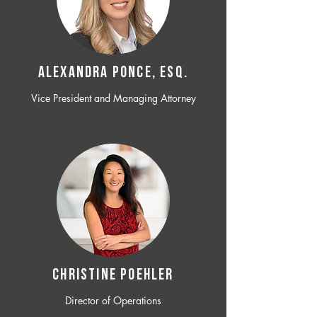
ALEXANDRA PONCE, ESQ.
Vice President and Managing Attorney
CHRISTINE POEHLER
Director of Operations