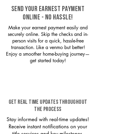
SEND YOUR EARNEST PAYMENT
ONLINE - NO HASSLE!
Make your earnest payment easily and
securely online. Skip the checks and in-
person visits for a quick, hassle-free
transaction. Like a venmo but better!
Enjoy a smoother home-buying journey—
get started today!
GET REAL TIME UPDATES THROUGHOUT
THE PROCESS
Stay informed with real-time updates!
Receive instant notifications on your
title services and key milestones,