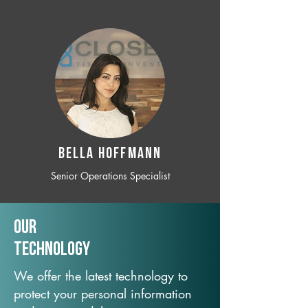
BELLA HOFFMANN
Senior Operations Specialist
Our
TechNology
We offer the latest technology to
protect your personal information