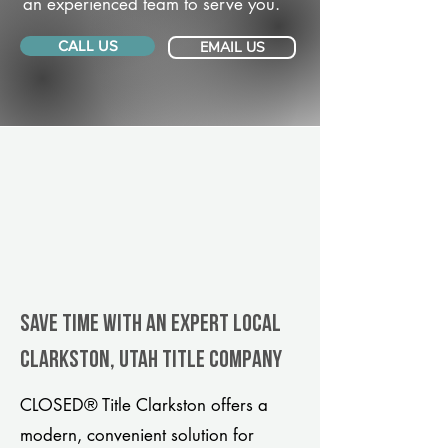
an experienced team to serve you.
CALL US
EMAIL US
Save Time With An Expert Local
Clarkston, Utah title company
CLOSED® Title Clarkston offers a
modern, convenient solution for