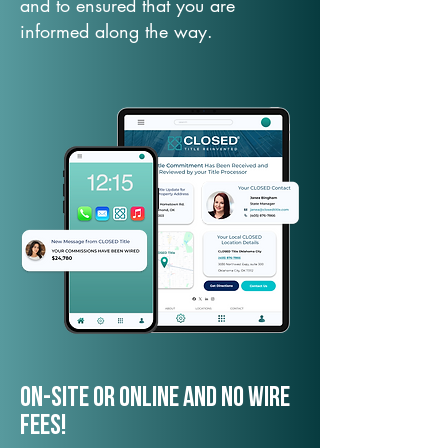
and to ensured that you are
informed along the way.
On-Site or Online and no wire
fees!