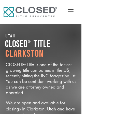
Utah
®
CLOSED
Title
Clarkston
CLOSED® Title is one of the fastest
growing title companies in the US,
recently hitting the INC Magazine list.
You can be confident working with us
as we are attorney owned and
operated.
We are open and available for
closings in Clarkston, Utah and have