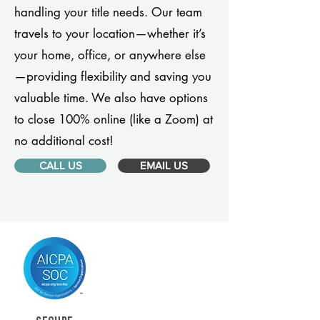
handling your title needs. Our team
travels to your location—whether it’s
your home, office, or anywhere else
—providing flexibility and saving you
valuable time. We also have options
to close 100% online (like a Zoom) at
no additional cost!
CALL US
EMAIL US