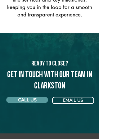
keeping you in the loop for a smooth
and transparent experience.
Ready to Close?
Get in touch with our team in
Clarkston
CALL US
EMAIL US