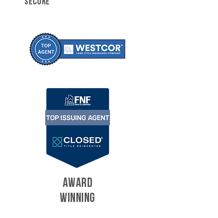
SECURE
AWARD
WINNING