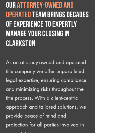
Our
attorney-owned and
operated
team brings decades
of experience to expertly
manage your closing IN
Clarkston
As an attorney-owned and operated
title company we offer unparalleled
legal expertise, ensuring compliance
and minimizing risks throughout the
title process. With a client-centric
approach and tailored solutions, we
provide peace of mind and
protection for all parties involved in