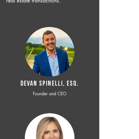
real estate transactions.
Devan SPINELLI, ESQ.
Founder and CEO