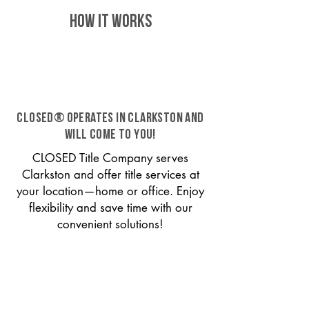
HOW IT WORKS
CLOSED® operates in Clarkston and
will come to you!
CLOSED Title Company serves
Clarkston and offer title services at
your location—home or office. Enjoy
flexibility and save time with our
convenient solutions!