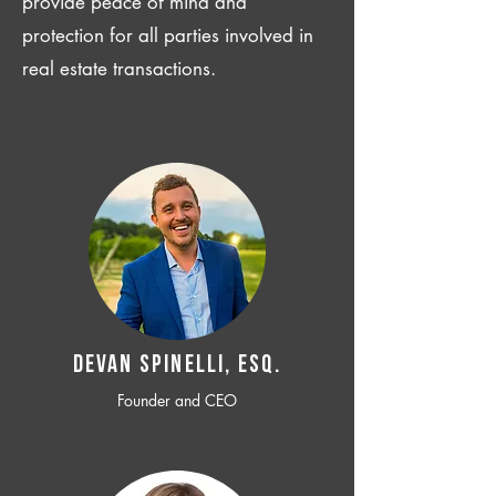
provide peace of mind and
protection for all parties involved in
real estate transactions.
Devan SPINELLI, ESQ.
Founder and CEO