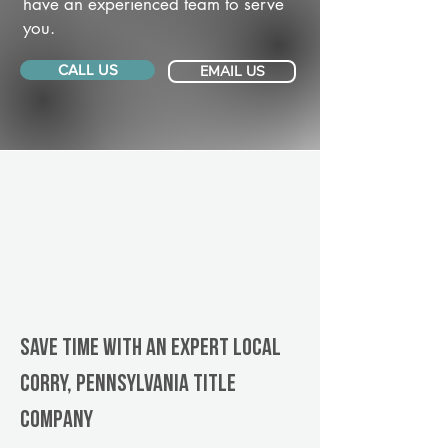
have an experienced team to serve
you.
CALL US
EMAIL US
Save Time With An Expert Local
Corry, Pennsylvania title
company