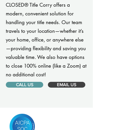
CLOSED® Title Corry offers a
modern, convenient solution for
handling your title needs. Our team
travels to your location—whether it’s
your home, office, or anywhere else
—providing flexibility and saving you
valuable time. We also have options
to close 100% online (like a Zoom) at
no additional cost!
CALL US
EMAIL US