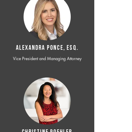
ALEXANDRA PONCE, ESQ.
Vice President and Managing Attorney