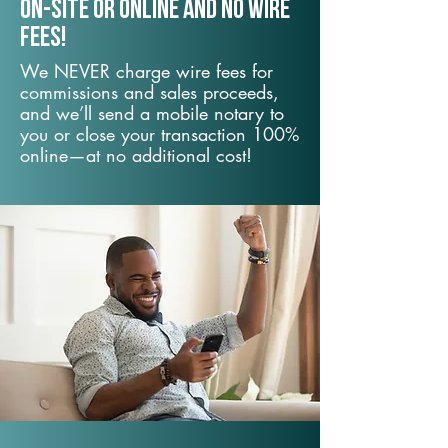
On-Site or Online and no wire
fees!
We NEVER charge wire fees for
commissions and sales proceeds,
and we’ll send a mobile notary to
you or close your transaction 100%
online—at no additional cost!