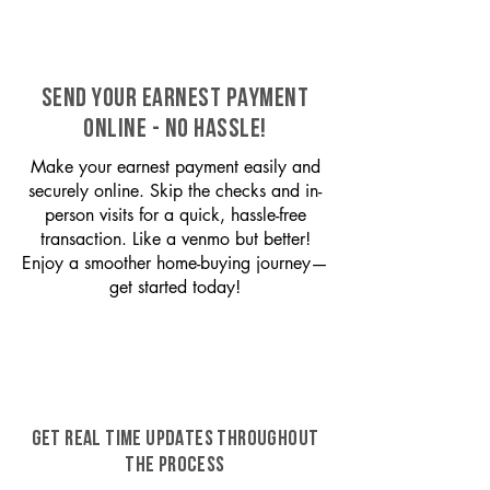
SEND YOUR EARNEST PAYMENT
ONLINE - NO HASSLE!
Make your earnest payment easily and
securely online. Skip the checks and in-
person visits for a quick, hassle-free
transaction. Like a venmo but better!
Enjoy a smoother home-buying journey—
get started today!
GET REAL TIME UPDATES THROUGHOUT
THE PROCESS