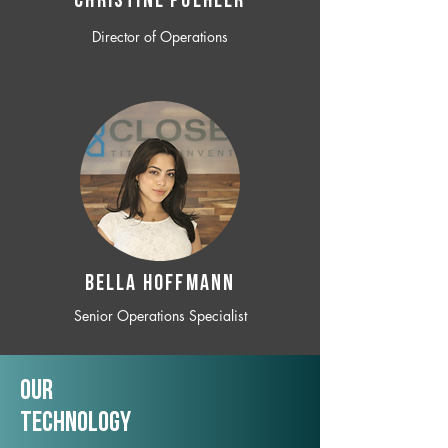
CHRISTINE POEHLER
Director of Operations
BELLA HOFFMANN
Senior Operations Specialist
Our
TechNology