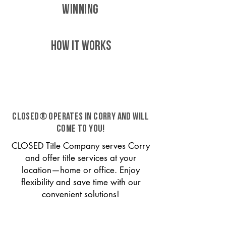
WINNING
HOW IT WORKS
CLOSED® operates in Corry and will
come to you!
CLOSED Title Company serves Corry
and offer title services at your
location—home or office. Enjoy
flexibility and save time with our
convenient solutions!