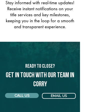
Stay informed with real-time updates!
Receive instant notifications on your
title services and key milestones,
keeping you in the loop for a smooth
and transparent experience.
Ready to Close?
Get in touch with our team in
Corry
CALL US
EMAIL US