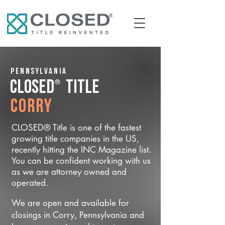
Pennsylvania
®
CLOSED
Title
Corry
CLOSED® Title is one of the fastest
growing title companies in the US,
recently hitting the INC Magazine list.
You can be confident working with us
as we are attorney owned and
operated.
We are open and available for
closings in Corry, Pennsylvania and