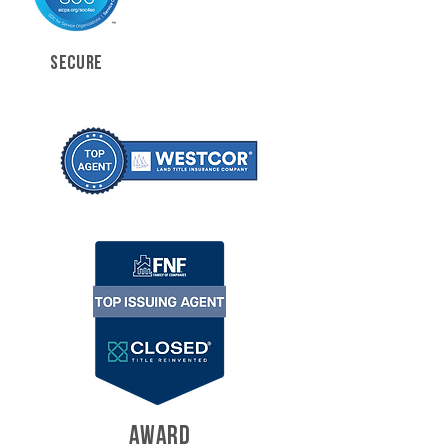
SECURE
AWARD