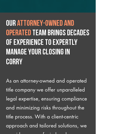
Our
attorney-owned and
operated
team brings decades
of experience to expertly
manage your closing IN
Corry
As an attorney-owned and operated
title company we offer unparalleled
legal expertise, ensuring compliance
and minimizing risks throughout the
title process. With a client-centric
approach and tailored solutions, we