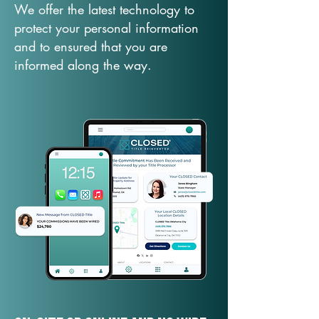
We offer the latest technology to
protect your personal information
and to ensured that you are
informed along the way.