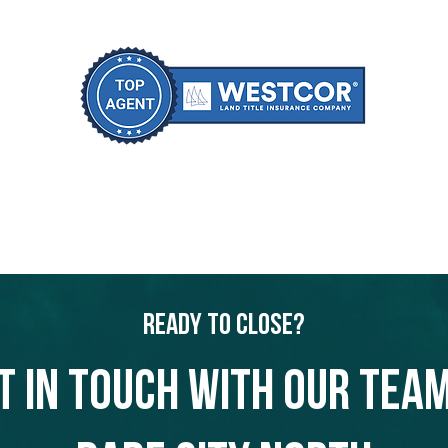
Ready to Close?
t in touch with our team