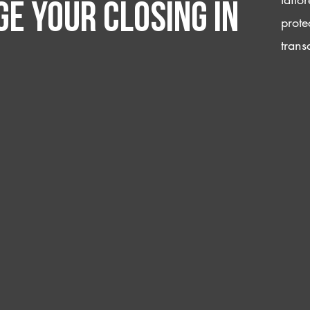
e your closing IN
prote
trans