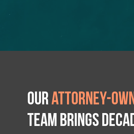
Our
attorney-own
team brings deca