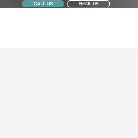
CALL US
EMAIL US