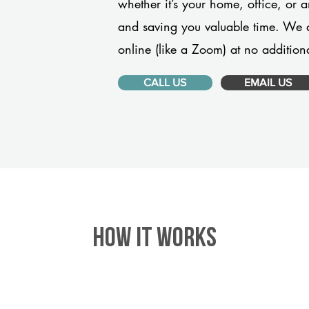
whether it’s your home, office, or 
and saving you valuable time. We 
online (like a Zoom) at no additiona
CALL US
EMAIL US
HOW IT WORKS