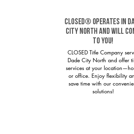
CLOSED® operates in D
City North and will c
to you!
CLOSED Title Company serv
Dade City North and offer ti
services at your location—h
or office. Enjoy flexibility a
save time with our convenie
solutions!