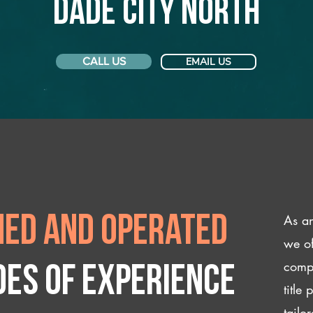
Dade City North
CALL US
EMAIL US
As an
ed and operated
we of
compl
des of experience
title
tailo