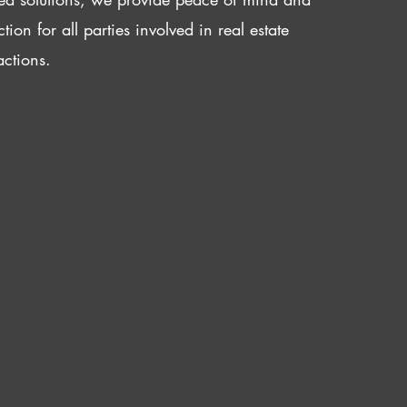
ction for all parties involved in real estate
actions.