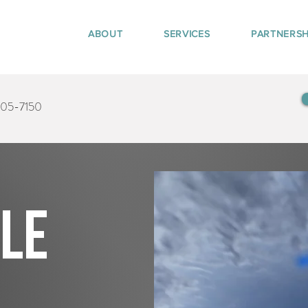
ABOUT
SERVICES
PARTNERSH
405-7150
tle