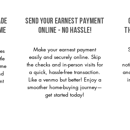
ade
SEND YOUR EARNEST PAYMENT
ome
ONLINE - NO HASSLE!
T
Make your earnest payment
es
easily and securely online. Skip
tle
the checks and in-person visits for
not
ome
a quick, hassle-free transaction.
and
nd
Like a venmo but better! Enjoy a
i
nt
smoother home-buying journey—
get started today!