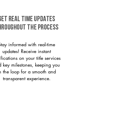
GET REAL TIME UPDATES
HROUGHOUT THE PROCESS
Stay informed with real-time
updates! Receive instant
ifications on your title services
 key milestones, keeping you
n the loop for a smooth and
transparent experience.