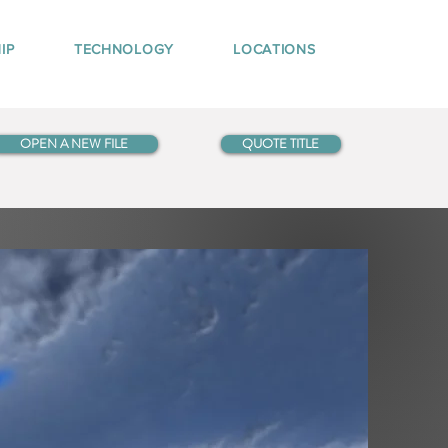
IP
TECHNOLOGY
LOCATIONS
OPEN A NEW FILE
QUOTE TITLE