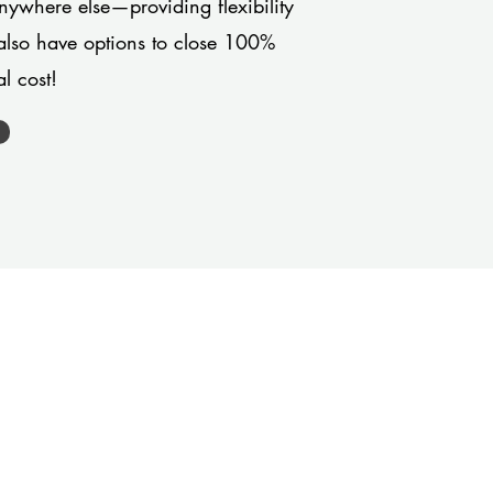
anywhere else—providing flexibility
also have options to close 100%
l cost!