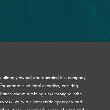
 attorney-owned and operated title company
fer unparalleled legal expertise, ensuring
iance and minimizing risks throughout the
 process. With a client-centric approach and
red solutions, we provide peace of mind and