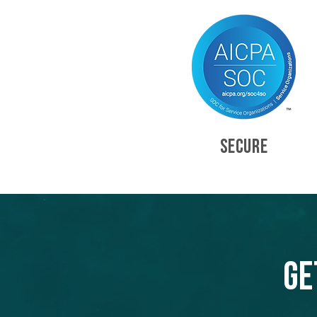
SECURE
Ge