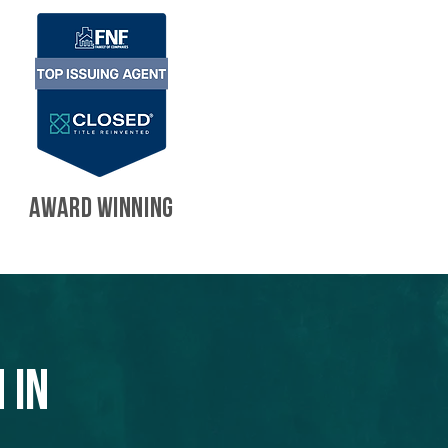
AWARD WINNING
 in