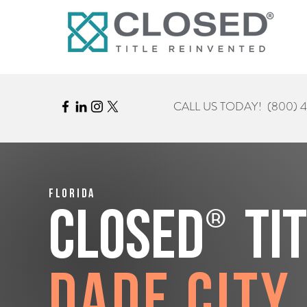
CALL US TODAY!
(800) 
Florida
®
CLOSED
Ti
Dade City