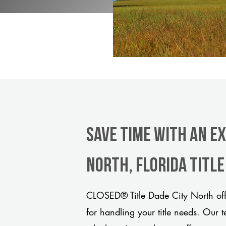
Save Time With An Ex
North, Florida titl
CLOSED® Title Dade City North off
for handling your title needs. Our 