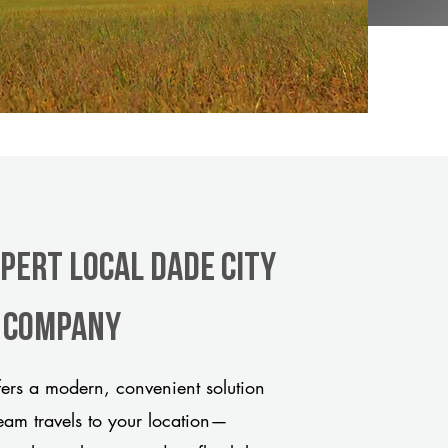
pert Local Dade City
e company
ers a modern, convenient solution
team travels to your location—