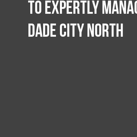
to expertly manag
Dade City North