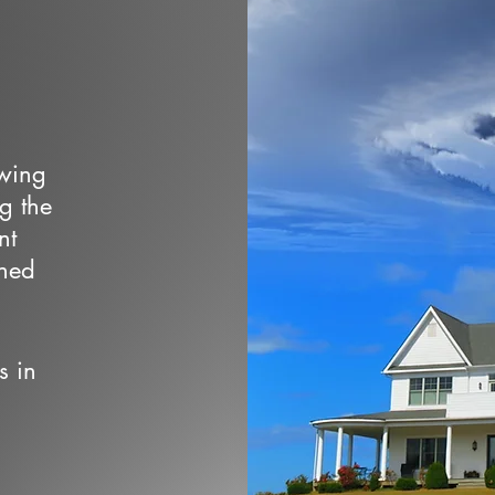
owing
ng the
nt
wned
s in