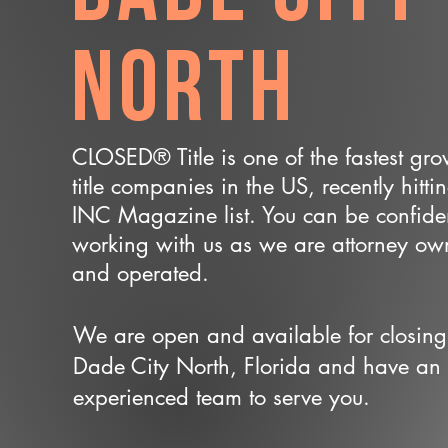
North
CLOSED® Title is one of the fastest gr
title companies in the US, recently hitti
INC Magazine list. You can be confide
working with us as we are attorney o
and operated.
We are open and available for closing
Dade City North, Florida and have an
experienced team to serve you.