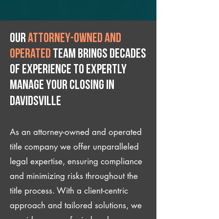
Our
attorney-owned and
operated
team brings decades
of experience to expertly
manage your closing IN
Davidsville
As an attorney-owned and operated
title company we offer unparalleled
legal expertise, ensuring compliance
and minimizing risks throughout the
title process. With a client-centric
approach and tailored solutions, we