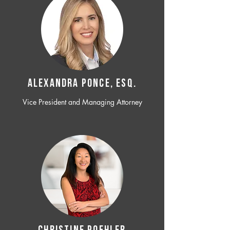
ALEXANDRA PONCE, ESQ.
Vice President and Managing Attorney