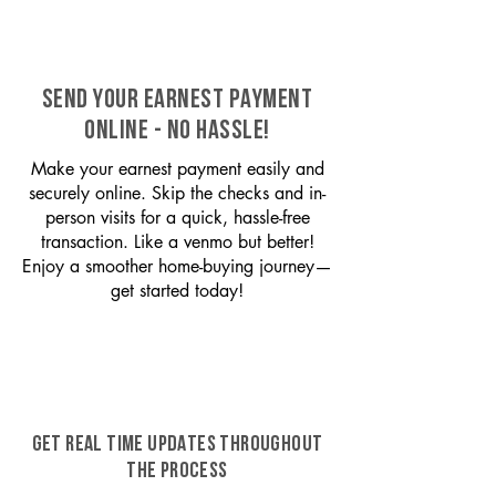
SEND YOUR EARNEST PAYMENT
ONLINE - NO HASSLE!
Make your earnest payment easily and
securely online. Skip the checks and in-
person visits for a quick, hassle-free
transaction. Like a venmo but better!
Enjoy a smoother home-buying journey—
get started today!
GET REAL TIME UPDATES THROUGHOUT
THE PROCESS