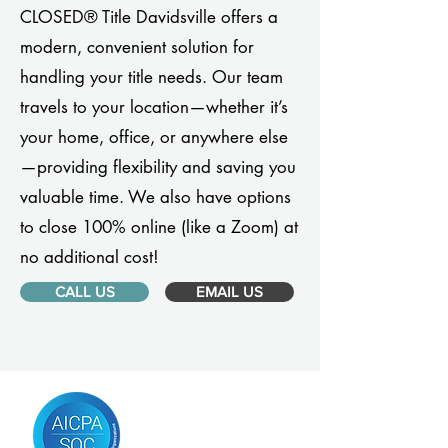
CLOSED® Title Davidsville offers a
modern, convenient solution for
handling your title needs. Our team
travels to your location—whether it’s
your home, office, or anywhere else
—providing flexibility and saving you
valuable time. We also have options
to close 100% online (like a Zoom) at
no additional cost!
CALL US
EMAIL US