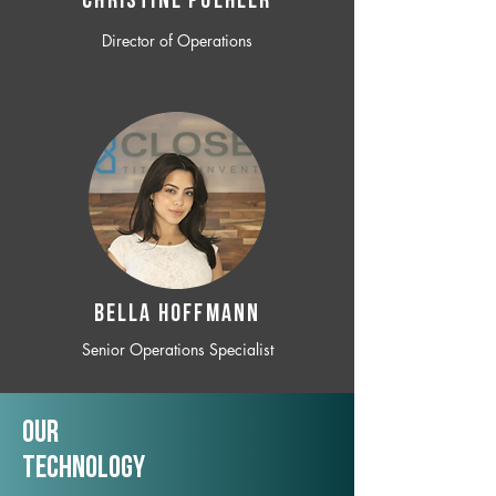
CHRISTINE POEHLER
Director of Operations
BELLA HOFFMANN
Senior Operations Specialist
Our
TechNology