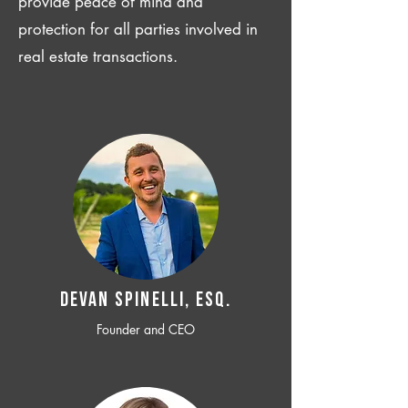
provide peace of mind and
protection for all parties involved in
real estate transactions.
Devan SPINELLI, ESQ.
Founder and CEO