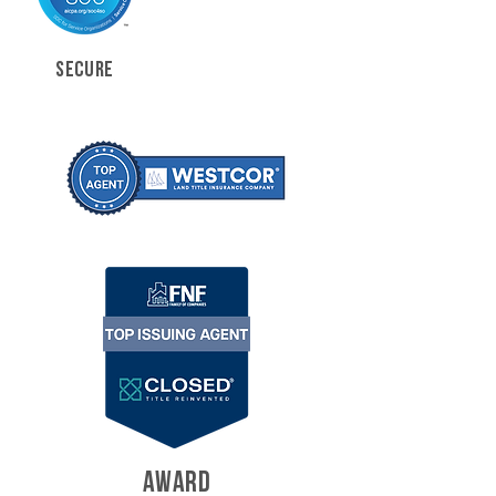
SECURE
AWARD