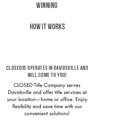
WINNING
HOW IT WORKS
CLOSED® operates in Davidsville and
will come to you!
CLOSED Title Company serves
Davidsville and offer title services at
your location—home or office. Enjoy
flexibility and save time with our
convenient solutions!