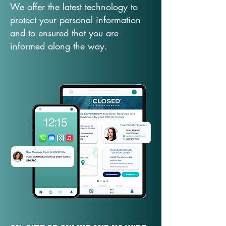
We offer the latest technology to
protect your personal information
and to ensured that you are
informed along the way.