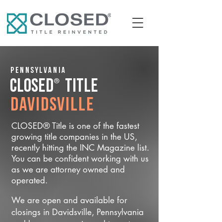
Pennsylvania
®
CLOSED
Title
Davidsville
CLOSED® Title is one of the fastest
growing title companies in the US,
recently hitting the INC Magazine list.
You can be confident working with us
as we are attorney owned and
operated.
We are open and available for
closings in Davidsville, Pennsylvania