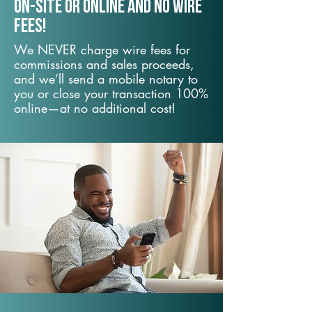
On-Site or Online and no wire
fees!
We NEVER charge wire fees for
commissions and sales proceeds,
and we’ll send a mobile notary to
you or close your transaction 100%
online—at no additional cost!