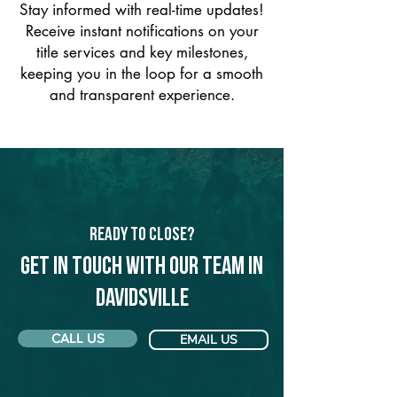
Stay informed with real-time updates!
Receive instant notifications on your
title services and key milestones,
keeping you in the loop for a smooth
and transparent experience.
Ready to Close?
Get in touch with our team in
Davidsville
CALL US
EMAIL US