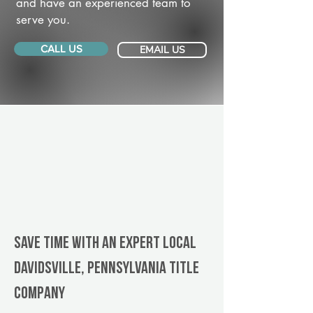
and have an experienced team to
serve you.
CALL US
EMAIL US
Save Time With An Expert Local
Davidsville, Pennsylvania title
company