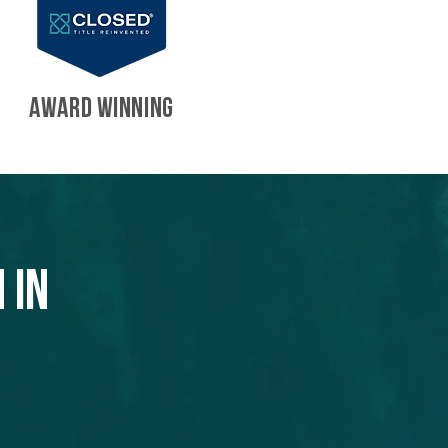
AWARD WINNING
 in