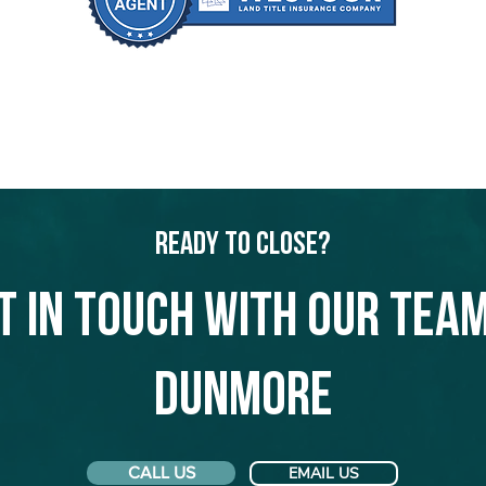
Ready to Close?
t in touch with our team
Dunmore
CALL US
EMAIL US