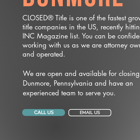
CLOSED® Title is one of the fastest gr
title companies in the US, recently hitti
INC Magazine list. You can be confide
working with us as we are attorney o
and operated.
We are open and available for closing
Dunmore, Pennsylvania and have an
experienced team to serve you.
CALL US
EMAIL US