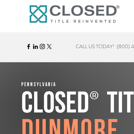
CALL US TODAY!
(800) 
Pennsylvania
®
CLOSED
Ti
Dunmore