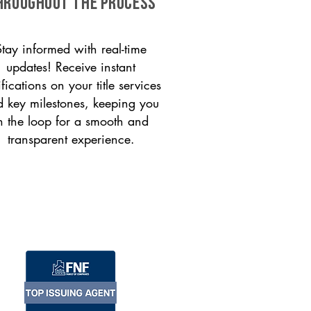
HROUGHOUT THE PROCESS
Stay informed with real-time
updates! Receive instant
ifications on your title services
 key milestones, keeping you
n the loop for a smooth and
transparent experience.