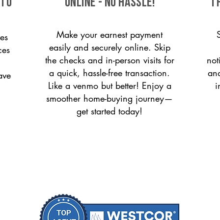
 to
ONLINE - NO HASSLE!
T
Make your earnest payment
es
easily and securely online. Skip
ces
the checks and in-person visits for
not
a quick, hassle-free transaction.
and
ave
Like a venmo but better! Enjoy a
i
smoother home-buying journey—
get started today!