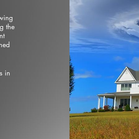
owing
ng the
nt
wned
s in