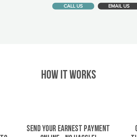
CALL US
EMAIL US
HOW IT WORKS
SEND YOUR EARNEST PAYMENT