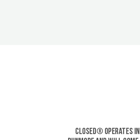
CLOSED® operates in