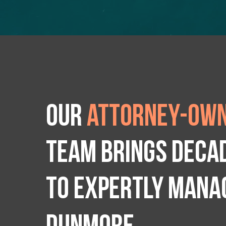
Our
attorney-own
team brings deca
to expertly manag