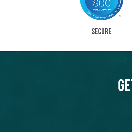
SECURE
Ge