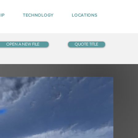
IP
TECHNOLOGY
LOCATIONS
OPEN A NEW FILE
QUOTE TITLE