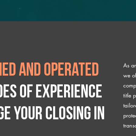
As an
ed and operated
we of
compl
des of experience
title
tailo
e your closing IN
prote
trans