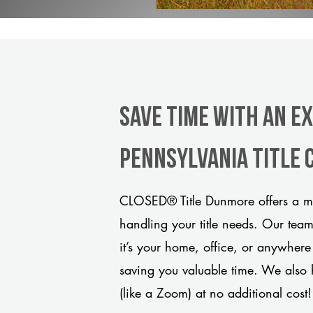
Save Time With An E
Pennsylvania title
CLOSED® Title Dunmore offers a mo
handling your title needs. Our tea
it’s your home, office, or anywhere
saving you valuable time. We also 
(like a Zoom) at no additional cost!