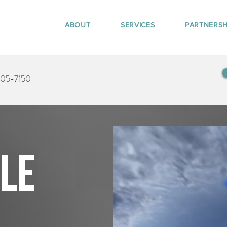
ABOUT
SERVICES
PARTNERSH
405-7150
tle