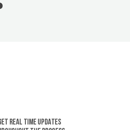
GET REAL TIME UPDATES