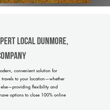
xpert Local Dunmore,
 company
dern, convenient solution for
m travels to your location—whether
 else—providing flexibility and
have options to close 100% online