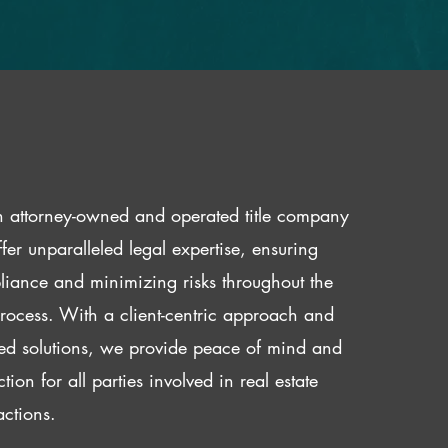
 attorney-owned and operated title company
fer unparalleled legal expertise, ensuring
iance and minimizing risks throughout the
 process. With a client-centric approach and
red solutions, we provide peace of mind and
ction for all parties involved in real estate
actions.