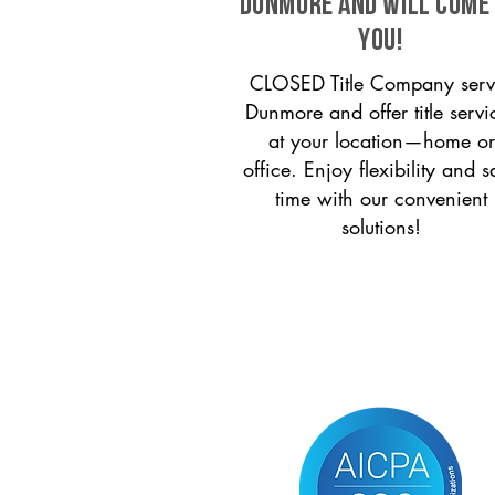
Dunmore and will come
you!
CLOSED Title Company serv
Dunmore and offer title servi
at your location—home or
office. Enjoy flexibility and s
time with our convenient
solutions!