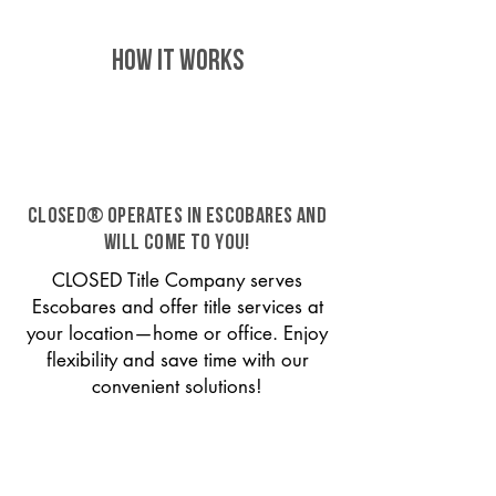
HOW IT WORKS
CLOSED® operates in Escobares and
will come to you!
CLOSED Title Company serves
Escobares and offer title services at
your location—home or office. Enjoy
flexibility and save time with our
convenient solutions!