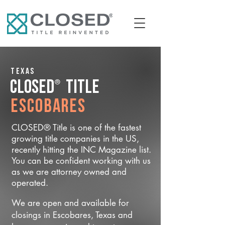
Texas
®
CLOSED
Title
Escobares
CLOSED® Title is one of the fastest
growing title companies in the US,
recently hitting the INC Magazine list.
You can be confident working with us
as we are attorney owned and
operated.
We are open and available for
closings in Escobares, Texas and