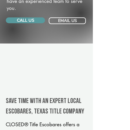
have an experienced team to serve
you.
CALL US
EMAIL US
Save Time With An Expert Local
Escobares, Texas title company
CLOSED® Title Escobares offers a