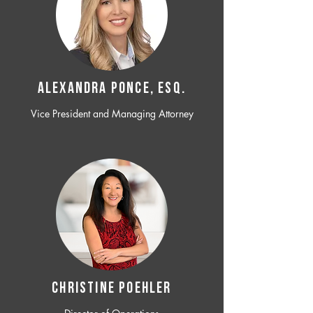
ALEXANDRA PONCE, ESQ.
Vice President and Managing Attorney
CHRISTINE POEHLER