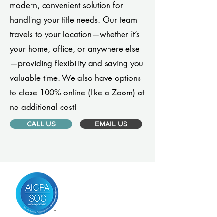
modern, convenient solution for
handling your title needs. Our team
travels to your location—whether it’s
your home, office, or anywhere else
—providing flexibility and saving you
valuable time. We also have options
to close 100% online (like a Zoom) at
no additional cost!
CALL US
EMAIL US