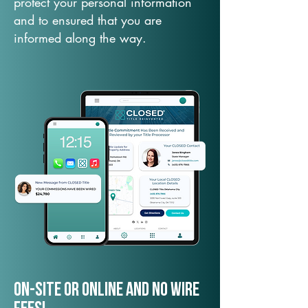
protect your personal information
and to ensured that you are
informed along the way.
On-Site or Online and no wire