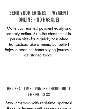
SEND YOUR EARNEST PAYMENT
ONLINE - NO HASSLE!
Make your earnest payment easily and
securely online. Skip the checks and in-
person visits for a quick, hassle-free
transaction. Like a venmo but better!
Enjoy a smoother home-buying journey—
get started today!
GET REAL TIME UPDATES THROUGHOUT
THE PROCESS
Stay informed with real-time updates!
Receive instant notifications on your