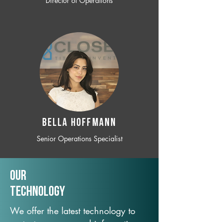
Director of Operations
BELLA HOFFMANN
Senior Operations Specialist
Our
TechNology
We offer the latest technology to