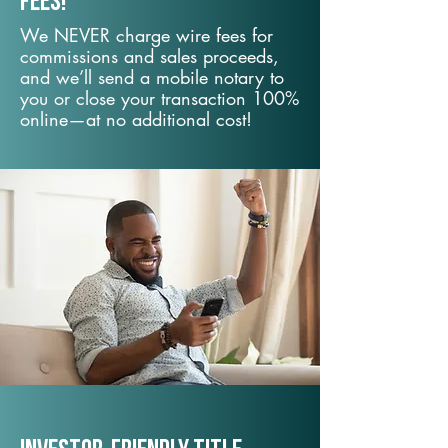
fees!
We NEVER charge wire fees for
commissions and sales proceeds,
and we’ll send a mobile notary to
you or close your transaction 100%
online—at no additional cost!