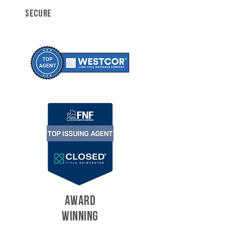
SECURE
AWARD
WINNING