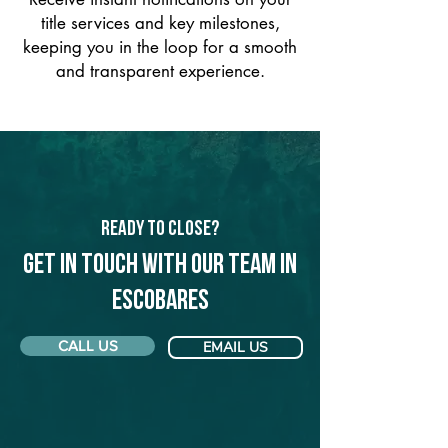
title services and key milestones,
keeping you in the loop for a smooth
and transparent experience.
Ready to Close?
Get in touch with our team in
Escobares
CALL US
EMAIL US