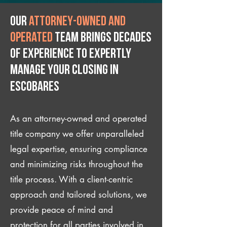
Our
attorney-owned and
operated
team brings decades
of experience to expertly
manage your closing IN
Escobares
As an attorney-owned and operated
title company we offer unparalleled
legal expertise, ensuring compliance
and minimizing risks throughout the
title process. With a client-centric
approach and tailored solutions, we
provide peace of mind and
protection for all parties involved in