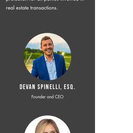
real estate transactions.
Devan SPINELLI, ESQ.
Founder and CEO