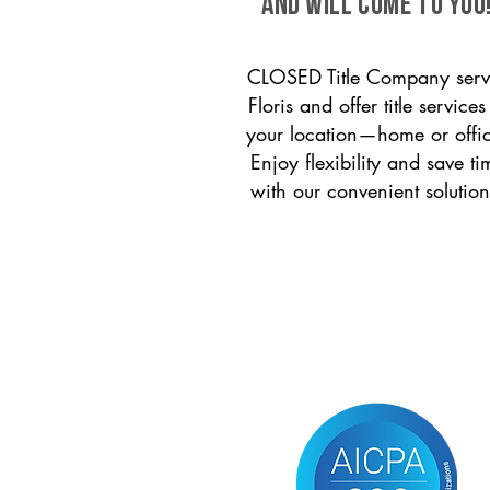
and will come to you
CLOSED Title Company serv
Floris and offer title services
your location—home or offi
Enjoy flexibility and save ti
with our convenient solution