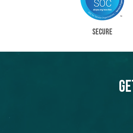
SECURE
Ge