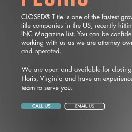
CLOSED® Title is one of the fastest gr
title companies in the US, recently hitti
INC Magazine list. You can be confide
working with us as we are attorney o
and operated.
We are open and available for closing
Floris, Virginia and have an experienc
team to serve you.
CALL US
EMAIL US