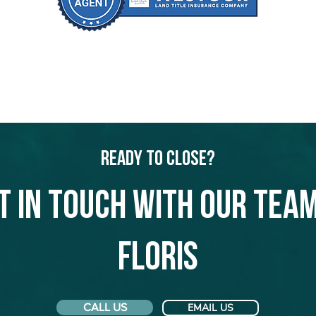
Ready to Close?
t in touch with our team
Floris
CALL US
EMAIL US