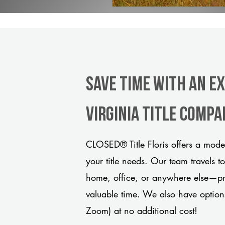
Save Time With An Ex
Virginia title comp
CLOSED® Title Floris offers a mode
your title needs. Our team travels t
home, office, or anywhere else—pro
valuable time. We also have option
Zoom) at no additional cost!