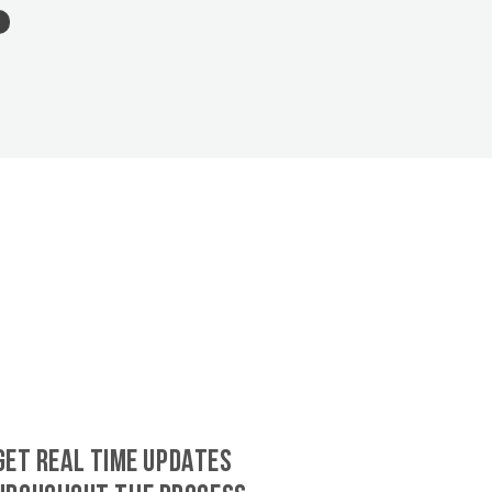
GET REAL TIME UPDATES