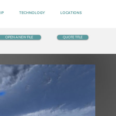
IP
TECHNOLOGY
LOCATIONS
OPEN A NEW FILE
QUOTE TITLE