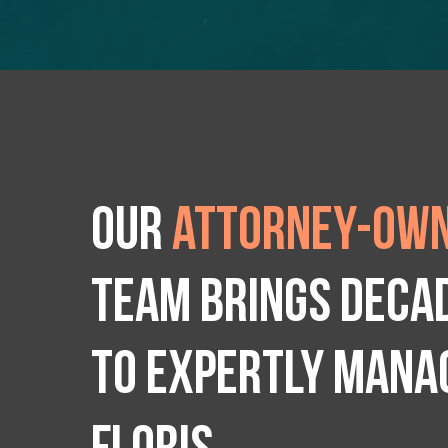
Our
attorney-own
team brings deca
to expertly manag