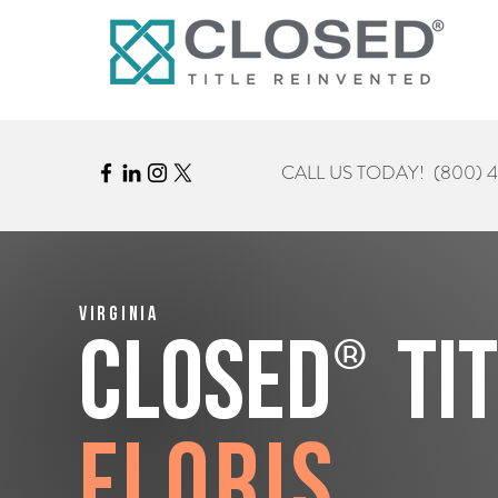
CALL US TODAY!
(800) 
Virginia
®
CLOSED
Ti
Floris