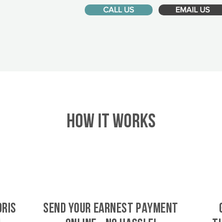
CALL US
EMAIL US
HOW IT WORKS
oris
SEND YOUR EARNEST PAYMENT