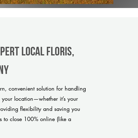
pert Local Floris,
any
rn, convenient solution for handling
o your location—whether it’s your
viding flexibility and saving you
s to close 100% online (like a