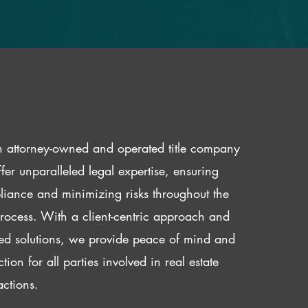
 attorney-owned and operated title company
fer unparalleled legal expertise, ensuring
iance and minimizing risks throughout the
 process. With a client-centric approach and
red solutions, we provide peace of mind and
ction for all parties involved in real estate
actions.