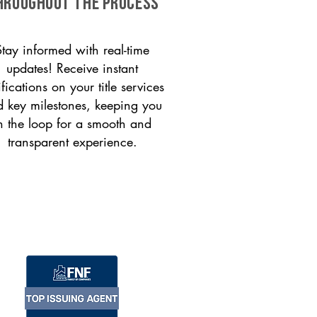
HROUGHOUT THE PROCESS
Stay informed with real-time
updates! Receive instant
ifications on your title services
 key milestones, keeping you
n the loop for a smooth and
transparent experience.