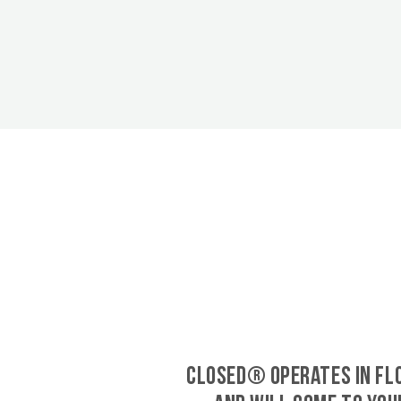
CLOSED® operates in Fl