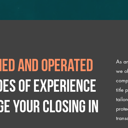
As an
ed and operated
we of
compl
des of experience
title
tailo
e your closing IN
prote
trans