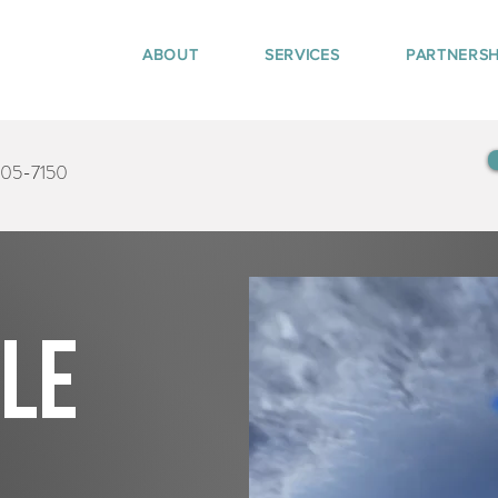
ABOUT
SERVICES
PARTNERSH
405-7150
tle