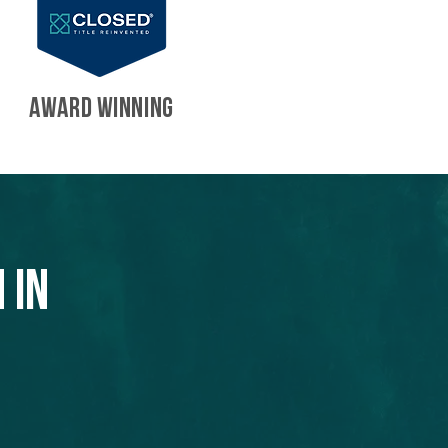
AWARD WINNING
 in