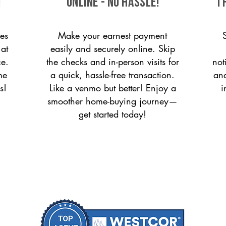
!
ONLINE - NO HASSLE!
T
es
Make your earnest payment
 at
easily and securely online. Skip
ce.
the checks and in-person visits for
not
me
a quick, hassle-free transaction.
and
s!
Like a venmo but better! Enjoy a
i
smoother home-buying journey—
get started today!