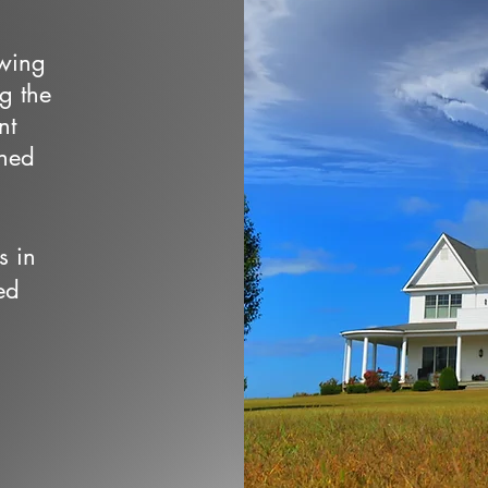
owing
ng the
nt
wned
s in
ed