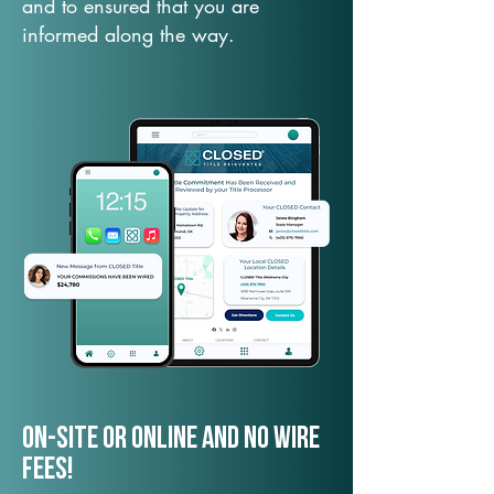
and to ensured that you are
informed along the way.
On-Site or Online and no wire
fees!