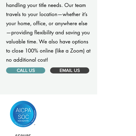
handling your title needs. Our team
travels to your location—whether it’s
your home, office, or anywhere else
—providing flexibility and saving you
valuable time. We also have options
to close 100% online (like a Zoom) at
no additional cost!
CALL US
EMAIL US