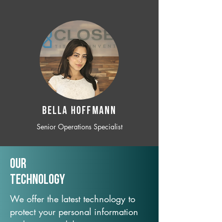
BELLA HOFFMANN
Senior Operations Specialist
Our
TechNology
We offer the latest technology to
protect your personal information