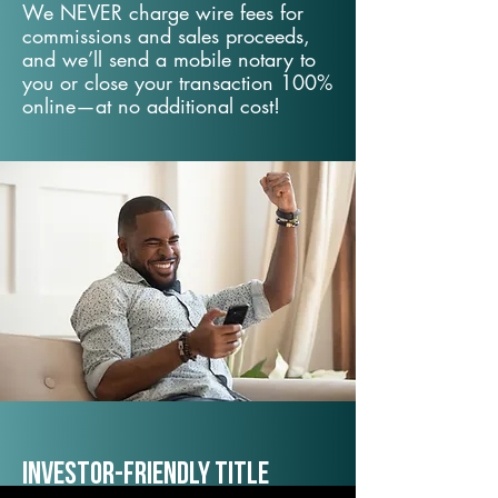
We NEVER charge wire fees for
commissions and sales proceeds,
and we’ll send a mobile notary to
you or close your transaction 100%
online—at no additional cost!
Investor-Friendly Title