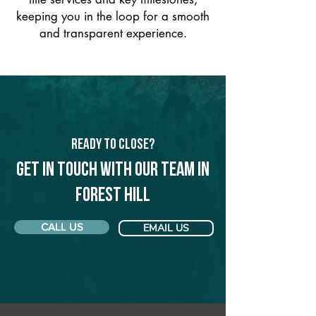
keeping you in the loop for a smooth
and transparent experience.
Ready to Close?
Get in touch with our team in
Forest Hill
CALL US
EMAIL US