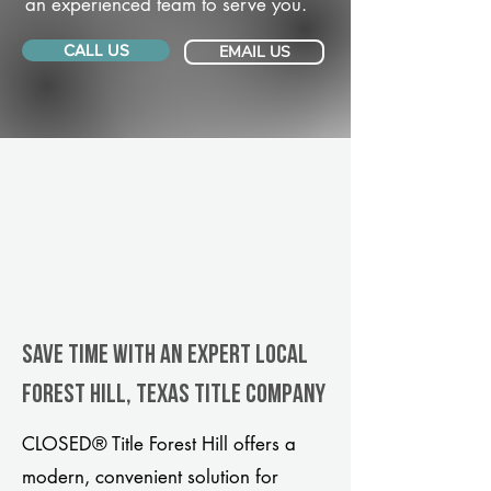
an experienced team to serve you.
CALL US
EMAIL US
Save Time With An Expert Local
Forest Hill, Texas title company
CLOSED® Title Forest Hill offers a
modern, convenient solution for