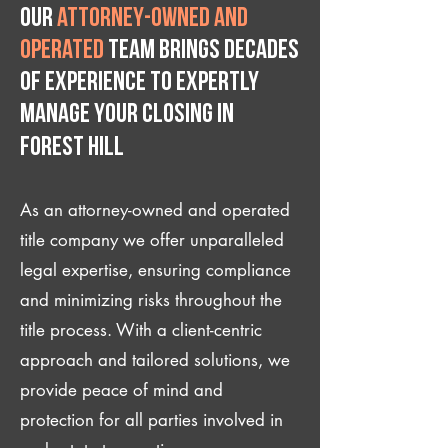
Our
attorney-owned and
operated
team brings decades
of experience to expertly
manage your closing IN
Forest Hill
As an attorney-owned and operated
title company we offer unparalleled
legal expertise, ensuring compliance
and minimizing risks throughout the
title process. With a client-centric
approach and tailored solutions, we
provide peace of mind and
protection for all parties involved in