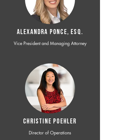
ALEXANDRA PONCE, ESQ.
Vice President and Managing Attorney
CHRISTINE POEHLER
Director of Operations