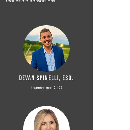
real estate transactions.
Devan SPINELLI, ESQ.
Founder and CEO