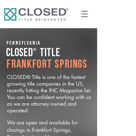
Pennsylvania
®
CLOSED
Title
Frankfort Springs
CLOSED® Title is one of the fastest
growing title companies in the US,
recently hitting the INC Magazine list.
You can be confident working with us
as we are attorney owned and
operated.
We are open and available for
closings in Frankfort Springs,