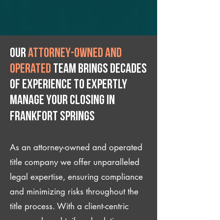
Our
attorney-owned and
operated
team brings decades
of experience to expertly
manage your closing IN
Frankfort Springs
As an attorney-owned and operated
title company we offer unparalleled
legal expertise, ensuring compliance
and minimizing risks throughout the
title process. With a client-centric