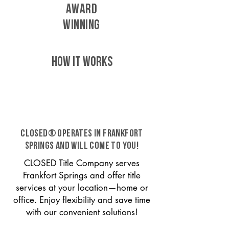
AWARD
WINNING
HOW IT WORKS
CLOSED® operates in Frankfort
Springs and will come to you!
CLOSED Title Company serves
Frankfort Springs and offer title
services at your location—home or
office. Enjoy flexibility and save time
with our convenient solutions!