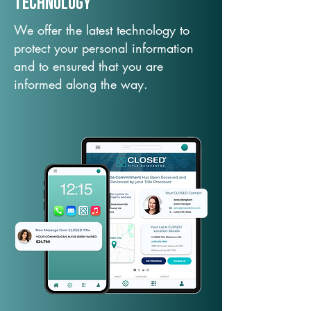
TechNology
We offer the latest technology to
protect your personal information
and to ensured that you are
informed along the way.