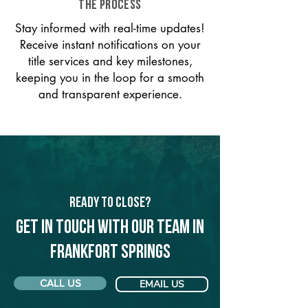
THE PROCESS
Stay informed with real-time updates!
Receive instant notifications on your
title services and key milestones,
keeping you in the loop for a smooth
and transparent experience.
Ready to Close?
Get in touch with our team in
Frankfort Springs
CALL US
EMAIL US