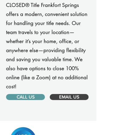
CLOSED® Title Frankfort Springs
offers a modern, convenient solution
for handling your title needs. Our
team travels to your location—
whether it’s your home, office, or
anywhere else—providing flexibility
and saving you valuable time. We
also have options to close 100%
online (like a Zoom) at no additional
cost!
CALL US
EMAIL US