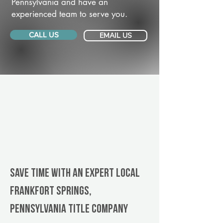
Pennsylvania and have an
experienced team to serve you.
CALL US
EMAIL US
Save Time With An Expert Local
Frankfort Springs,
Pennsylvania title company