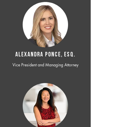
ALEXANDRA PONCE, ESQ.
Vice President and Managing Attorney