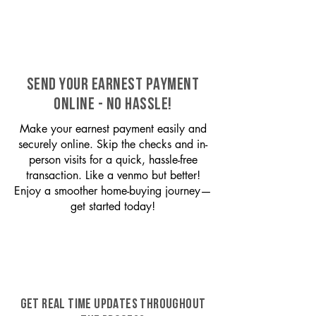
SEND YOUR EARNEST PAYMENT
ONLINE - NO HASSLE!
Make your earnest payment easily and
securely online. Skip the checks and in-
person visits for a quick, hassle-free
transaction. Like a venmo but better!
Enjoy a smoother home-buying journey—
get started today!
GET REAL TIME UPDATES THROUGHOUT