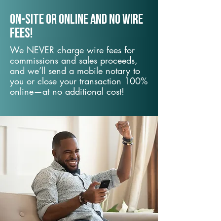
On-Site or Online and no wire
fees!
We NEVER charge wire fees for
commissions and sales proceeds,
and we’ll send a mobile notary to
you or close your transaction 100%
online—at no additional cost!