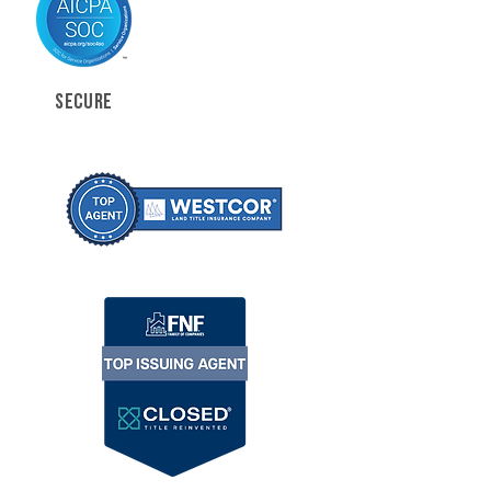
SECURE