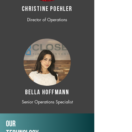
CHRISTINE POEHLER
Director of Operations
BELLA HOFFMANN
Senior Operations Specialist
Our