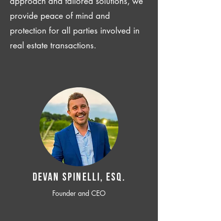
approach and tailored solutions, we
provide peace of mind and
protection for all parties involved in
real estate transactions.
Devan SPINELLI, ESQ.
Founder and CEO