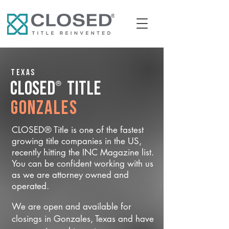
Texas
®
CLOSED
Title
Gonzales
CLOSED® Title is one of the fastest
growing title companies in the US,
recently hitting the INC Magazine list.
You can be confident working with us
as we are attorney owned and
operated.
We are open and available for
closings in Gonzales, Texas and have