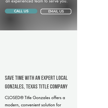
an experienced team to serve you.
CALL US
EMAIL US
Save Time With An Expert Local
Gonzales, Texas title company
CLOSED® Title Gonzales offers a
modern, convenient solution for