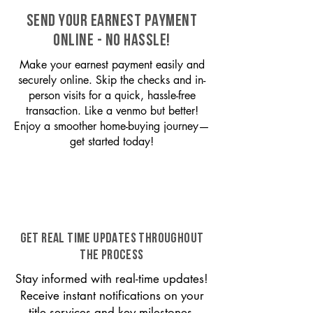
SEND YOUR EARNEST PAYMENT
ONLINE - NO HASSLE!
Make your earnest payment easily and
securely online. Skip the checks and in-
person visits for a quick, hassle-free
transaction. Like a venmo but better!
Enjoy a smoother home-buying journey—
get started today!
GET REAL TIME UPDATES THROUGHOUT
THE PROCESS
Stay informed with real-time updates!
Receive instant notifications on your
title services and key milestones,