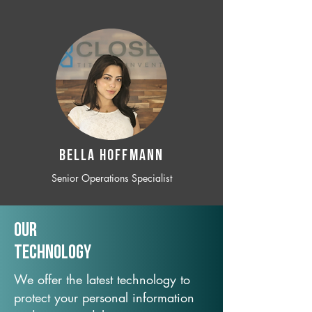
BELLA HOFFMANN
Senior Operations Specialist
Our
TechNology
We offer the latest technology to
protect your personal information