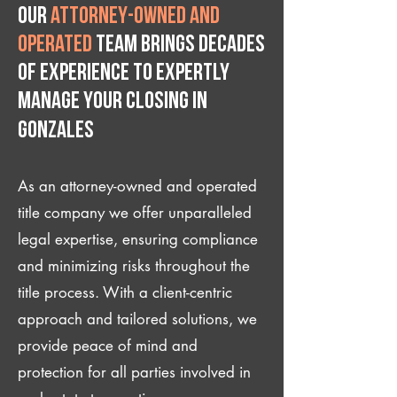
Our
attorney-owned and
operated
team brings decades
of experience to expertly
manage your closing IN
Gonzales
As an attorney-owned and operated
title company we offer unparalleled
legal expertise, ensuring compliance
and minimizing risks throughout the
title process. With a client-centric
approach and tailored solutions, we
provide peace of mind and
protection for all parties involved in