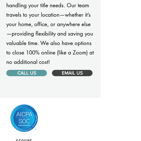
handling your title needs. Our team
travels to your location—whether it’s
your home, office, or anywhere else
—providing flexibility and saving you
valuable time. We also have options
to close 100% online (like a Zoom) at
no additional cost!
CALL US
EMAIL US