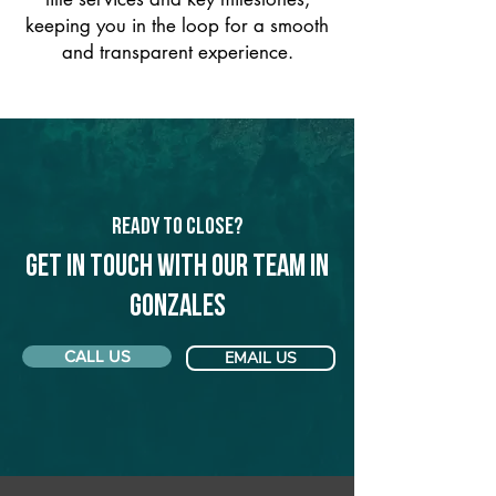
keeping you in the loop for a smooth
and transparent experience.
Ready to Close?
Get in touch with our team in
Gonzales
CALL US
EMAIL US