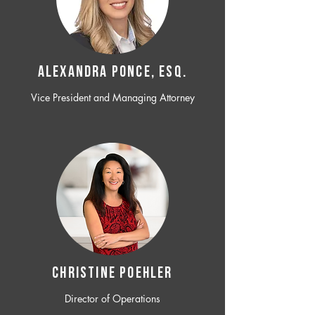
ALEXANDRA PONCE, ESQ.
Vice President and Managing Attorney
CHRISTINE POEHLER
Director of Operations