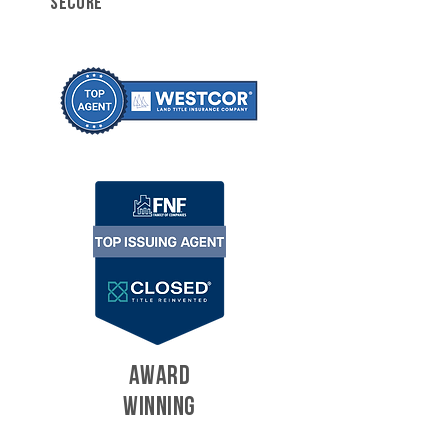
SECURE
AWARD
WINNING