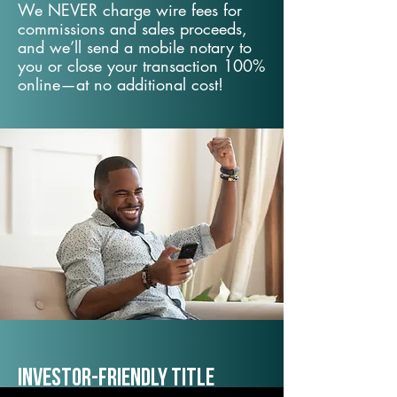
We NEVER charge wire fees for
commissions and sales proceeds,
and we’ll send a mobile notary to
you or close your transaction 100%
online—at no additional cost!
Investor-Friendly Title