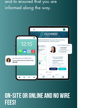
and to ensured that you are
informed along the way.
On-Site or Online and no wire
fees!