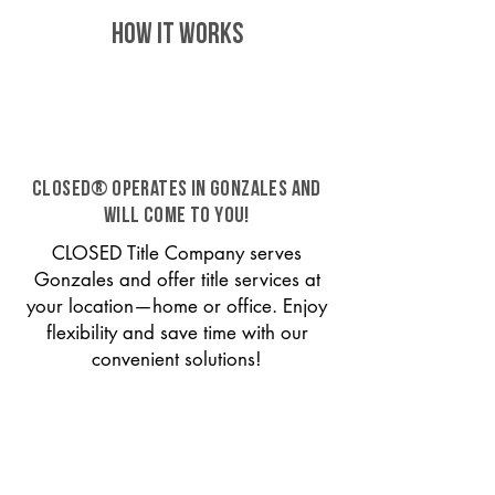
HOW IT WORKS
CLOSED® operates in Gonzales and
will come to you!
CLOSED Title Company serves
Gonzales and offer title services at
your location—home or office. Enjoy
flexibility and save time with our
convenient solutions!