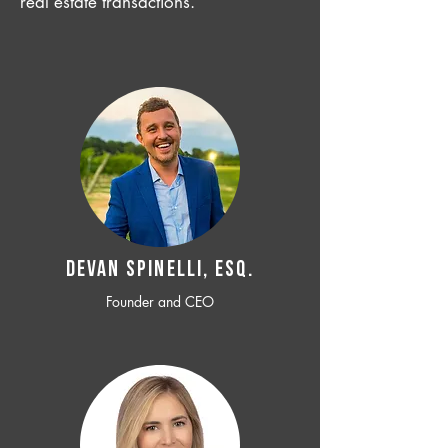
real estate transactions.
Devan SPINELLI, ESQ.
Founder and CEO