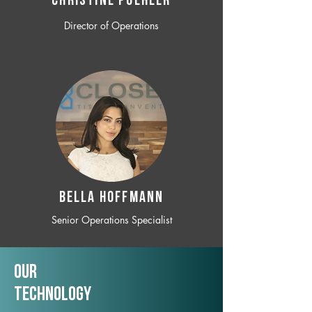
CHRISTINE POEHLER
Director of Operations
BELLA HOFFMANN
Senior Operations Specialist
Our
TechNology