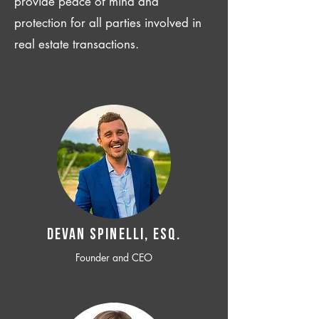
provide peace of mind and
protection for all parties involved in
real estate transactions.
Devan SPINELLI, ESQ.
Founder and CEO