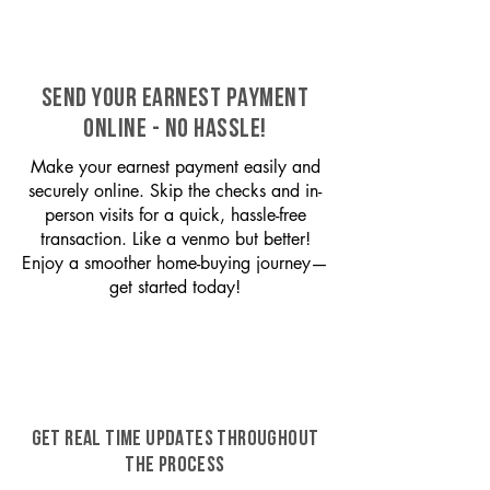
SEND YOUR EARNEST PAYMENT
ONLINE - NO HASSLE!
Make your earnest payment easily and
securely online. Skip the checks and in-
person visits for a quick, hassle-free
transaction. Like a venmo but better!
Enjoy a smoother home-buying journey—
get started today!
GET REAL TIME UPDATES THROUGHOUT
THE PROCESS