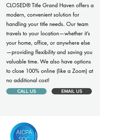
CLOSED® Title Grand Haven offers a
modern, convenient solution for
handling your title needs. Our team
travels to your location—whether it’s
your home, office, or anywhere else
—providing flexibility and saving you
valuable time. We also have options
to close 100% online (like a Zoom) at
no additional cost!
CALL US
EMAIL US