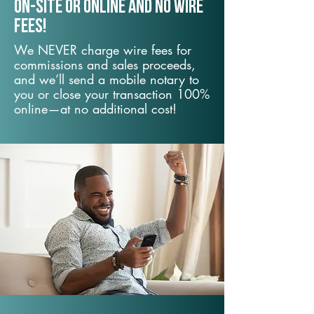
On-Site or Online and no wire
fees!
We NEVER charge wire fees for
commissions and sales proceeds,
and we’ll send a mobile notary to
you or close your transaction 100%
online—at no additional cost!