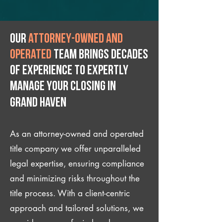
Our
attorney-owned and
operated
team brings decades
of experience to expertly
manage your closing IN
Grand Haven
As an attorney-owned and operated
title company we offer unparalleled
legal expertise, ensuring compliance
and minimizing risks throughout the
title process. With a client-centric
approach and tailored solutions, we