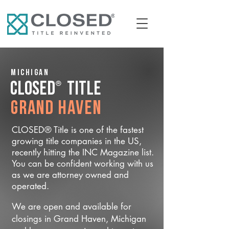
Michigan
®
CLOSED
Title
Grand Haven
CLOSED® Title is one of the fastest
growing title companies in the US,
recently hitting the INC Magazine list.
You can be confident working with us
as we are attorney owned and
operated.
We are open and available for
closings in Grand Haven, Michigan