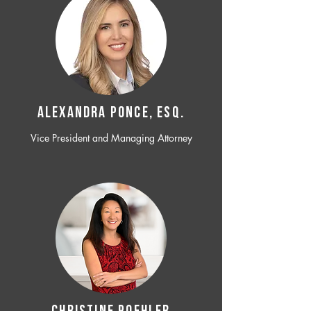
ALEXANDRA PONCE, ESQ.
Vice President and Managing Attorney