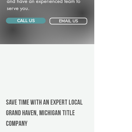
and have an experienced team to
serve you.
CALL US
EMAIL US
Save Time With An Expert Local
Grand Haven, Michigan title
company