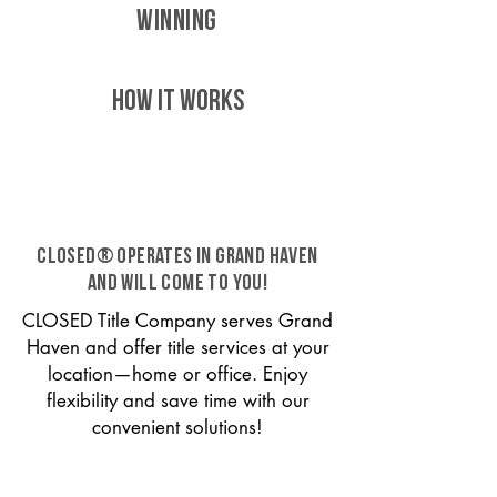
WINNING
HOW IT WORKS
CLOSED® operates in Grand Haven
and will come to you!
CLOSED Title Company serves Grand
Haven and offer title services at your
location—home or office. Enjoy
flexibility and save time with our
convenient solutions!