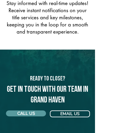
Stay informed with real-time updates!
Receive instant notifications on your
title services and key milestones,
keeping you in the loop for a smooth
and transparent experience.
Ready to Close?
Get in touch with our team in
Grand Haven
CALL US
EMAIL US