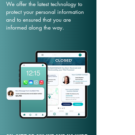
We offer the latest technology to
protect your personal information
and to ensured that you are
informed along the way.