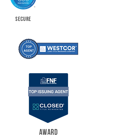
SECURE
AWARD