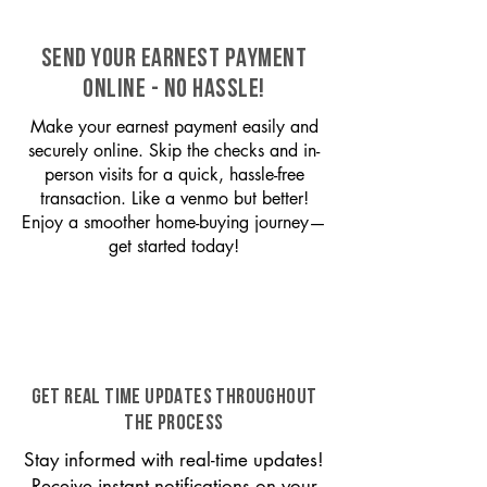
SEND YOUR EARNEST PAYMENT
ONLINE - NO HASSLE!
Make your earnest payment easily and
securely online. Skip the checks and in-
person visits for a quick, hassle-free
transaction. Like a venmo but better!
Enjoy a smoother home-buying journey—
get started today!
GET REAL TIME UPDATES THROUGHOUT
THE PROCESS
Stay informed with real-time updates!
Receive instant notifications on your