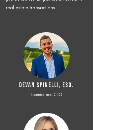
real estate transactions.
Devan SPINELLI, ESQ.
Founder and CEO