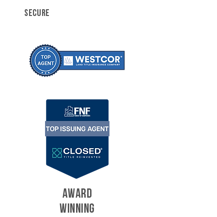
SECURE
AWARD
WINNING