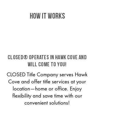
HOW IT WORKS
CLOSED® operates in Hawk Cove and
will come to you!
CLOSED Title Company serves Hawk
Cove and offer title services at your
location—home or office. Enjoy
flexibility and save time with our
convenient solutions!