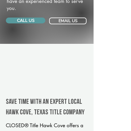
have an experienced team to serve
you.
CALL US
EMAIL US
Save Time With An Expert Local
Hawk Cove, Texas title company
CLOSED® Title Hawk Cove offers a