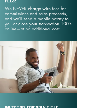
fees!
We NEVER charge wire fees for
commissions and sales proceeds,
and we’ll send a mobile notary to
you or close your transaction 100%
online—at no additional cost!