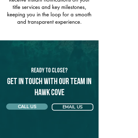
title services and key milestones,
keeping you in the loop for a smooth
and transparent experience.
Ready to Close?
Get in touch with our team in
Hawk Cove
CALL US
EMAIL US