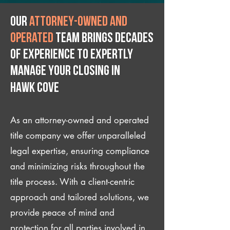
Our
attorney-owned and
operated
team brings decades
of experience to expertly
manage your closing IN
Hawk Cove
As an attorney-owned and operated
title company we offer unparalleled
legal expertise, ensuring compliance
and minimizing risks throughout the
title process. With a client-centric
approach and tailored solutions, we
provide peace of mind and
protection for all parties involved in