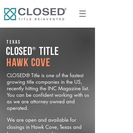
Texas
®
CLOSED
Title
Hawk Cove
CLOSED® Title is one of the fastest
growing title companies in the US,
recently hitting the INC Magazine list.
You can be confident working with us
as we are attorney owned and
operated.
We are open and available for
closings in Hawk Cove, Texas and