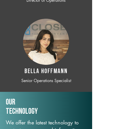
Director of Operations
BELLA HOFFMANN
Senior Operations Specialist
Our
TechNology
We offer the latest technology to