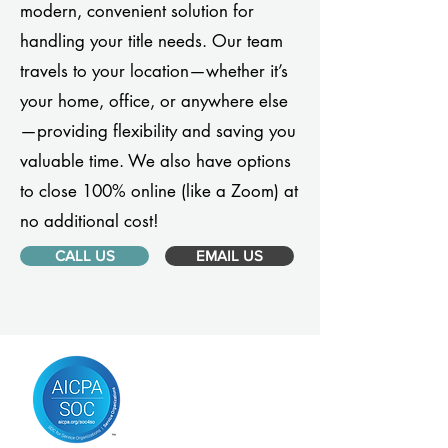
modern, convenient solution for
handling your title needs. Our team
travels to your location—whether it’s
your home, office, or anywhere else
—providing flexibility and saving you
valuable time. We also have options
to close 100% online (like a Zoom) at
no additional cost!
CALL US
EMAIL US