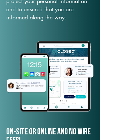
protect your personal information
and to ensured that you are
informed along the way.
On-Site or Online and no wire