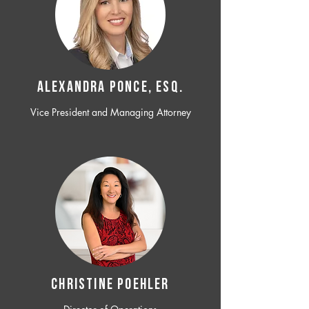
ALEXANDRA PONCE, ESQ.
Vice President and Managing Attorney
CHRISTINE POEHLER