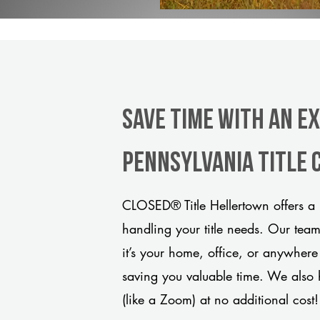
Save Time With An E
Pennsylvania title
CLOSED® Title Hellertown offers a 
handling your title needs. Our tea
it’s your home, office, or anywhere
saving you valuable time. We also 
(like a Zoom) at no additional cost!