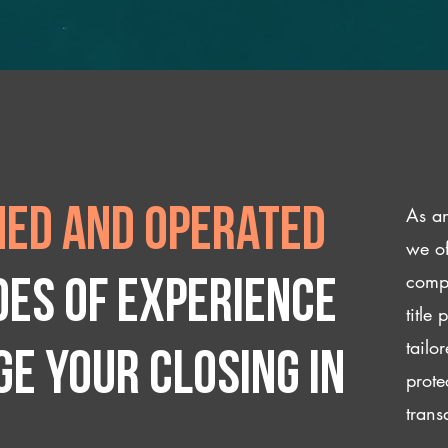
As an
ed and operated
we of
compl
des of experience
title
tailo
e your closing IN
prote
trans