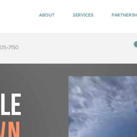
ABOUT
SERVICES
PARTNERSH
405-7150
tle
wn