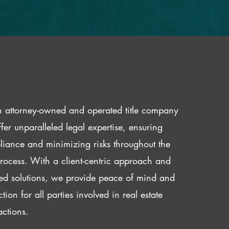
 attorney-owned and operated title company
fer unparalleled legal expertise, ensuring
iance and minimizing risks throughout the
 process. With a client-centric approach and
red solutions, we provide peace of mind and
ction for all parties involved in real estate
actions.