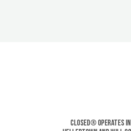
CLOSED® operates in