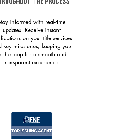
HROUGHOUT THE PROCESS
Stay informed with real-time
updates! Receive instant
ifications on your title services
 key milestones, keeping you
n the loop for a smooth and
transparent experience.