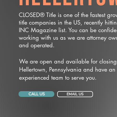
CLOSED® Title is one of the fastest gr
title companies in the US, recently hitti
INC Magazine list. You can be confide
working with us as we are attorney o
and operated.
We are open and available for closing
Hellertown, Pennsylvania and have an
experienced team to serve you.
CALL US
EMAIL US