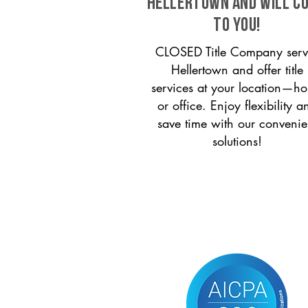
Hellertown and will c
to you!
CLOSED Title Company serv
Hellertown and offer title
services at your location—h
or office. Enjoy flexibility a
save time with our convenie
solutions!