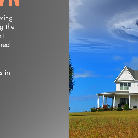
owing
ng the
nt
wned
s in