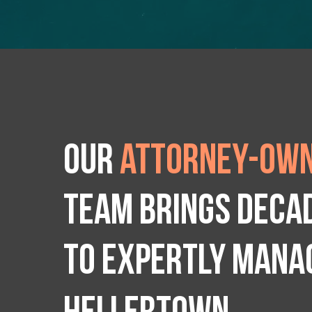
Our
attorney-own
team brings deca
to expertly manag