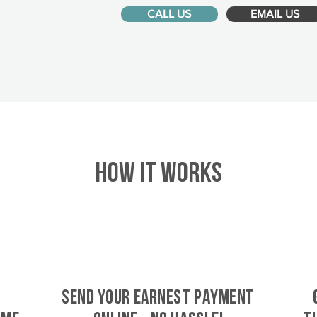
CALL US
EMAIL US
HOW IT WORKS
SEND YOUR EARNEST PAYMENT