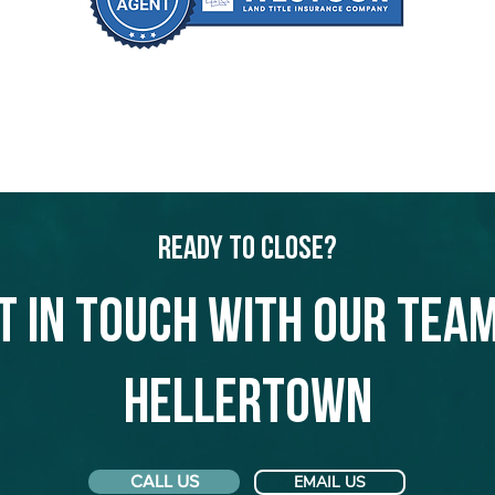
Ready to Close?
t in touch with our team
Hellertown
CALL US
EMAIL US