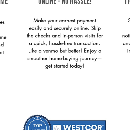
ome
ONLINE - NO HASSLE!
T
Make your earnest payment
es
easily and securely online. Skip
the checks and in-person visits for
not
ome
a quick, hassle-free transaction.
and
nd
Like a venmo but better! Enjoy a
i
nt
smoother home-buying journey—
get started today!