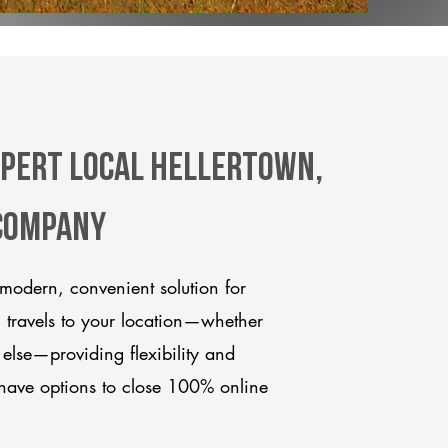
xpert Local Hellertown,
 company
modern, convenient solution for
m travels to your location—whether
 else—providing flexibility and
have options to close 100% online