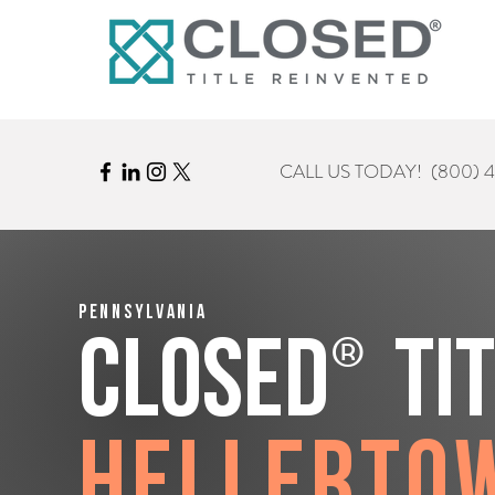
CALL US TODAY!
(800) 
Pennsylvania
®
CLOSED
Ti
Hellerto