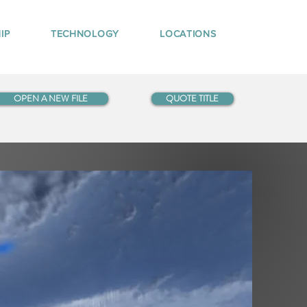
IP
TECHNOLOGY
LOCATIONS
OPEN A NEW FILE
QUOTE TITLE