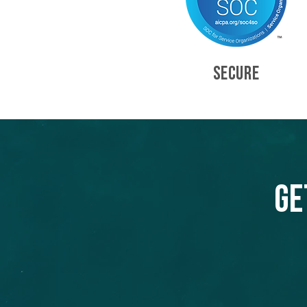
SECURE
Ge