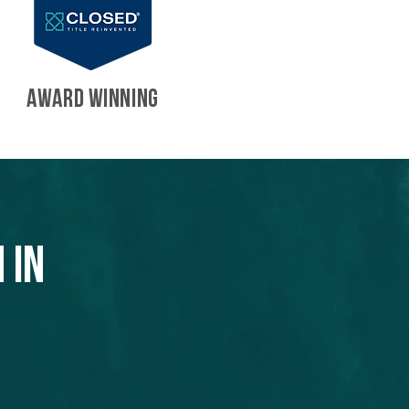
AWARD WINNING
 in