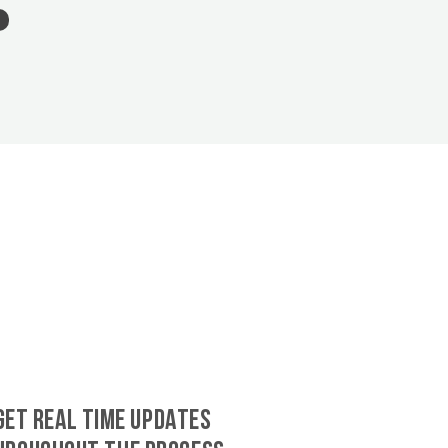
GET REAL TIME UPDATES