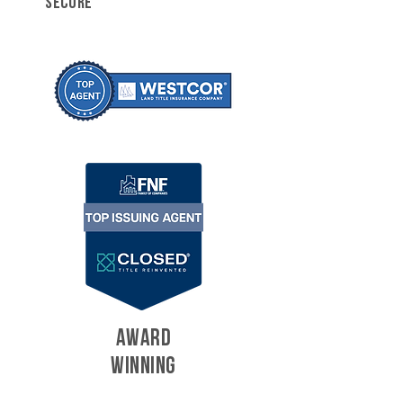
SECURE
AWARD
WINNING