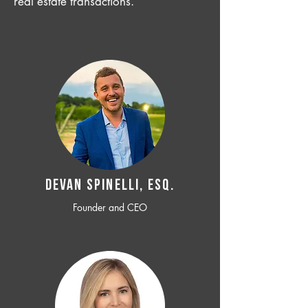
real estate transactions.
Devan SPINELLI, ESQ.
Founder and CEO