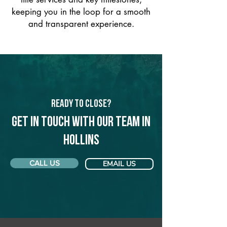
keeping you in the loop for a smooth
and transparent experience.
Ready to Close?
Get in touch with our team in
Hollins
CALL US
EMAIL US