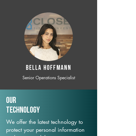
BELLA HOFFMANN
Senior Operations Specialist
Our
TechNology
We offer the latest technology to
protect your personal information