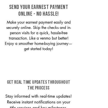
SEND YOUR EARNEST PAYMENT
ONLINE - NO HASSLE!
Make your earnest payment easily and
securely online. Skip the checks and in-
person visits for a quick, hassle-free
transaction. Like a venmo but better!
Enjoy a smoother home-buying journey—
get started today!
GET REAL TIME UPDATES THROUGHOUT
THE PROCESS
Stay informed with real-time updates!
Receive instant notifications on your
title services and key milestones,