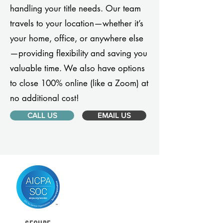
handling your title needs. Our team
travels to your location—whether it’s
your home, office, or anywhere else
—providing flexibility and saving you
valuable time. We also have options
to close 100% online (like a Zoom) at
no additional cost!
CALL US
EMAIL US