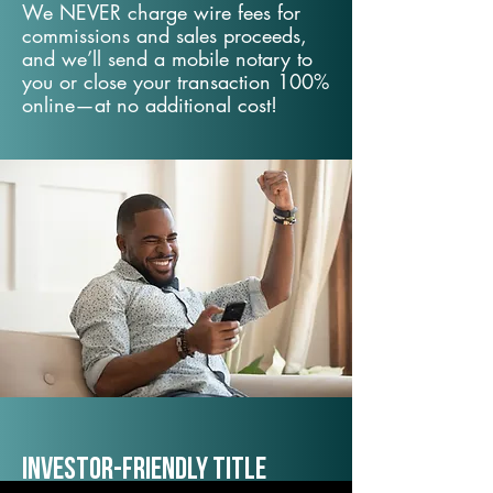
We NEVER charge wire fees for
commissions and sales proceeds,
and we’ll send a mobile notary to
you or close your transaction 100%
online—at no additional cost!
Investor-Friendly Title