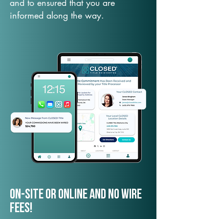
and to ensured that you are
informed along the way.
On-Site or Online and no wire
fees!