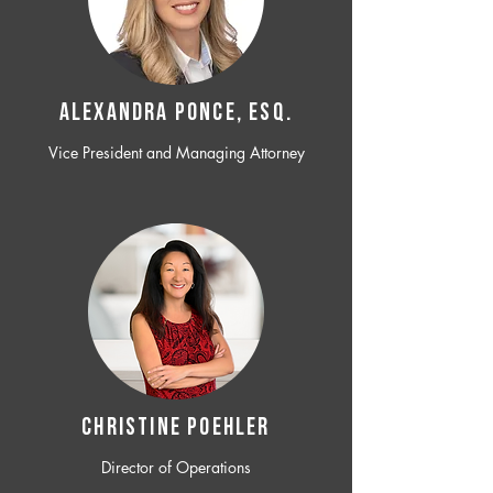
ALEXANDRA PONCE, ESQ.
Vice President and Managing Attorney
CHRISTINE POEHLER
Director of Operations