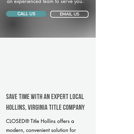
an experienced team to serve you.
CALL US
EMAIL US
Save Time With An Expert Local
Hollins, Virginia title company
CLOSED® Title Hollins offers a
modern, convenient solution for