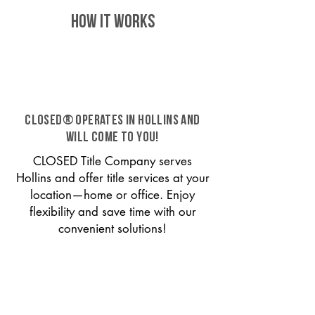
HOW IT WORKS
CLOSED® operates in Hollins and
will come to you!
CLOSED Title Company serves
Hollins and offer title services at your
location—home or office. Enjoy
flexibility and save time with our
convenient solutions!