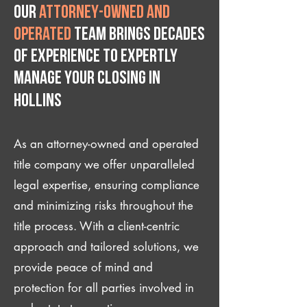
Our
attorney-owned and
operated
team brings decades
of experience to expertly
manage your closing IN
Hollins
As an attorney-owned and operated
title company we offer unparalleled
legal expertise, ensuring compliance
and minimizing risks throughout the
title process. With a client-centric
approach and tailored solutions, we
provide peace of mind and
protection for all parties involved in