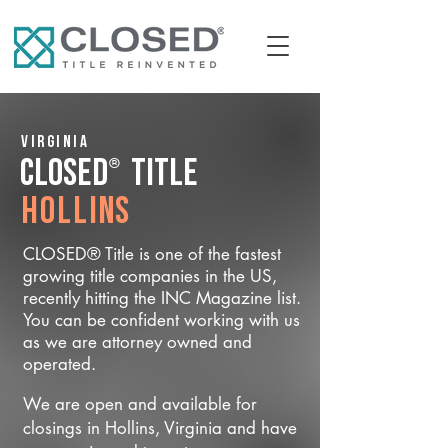
Virginia
®
CLOSED
Title
Hollins
CLOSED® Title is one of the fastest
growing title companies in the US,
recently hitting the INC Magazine list.
You can be confident working with us
as we are attorney owned and
operated.
We are open and available for
closings in Hollins, Virginia and have