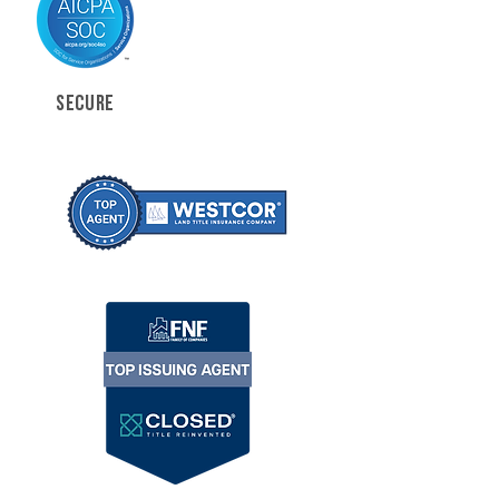
SECURE