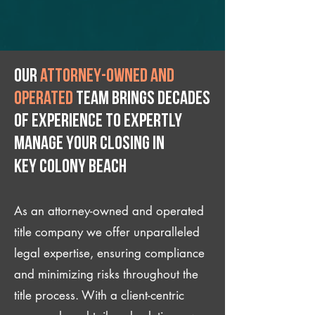
Our
attorney-owned and
operated
team brings decades
of experience to expertly
manage your closing IN
Key Colony Beach
As an attorney-owned and operated
title company we offer unparalleled
legal expertise, ensuring compliance
and minimizing risks throughout the
title process. With a client-centric