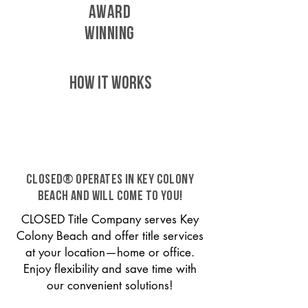
AWARD
WINNING
HOW IT WORKS
CLOSED® operates in Key Colony
Beach and will come to you!
CLOSED Title Company serves Key
Colony Beach and offer title services
at your location—home or office.
Enjoy flexibility and save time with
our convenient solutions!