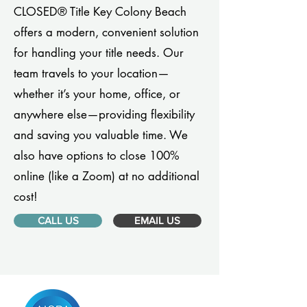
CLOSED® Title Key Colony Beach
offers a modern, convenient solution
for handling your title needs. Our
team travels to your location—
whether it’s your home, office, or
anywhere else—providing flexibility
and saving you valuable time. We
also have options to close 100%
online (like a Zoom) at no additional
cost!
CALL US
EMAIL US