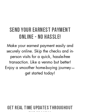
SEND YOUR EARNEST PAYMENT
ONLINE - NO HASSLE!
Make your earnest payment easily and
securely online. Skip the checks and in-
person visits for a quick, hassle-free
transaction. Like a venmo but better!
Enjoy a smoother home-buying journey—
get started today!
GET REAL TIME UPDATES THROUGHOUT