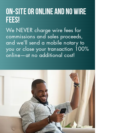
On-Site or Online and no wire
fees!
We NEVER charge wire fees for
commissions and sales proceeds,
and we’ll send a mobile notary to
you or close your transaction 100%
online—at no additional cost!