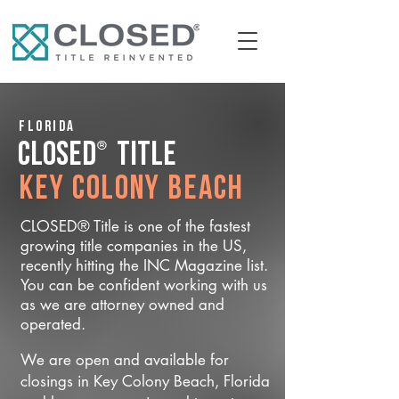
Florida
®
CLOSED
Title
Key Colony Beach
CLOSED® Title is one of the fastest
growing title companies in the US,
recently hitting the INC Magazine list.
You can be confident working with us
as we are attorney owned and
operated.
We are open and available for
closings in Key Colony Beach, Florida