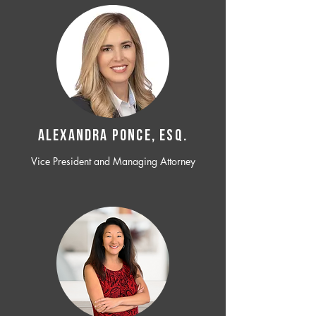
ALEXANDRA PONCE, ESQ.
Vice President and Managing Attorney