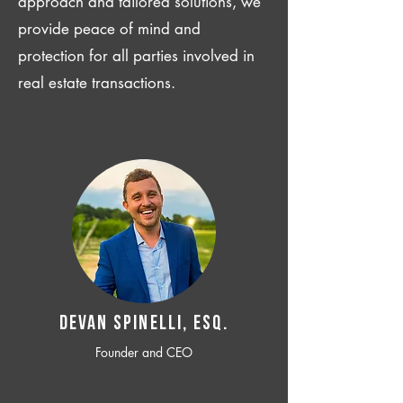
approach and tailored solutions, we
provide peace of mind and
protection for all parties involved in
real estate transactions.
Devan SPINELLI, ESQ.
Founder and CEO