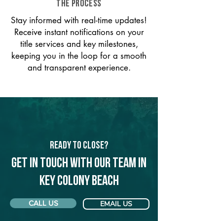
THE PROCESS
Stay informed with real-time updates!
Receive instant notifications on your
title services and key milestones,
keeping you in the loop for a smooth
and transparent experience.
Ready to Close?
Get in touch with our team in
Key Colony Beach
CALL US
EMAIL US