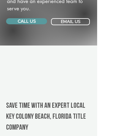
and have an experienced team to
serve you.
CALL US
EMAIL US
Save Time With An Expert Local
Key Colony Beach, Florida title
company