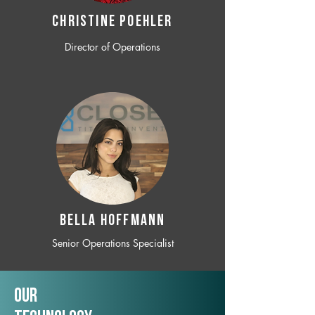
CHRISTINE POEHLER
Director of Operations
BELLA HOFFMANN
Senior Operations Specialist
Our