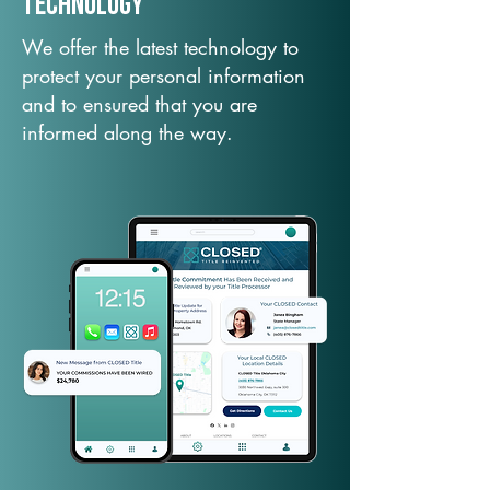
TechNology
We offer the latest technology to
protect your personal information
and to ensured that you are
informed along the way.