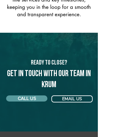
keeping you in the loop for a smooth
and transparent experience.
Ready to Close?
Get in touch with our team in
Krum
CALL US
EMAIL US