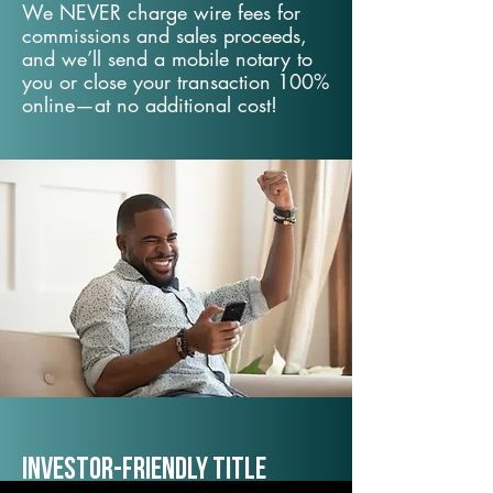
We NEVER charge wire fees for
commissions and sales proceeds,
and we’ll send a mobile notary to
you or close your transaction 100%
online—at no additional cost!
Investor-Friendly Title