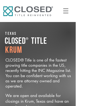
Texas
®
CLOSED
Title
Krum
CLOSED® Title is one of the fastest
growing title companies in the US,
recently hitting the INC Magazine list.
You can be confident working with us
as we are attorney owned and
operated.
We are open and available for
closings in Krum, Texas and have an