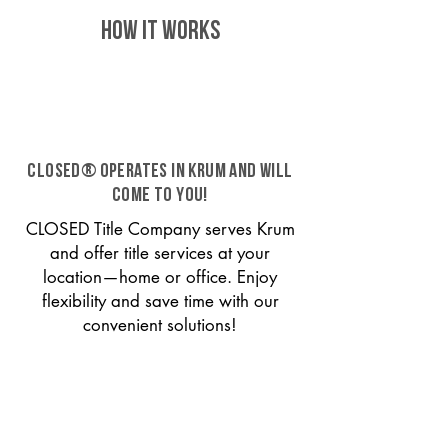
HOW IT WORKS
CLOSED® operates in Krum and will
come to you!
CLOSED Title Company serves Krum
and offer title services at your
location—home or office. Enjoy
flexibility and save time with our
convenient solutions!