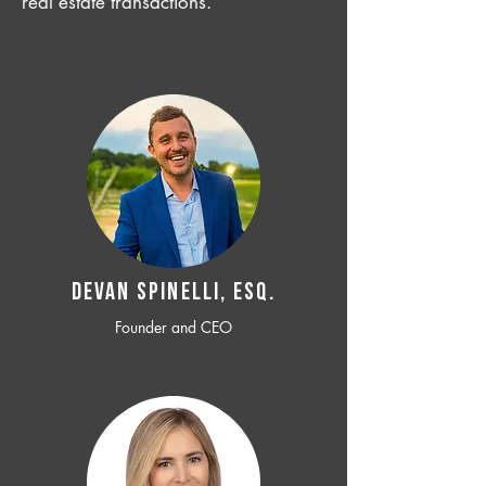
real estate transactions.
Devan SPINELLI, ESQ.
Founder and CEO