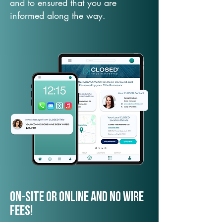
and to ensured that you are
informed along the way.
On-Site or Online and no wire
fees!