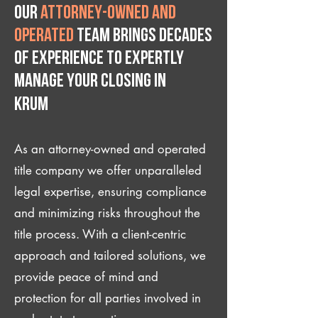
Our
attorney-owned and
operated
team brings decades
of experience to expertly
manage your closing IN
Krum
As an attorney-owned and operated
title company we offer unparalleled
legal expertise, ensuring compliance
and minimizing risks throughout the
title process. With a client-centric
approach and tailored solutions, we
provide peace of mind and
protection for all parties involved in