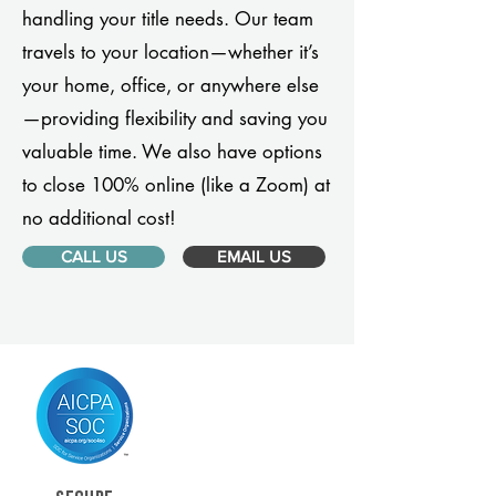
handling your title needs. Our team
travels to your location—whether it’s
your home, office, or anywhere else
—providing flexibility and saving you
valuable time. We also have options
to close 100% online (like a Zoom) at
no additional cost!
CALL US
EMAIL US