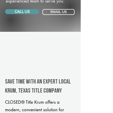
experienced team to serve you.
CALL US
EMAIL US
Save Time With An Expert Local
Krum, Texas title company
CLOSED® Title Krum offers a
modern, convenient solution for