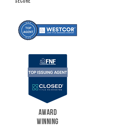
SECURE
AWARD
WINNING