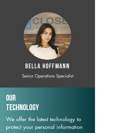
BELLA HOFFMANN
Senior Operations Specialist
Our
TechNology
We offer the latest technology to
protect your personal information