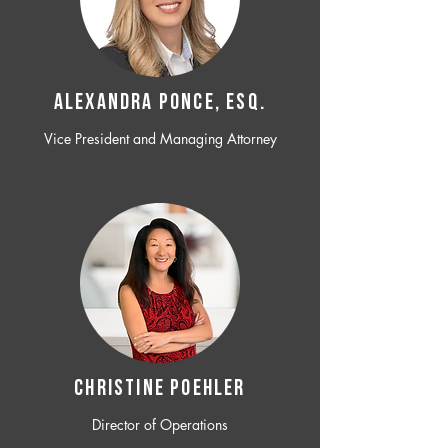
ALEXANDRA PONCE, ESQ.
Vice President and Managing Attorney
CHRISTINE POEHLER
Director of Operations