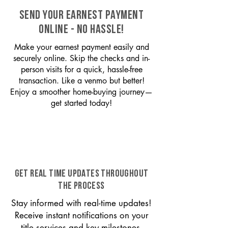
SEND YOUR EARNEST PAYMENT
ONLINE - NO HASSLE!
Make your earnest payment easily and
securely online. Skip the checks and in-
person visits for a quick, hassle-free
transaction. Like a venmo but better!
Enjoy a smoother home-buying journey—
get started today!
GET REAL TIME UPDATES THROUGHOUT
THE PROCESS
Stay informed with real-time updates!
Receive instant notifications on your
title services and key milestones,