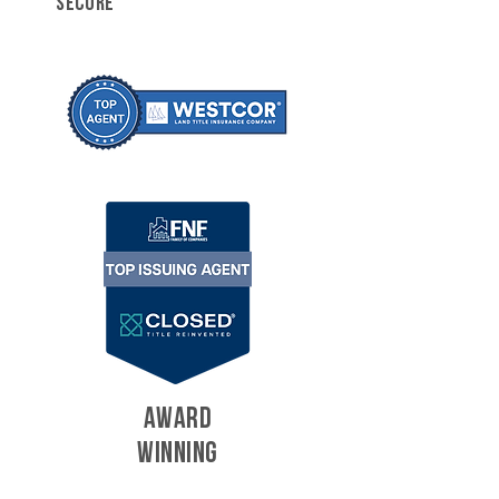
SECURE
AWARD
WINNING