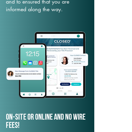
and to ensured that you are
informed along the way.
On-Site or Online and no wire
fees!