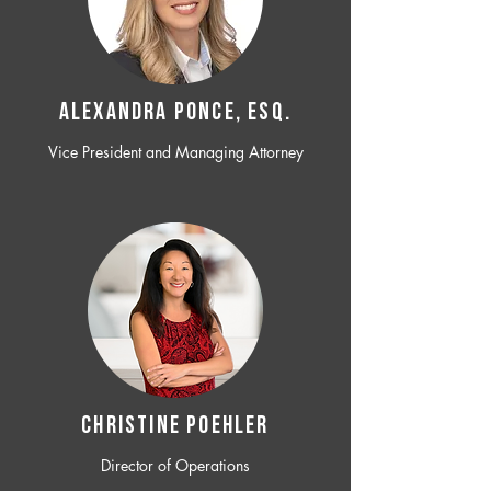
ALEXANDRA PONCE, ESQ.
Vice President and Managing Attorney
CHRISTINE POEHLER
Director of Operations