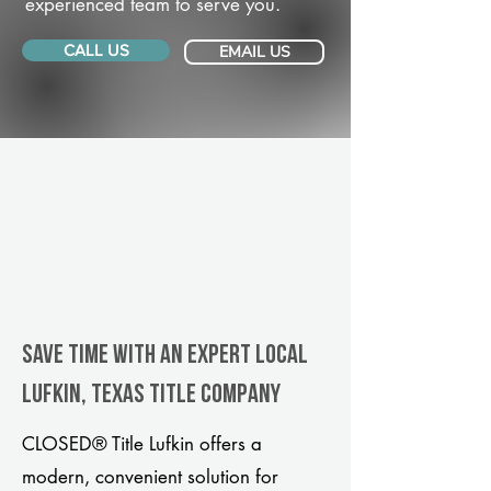
experienced team to serve you.
CALL US
EMAIL US
Save Time With An Expert Local
Lufkin, Texas title company
CLOSED® Title Lufkin offers a
modern, convenient solution for