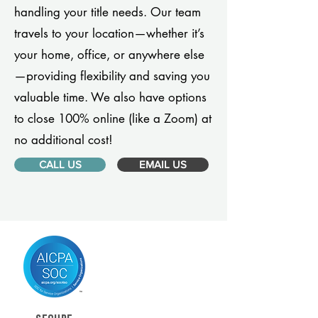
handling your title needs. Our team
travels to your location—whether it’s
your home, office, or anywhere else
—providing flexibility and saving you
valuable time. We also have options
to close 100% online (like a Zoom) at
no additional cost!
CALL US
EMAIL US