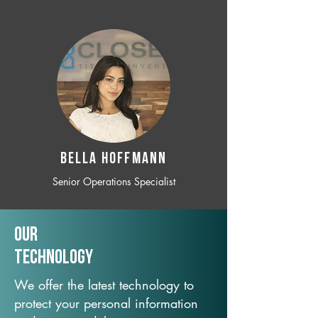
BELLA HOFFMANN
Senior Operations Specialist
Our
TechNology
We offer the latest technology to
protect your personal information