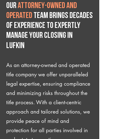
Our
attorney-owned and
operated
team brings decades
of experience to expertly
manage your closing IN
Lufkin
As an attorney-owned and operated
title company we offer unparalleled
legal expertise, ensuring compliance
and minimizing risks throughout the
title process. With a client-centric
approach and tailored solutions, we
provide peace of mind and
protection for all parties involved in