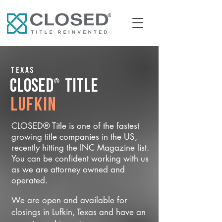
Texas
®
CLOSED
Title
Lufkin
CLOSED® Title is one of the fastest
growing title companies in the US,
recently hitting the INC Magazine list.
You can be confident working with us
as we are attorney owned and
operated.
We are open and available for
closings in Lufkin, Texas and have an