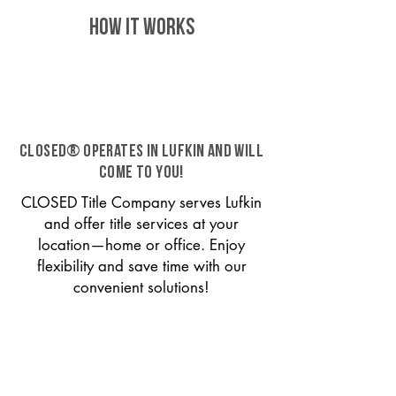
HOW IT WORKS
CLOSED® operates in Lufkin and will
come to you!
CLOSED Title Company serves Lufkin
and offer title services at your
location—home or office. Enjoy
flexibility and save time with our
convenient solutions!