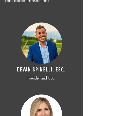
real estate transactions.
Devan SPINELLI, ESQ.
Founder and CEO