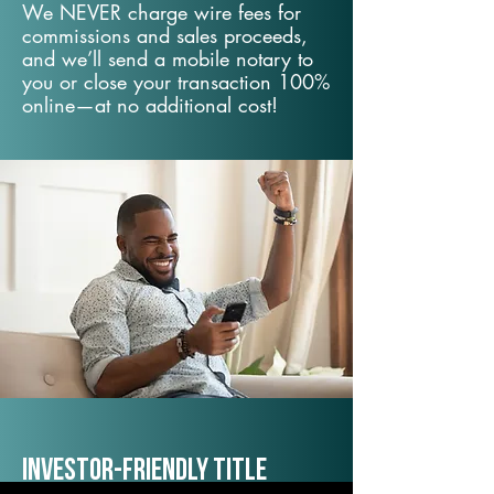
We NEVER charge wire fees for
commissions and sales proceeds,
and we’ll send a mobile notary to
you or close your transaction 100%
online—at no additional cost!
Investor-Friendly Title