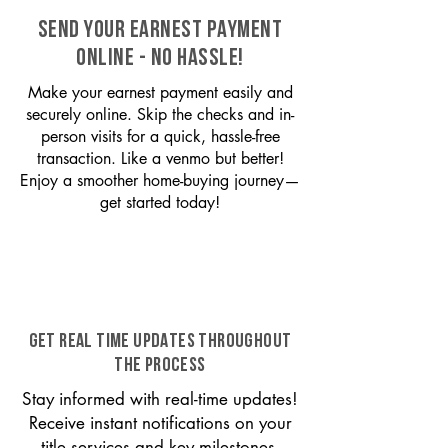
SEND YOUR EARNEST PAYMENT
ONLINE - NO HASSLE!
Make your earnest payment easily and
securely online. Skip the checks and in-
person visits for a quick, hassle-free
transaction. Like a venmo but better!
Enjoy a smoother home-buying journey—
get started today!
GET REAL TIME UPDATES THROUGHOUT
THE PROCESS
Stay informed with real-time updates!
Receive instant notifications on your
title services and key milestones,