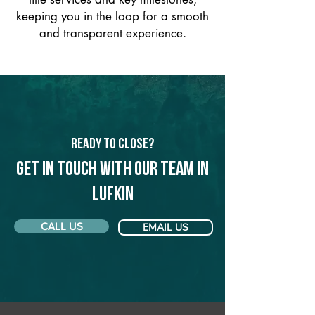
keeping you in the loop for a smooth
and transparent experience.
Ready to Close?
Get in touch with our team in
Lufkin
CALL US
EMAIL US