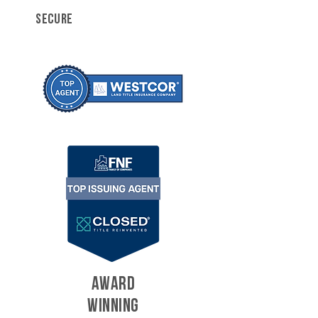
SECURE
AWARD
WINNING