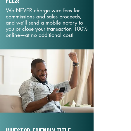
fees!
We NEVER charge wire fees for
commissions and sales proceeds,
and we’ll send a mobile notary to
you or close your transaction 100%
online—at no additional cost!