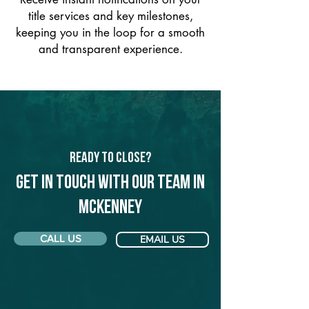
title services and key milestones,
keeping you in the loop for a smooth
and transparent experience.
Ready to Close?
Get in touch with our team in
McKenney
CALL US
EMAIL US