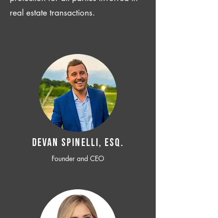
real estate transactions.
Devan SPINELLI, ESQ.
Founder and CEO