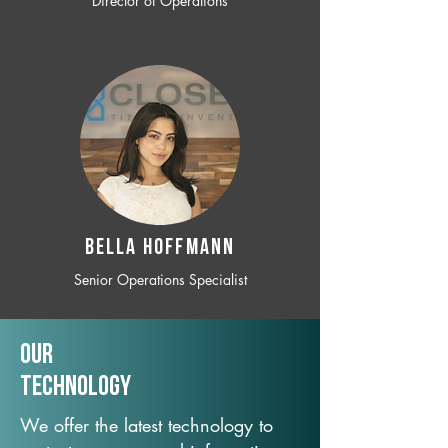
Director of Operations
BELLA HOFFMANN
Senior Operations Specialist
Our
TechNology
We offer the latest technology to