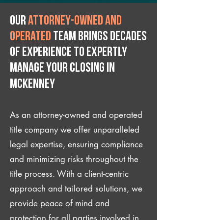
Our
attorney-owned and
operated
team brings decades
of experience to expertly
manage your closing IN
McKenney
As an attorney-owned and operated
title company we offer unparalleled
legal expertise, ensuring compliance
and minimizing risks throughout the
title process. With a client-centric
approach and tailored solutions, we
provide peace of mind and
protection for all parties involved in