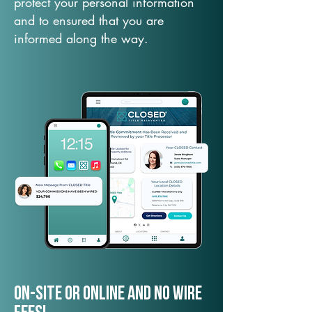
protect your personal information
and to ensured that you are
informed along the way.
On-Site or Online and no wire