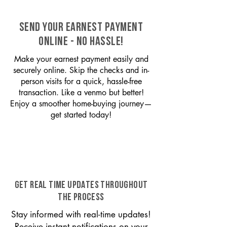
SEND YOUR EARNEST PAYMENT
ONLINE - NO HASSLE!
Make your earnest payment easily and
securely online. Skip the checks and in-
person visits for a quick, hassle-free
transaction. Like a venmo but better!
Enjoy a smoother home-buying journey—
get started today!
GET REAL TIME UPDATES THROUGHOUT
THE PROCESS
Stay informed with real-time updates!
Receive instant notifications on your