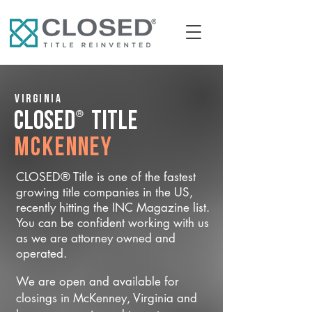
Virginia
®
CLOSED
Title
McKenney
CLOSED® Title is one of the fastest
growing title companies in the US,
recently hitting the INC Magazine list.
You can be confident working with us
as we are attorney owned and
operated.
We are open and available for
closings in McKenney, Virginia and