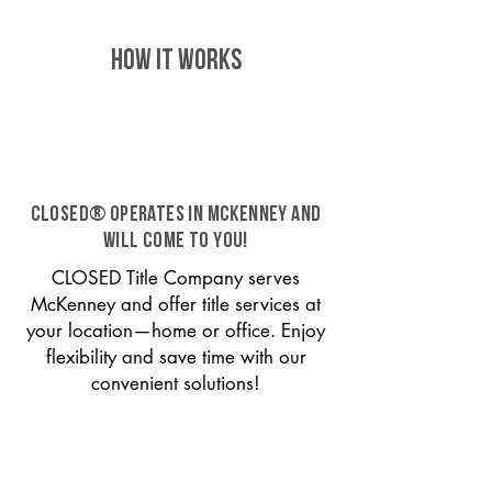
HOW IT WORKS
CLOSED® operates in McKenney and
will come to you!
CLOSED Title Company serves
McKenney and offer title services at
your location—home or office. Enjoy
flexibility and save time with our
convenient solutions!