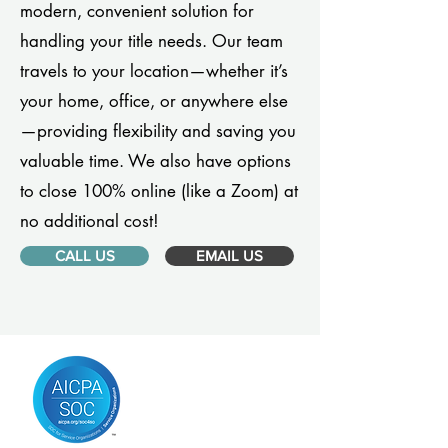
modern, convenient solution for
handling your title needs. Our team
travels to your location—whether it’s
your home, office, or anywhere else
—providing flexibility and saving you
valuable time. We also have options
to close 100% online (like a Zoom) at
no additional cost!
CALL US
EMAIL US