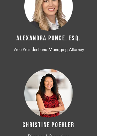
ALEXANDRA PONCE, ESQ.
Vice President and Managing Attorney
CHRISTINE POEHLER