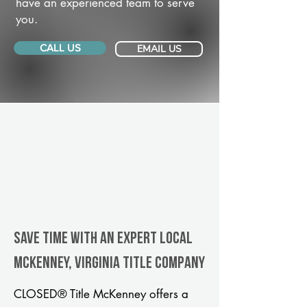
have an experienced team to serve
you.
CALL US
EMAIL US
Save Time With An Expert Local
McKenney, Virginia title company
CLOSED® Title McKenney offers a