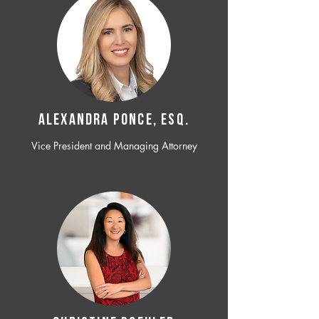
ALEXANDRA PONCE, ESQ.
Vice President and Managing Attorney