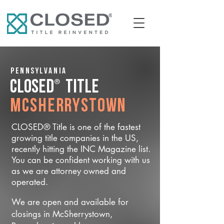
Pennsylvania
®
CLOSED
Title
McSherrystown
CLOSED® Title is one of the fastest
growing title companies in the US,
recently hitting the INC Magazine list.
You can be confident working with us
as we are attorney owned and
operated.
We are open and available for
closings in McSherrystown,