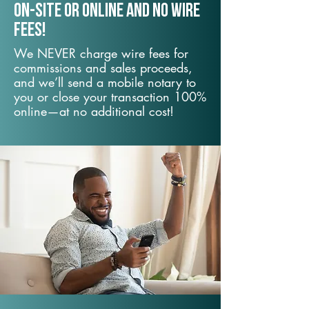
On-Site or Online and no wire
fees!
We NEVER charge wire fees for
commissions and sales proceeds,
and we’ll send a mobile notary to
you or close your transaction 100%
online—at no additional cost!