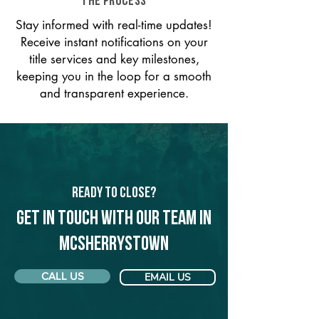
THE PROCESS
Stay informed with real-time updates!
Receive instant notifications on your
title services and key milestones,
keeping you in the loop for a smooth
and transparent experience.
Ready to Close?
Get in touch with our team in
McSherrystown
CALL US
EMAIL US