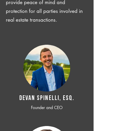
provide peace of mind and
protection for all parties involved in
real estate transactions.
Devan SPINELLI, ESQ.
Founder and CEO