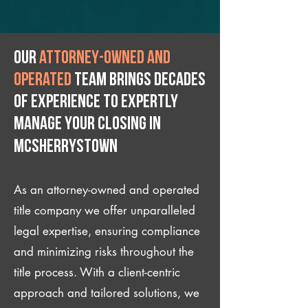
Our
attorney-owned and
operated
team brings decades
of experience to expertly
manage your closing IN
McSherrystown
As an attorney-owned and operated
title company we offer unparalleled
legal expertise, ensuring compliance
and minimizing risks throughout the
title process. With a client-centric
approach and tailored solutions, we