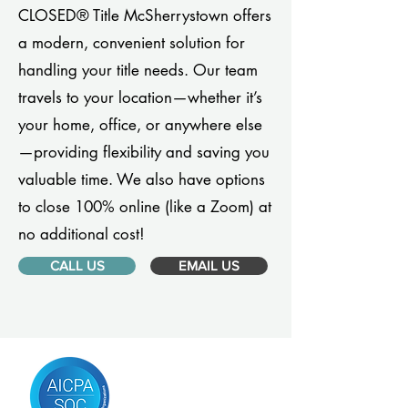
CLOSED® Title McSherrystown offers
a modern, convenient solution for
handling your title needs. Our team
travels to your location—whether it’s
your home, office, or anywhere else
—providing flexibility and saving you
valuable time. We also have options
to close 100% online (like a Zoom) at
no additional cost!
CALL US
EMAIL US