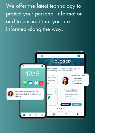
We offer the latest technology to
protect your personal information
and to ensured that you are
informed along the way.