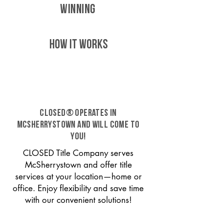
WINNING
HOW IT WORKS
CLOSED® operates in
McSherrystown and will come to
you!
CLOSED Title Company serves
McSherrystown and offer title
services at your location—home or
office. Enjoy flexibility and save time
with our convenient solutions!