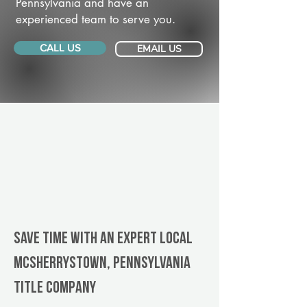
Pennsylvania and have an
experienced team to serve you.
CALL US
EMAIL US
Save Time With An Expert Local
McSherrystown, Pennsylvania
title company