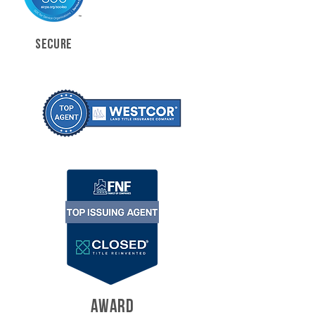
SECURE
AWARD