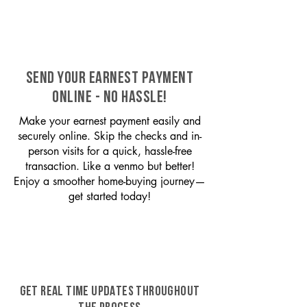
SEND YOUR EARNEST PAYMENT
ONLINE - NO HASSLE!
Make your earnest payment easily and
securely online. Skip the checks and in-
person visits for a quick, hassle-free
transaction. Like a venmo but better!
Enjoy a smoother home-buying journey—
get started today!
GET REAL TIME UPDATES THROUGHOUT