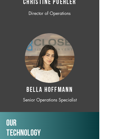
CHRISTINE POEHLER
Director of Operations
BELLA HOFFMANN
Senior Operations Specialist
Our
TechNology