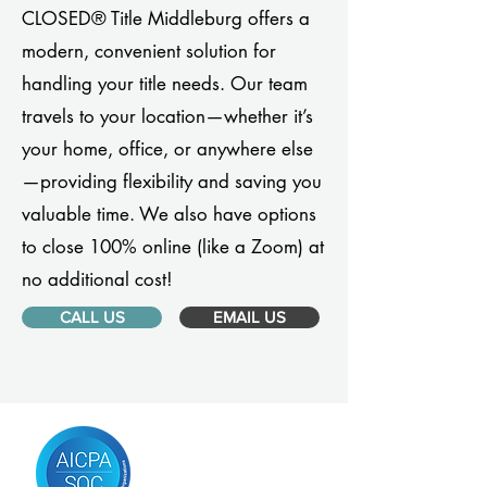
CLOSED® Title Middleburg offers a
modern, convenient solution for
handling your title needs. Our team
travels to your location—whether it’s
your home, office, or anywhere else
—providing flexibility and saving you
valuable time. We also have options
to close 100% online (like a Zoom) at
no additional cost!
CALL US
EMAIL US