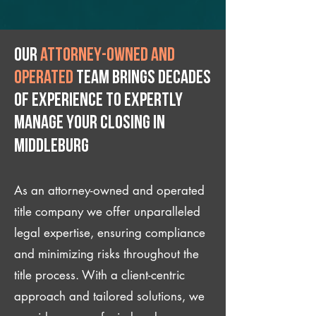
Our
attorney-owned and
operated
team brings decades
of experience to expertly
manage your closing IN
Middleburg
As an attorney-owned and operated
title company we offer unparalleled
legal expertise, ensuring compliance
and minimizing risks throughout the
title process. With a client-centric
approach and tailored solutions, we