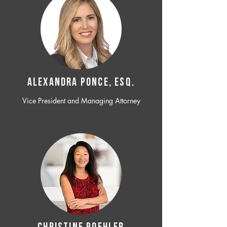
ALEXANDRA PONCE, ESQ.
Vice President and Managing Attorney