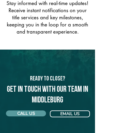
Stay informed with real-time updates!
Receive instant notifications on your
title services and key milestones,
keeping you in the loop for a smooth
and transparent experience.
Ready to Close?
Get in touch with our team in
Middleburg
CALL US
EMAIL US