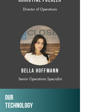
CHRISTINE POEHLER
Director of Operations
BELLA HOFFMANN
Senior Operations Specialist
Our
TechNology