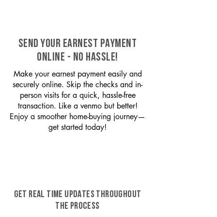
SEND YOUR EARNEST PAYMENT
ONLINE - NO HASSLE!
Make your earnest payment easily and
securely online. Skip the checks and in-
person visits for a quick, hassle-free
transaction. Like a venmo but better!
Enjoy a smoother home-buying journey—
get started today!
GET REAL TIME UPDATES THROUGHOUT
THE PROCESS