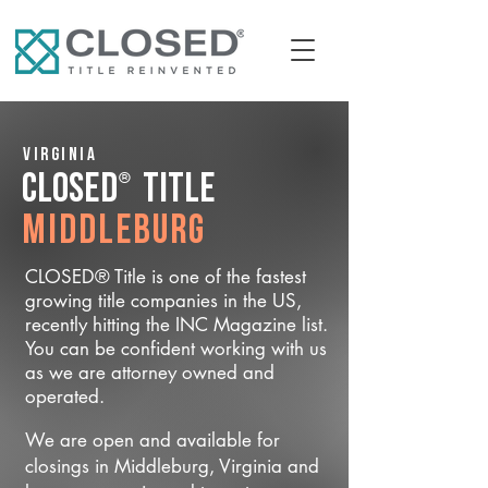
Virginia
®
CLOSED
Title
Middleburg
CLOSED® Title is one of the fastest
growing title companies in the US,
recently hitting the INC Magazine list.
You can be confident working with us
as we are attorney owned and
operated.
We are open and available for
closings in Middleburg, Virginia and