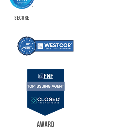
SECURE
AWARD