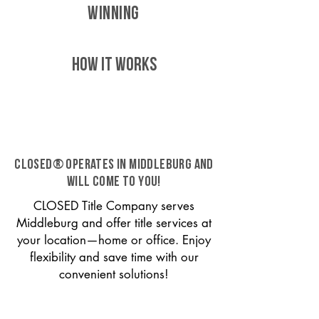
WINNING
HOW IT WORKS
CLOSED® operates in Middleburg and
will come to you!
CLOSED Title Company serves
Middleburg and offer title services at
your location—home or office. Enjoy
flexibility and save time with our
convenient solutions!