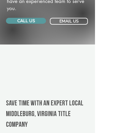
have an experienced team to serve
you.
CALL US
EMAIL US
Save Time With An Expert Local
Middleburg, Virginia title
company