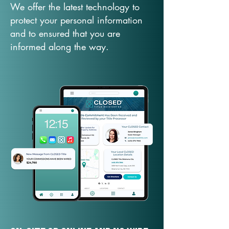
We offer the latest technology to
protect your personal information
and to ensured that you are
informed along the way.