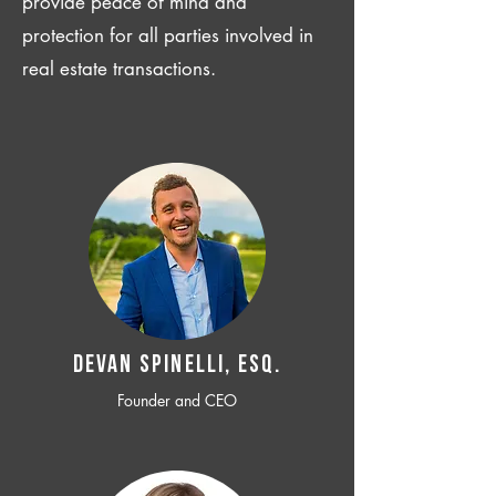
provide peace of mind and
protection for all parties involved in
real estate transactions.
Devan SPINELLI, ESQ.
Founder and CEO