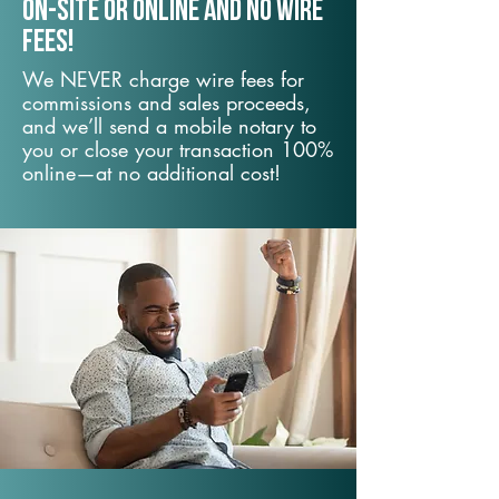
On-Site or Online and no wire
fees!
We NEVER charge wire fees for
commissions and sales proceeds,
and we’ll send a mobile notary to
you or close your transaction 100%
online—at no additional cost!