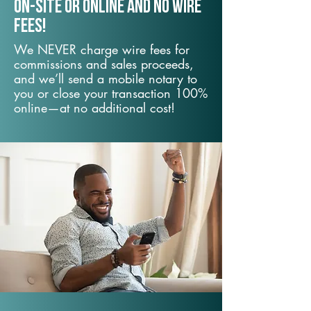
On-Site or Online and no wire
fees!
We NEVER charge wire fees for
commissions and sales proceeds,
and we’ll send a mobile notary to
you or close your transaction 100%
online—at no additional cost!