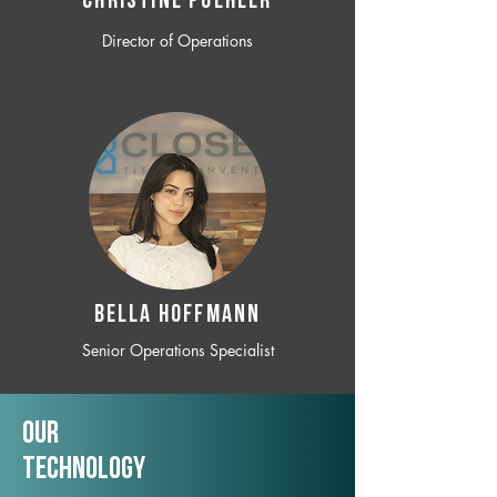
CHRISTINE POEHLER
Director of Operations
BELLA HOFFMANN
Senior Operations Specialist
Our
TechNology