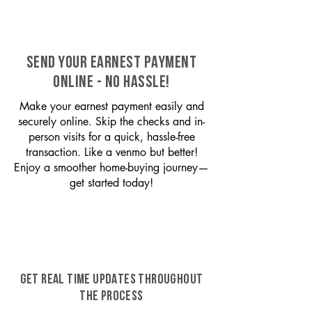
SEND YOUR EARNEST PAYMENT
ONLINE - NO HASSLE!
Make your earnest payment easily and
securely online. Skip the checks and in-
person visits for a quick, hassle-free
transaction. Like a venmo but better!
Enjoy a smoother home-buying journey—
get started today!
GET REAL TIME UPDATES THROUGHOUT
THE PROCESS