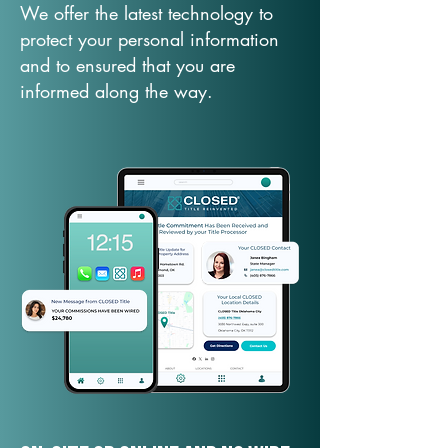
We offer the latest technology to
protect your personal information
and to ensured that you are
informed along the way.