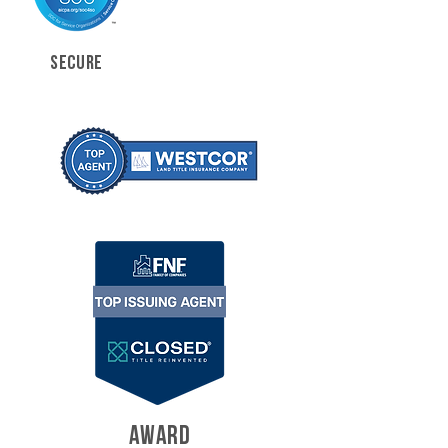
SECURE
AWARD