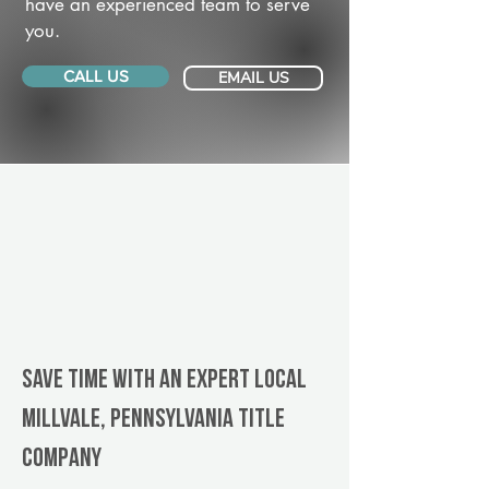
have an experienced team to serve
you.
CALL US
EMAIL US
Save Time With An Expert Local
Millvale, Pennsylvania title
company