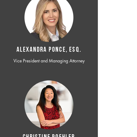
ALEXANDRA PONCE, ESQ.
Vice President and Managing Attorney