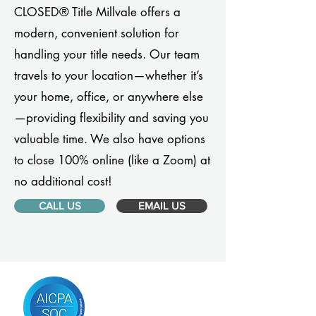
CLOSED® Title Millvale offers a
modern, convenient solution for
handling your title needs. Our team
travels to your location—whether it’s
your home, office, or anywhere else
—providing flexibility and saving you
valuable time. We also have options
to close 100% online (like a Zoom) at
no additional cost!
CALL US
EMAIL US