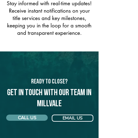
Stay informed with real-time updates!
Receive instant notifications on your
title services and key milestones,
keeping you in the loop for a smooth
and transparent experience.
Ready to Close?
Get in touch with our team in
Millvale
CALL US
EMAIL US