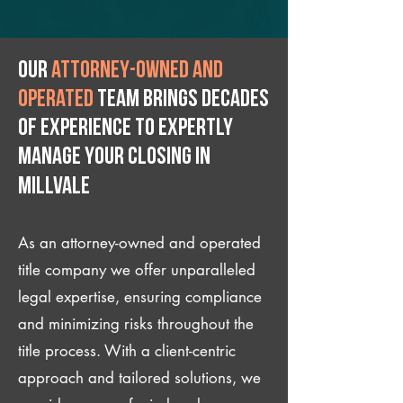
Our
attorney-owned and
operated
team brings decades
of experience to expertly
manage your closing IN
Millvale
As an attorney-owned and operated
title company we offer unparalleled
legal expertise, ensuring compliance
and minimizing risks throughout the
title process. With a client-centric
approach and tailored solutions, we