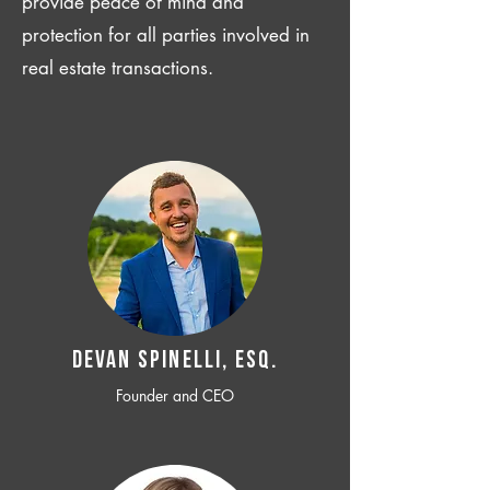
provide peace of mind and
protection for all parties involved in
real estate transactions.
Devan SPINELLI, ESQ.
Founder and CEO