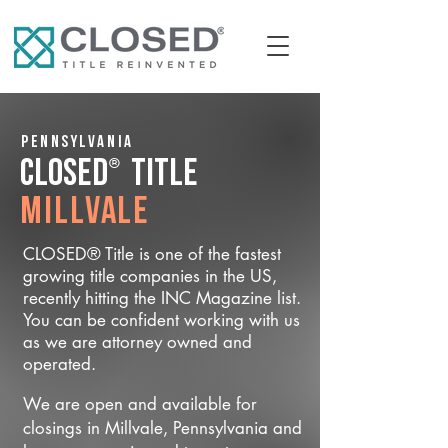
Pennsylvania
®
CLOSED
Title
Millvale
CLOSED® Title is one of the fastest
growing title companies in the US,
recently hitting the INC Magazine list.
You can be confident working with us
as we are attorney owned and
operated.
We are open and available for
closings in Millvale, Pennsylvania and