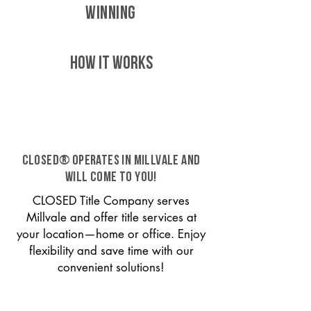
WINNING
HOW IT WORKS
CLOSED® operates in Millvale and
will come to you!
CLOSED Title Company serves
Millvale and offer title services at
your location—home or office. Enjoy
flexibility and save time with our
convenient solutions!