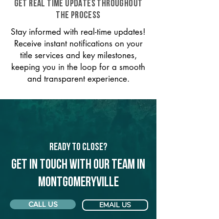
GET REAL TIME UPDATES THROUGHOUT
THE PROCESS
Stay informed with real-time updates!
Receive instant notifications on your
title services and key milestones,
keeping you in the loop for a smooth
and transparent experience.
Ready to Close?
Get in touch with our team in
Montgomeryville
CALL US
EMAIL US