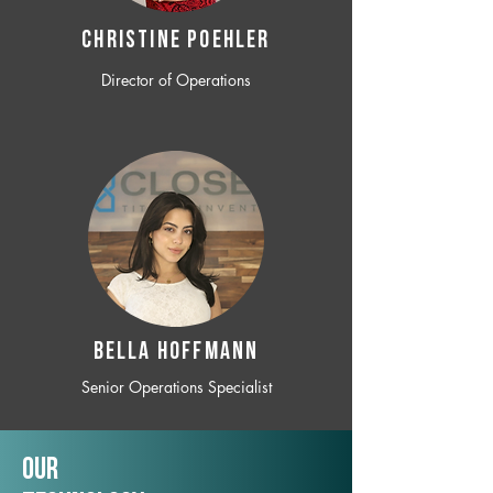
CHRISTINE POEHLER
Director of Operations
BELLA HOFFMANN
Senior Operations Specialist
Our