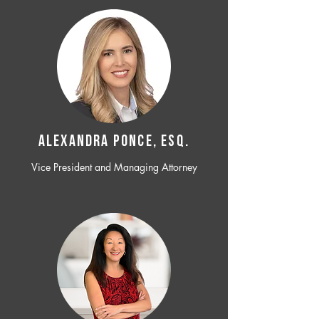
ALEXANDRA PONCE, ESQ.
Vice President and Managing Attorney