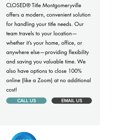
CLOSED® Title Montgomeryville
offers a modern, convenient solution
for handling your title needs. Our
team travels to your location—
whether it’s your home, office, or
anywhere else—providing flexibility
and saving you valuable time. We
also have options to close 100%
online (like a Zoom) at no additional
cost!
CALL US
EMAIL US