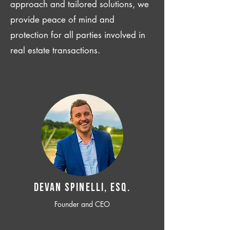
approach and tailored solutions, we
provide peace of mind and
protection for all parties involved in
real estate transactions.
Devan SPINELLI, ESQ.
Founder and CEO