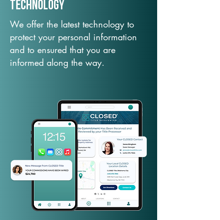
TechNology
We offer the latest technology to
protect your personal information
and to ensured that you are
informed along the way.