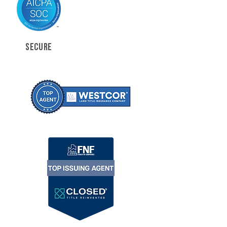
SECURE