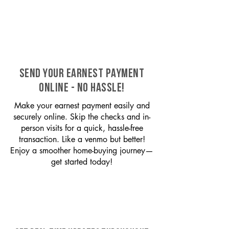
SEND YOUR EARNEST PAYMENT
ONLINE - NO HASSLE!
Make your earnest payment easily and
securely online. Skip the checks and in-
person visits for a quick, hassle-free
transaction. Like a venmo but better!
Enjoy a smoother home-buying journey—
get started today!