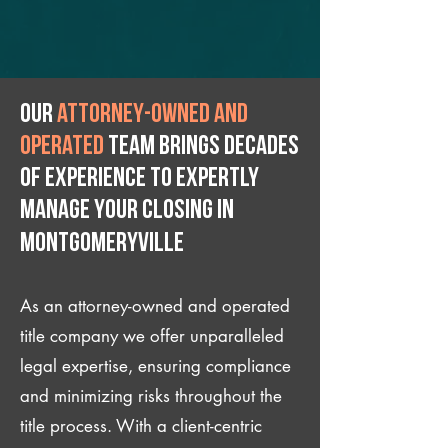
Our
attorney-owned and
operated
team brings decades
of experience to expertly
manage your closing IN
Montgomeryville
As an attorney-owned and operated
title company we offer unparalleled
legal expertise, ensuring compliance
and minimizing risks throughout the
title process. With a client-centric