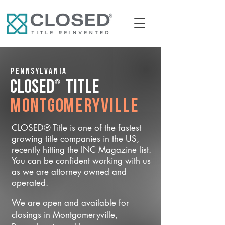
Pennsylvania
®
CLOSED
Title
Montgomeryville
CLOSED® Title is one of the fastest
growing title companies in the US,
recently hitting the INC Magazine list.
You can be confident working with us
as we are attorney owned and
operated.
We are open and available for
closings in Montgomeryville,