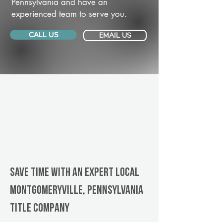
Pennsylvania and have an
experienced team to serve you.
CALL US
EMAIL US
Save Time With An Expert Local
Montgomeryville, Pennsylvania
title company