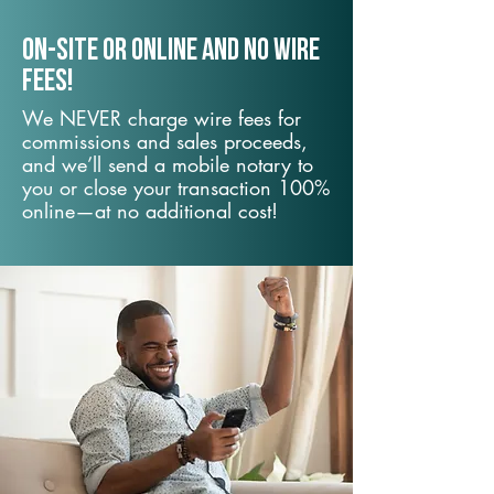
On-Site or Online and no wire
fees!
We NEVER charge wire fees for
commissions and sales proceeds,
and we’ll send a mobile notary to
you or close your transaction 100%
online—at no additional cost!