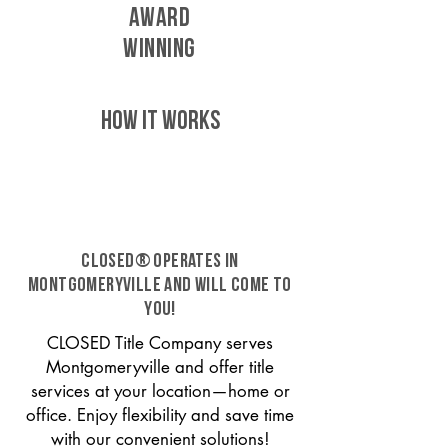
AWARD
WINNING
HOW IT WORKS
CLOSED® operates in
Montgomeryville and will come to
you!
CLOSED Title Company serves
Montgomeryville and offer title
services at your location—home or
office. Enjoy flexibility and save time
with our convenient solutions!