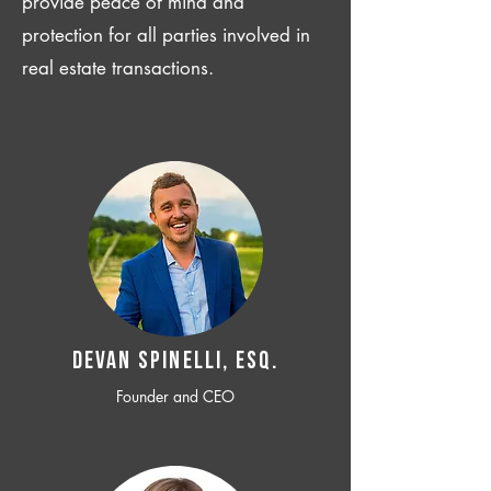
provide peace of mind and
protection for all parties involved in
real estate transactions.
Devan SPINELLI, ESQ.
Founder and CEO