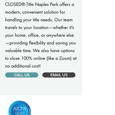
CLOSED® Title Naples Park offers a
modern, convenient solution for
handling your title needs. Our team
travels to your location—whether it’s
your home, office, or anywhere else
—providing flexibility and saving you
valuable time. We also have options
to close 100% online (like a Zoom) at
no additional cost!
CALL US
EMAIL US