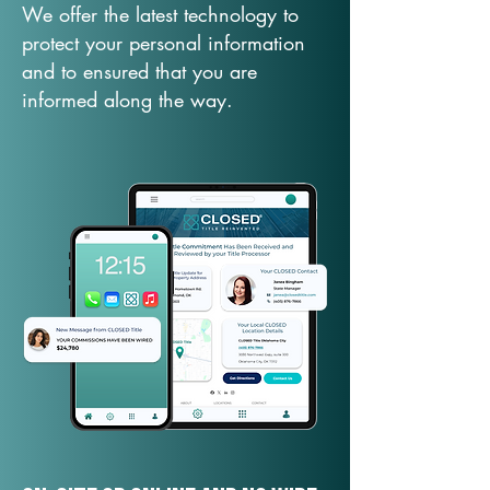
We offer the latest technology to
protect your personal information
and to ensured that you are
informed along the way.