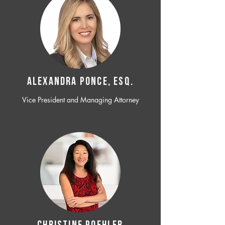
ALEXANDRA PONCE, ESQ.
Vice President and Managing Attorney