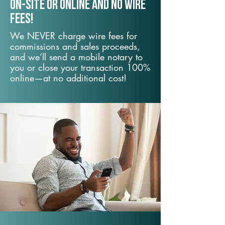
On-Site or Online and no wire
fees!
We NEVER charge wire fees for
commissions and sales proceeds,
and we’ll send a mobile notary to
you or close your transaction 100%
online—at no additional cost!