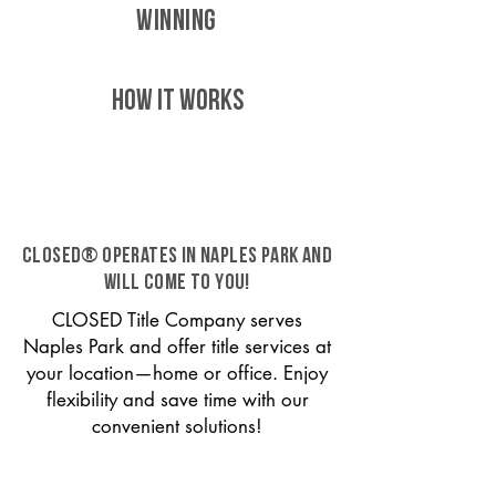
WINNING
HOW IT WORKS
CLOSED® operates in Naples Park and
will come to you!
CLOSED Title Company serves
Naples Park and offer title services at
your location—home or office. Enjoy
flexibility and save time with our
convenient solutions!