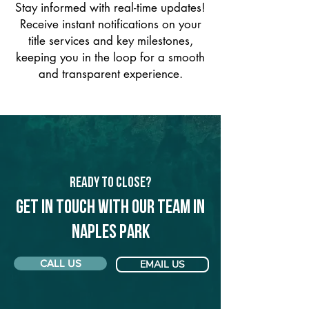
Stay informed with real-time updates!
Receive instant notifications on your
title services and key milestones,
keeping you in the loop for a smooth
and transparent experience.
Ready to Close?
Get in touch with our team in
Naples Park
CALL US
EMAIL US