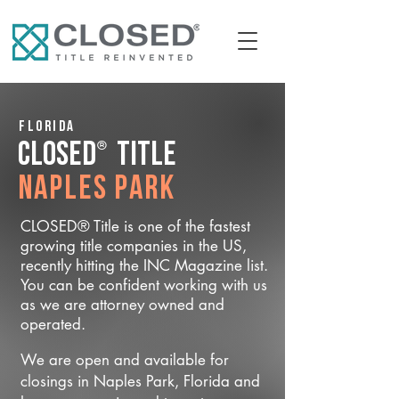
Florida
®
CLOSED
Title
Naples Park
CLOSED® Title is one of the fastest
growing title companies in the US,
recently hitting the INC Magazine list.
You can be confident working with us
as we are attorney owned and
operated.
We are open and available for
closings in Naples Park, Florida and