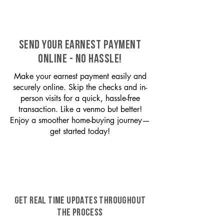
SEND YOUR EARNEST PAYMENT
ONLINE - NO HASSLE!
Make your earnest payment easily and
securely online. Skip the checks and in-
person visits for a quick, hassle-free
transaction. Like a venmo but better!
Enjoy a smoother home-buying journey—
get started today!
GET REAL TIME UPDATES THROUGHOUT
THE PROCESS