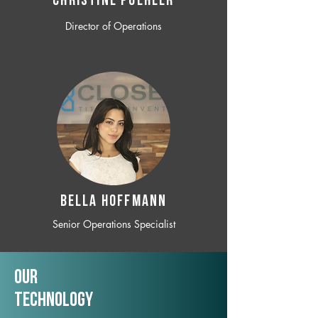
CHRISTINE POEHLER
Director of Operations
BELLA HOFFMANN
Senior Operations Specialist
Our
TechNology