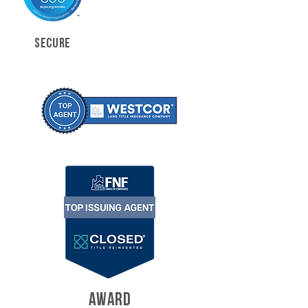
SECURE
AWARD