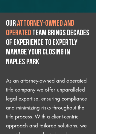
Our
attorney-owned and
operated
team brings decades
of experience to expertly
manage your closing IN
Naples Park
As an attorney-owned and operated
title company we offer unparalleled
legal expertise, ensuring compliance
and minimizing risks throughout the
title process. With a client-centric
approach and tailored solutions, we