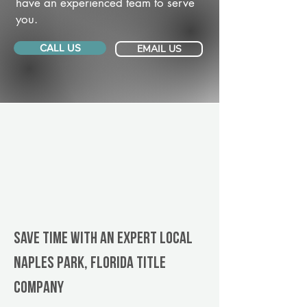
have an experienced team to serve
you.
CALL US
EMAIL US
Save Time With An Expert Local
Naples Park, Florida title
company