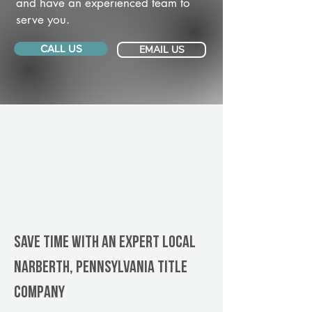
and have an experienced team to
serve you.
CALL US
EMAIL US
Save Time With An Expert Local
Narberth, Pennsylvania title
company