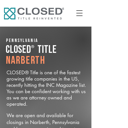
Pennsylvania
®
CLOSED
Title
Narberth
CLOSED® Title is one of the fastest
growing title companies in the US,
recently hitting the INC Magazine list.
You can be confident working with us
as we are attorney owned and
operated.
We are open and available for
closings in Narberth, Pennsylvania