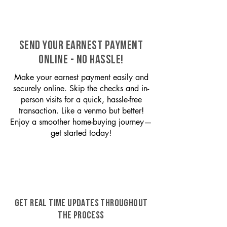
SEND YOUR EARNEST PAYMENT
ONLINE - NO HASSLE!
Make your earnest payment easily and
securely online. Skip the checks and in-
person visits for a quick, hassle-free
transaction. Like a venmo but better!
Enjoy a smoother home-buying journey—
get started today!
GET REAL TIME UPDATES THROUGHOUT
THE PROCESS