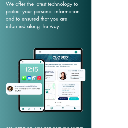
We offer the latest technology to
protect your personal information
and to ensured that you are
informed along the way.