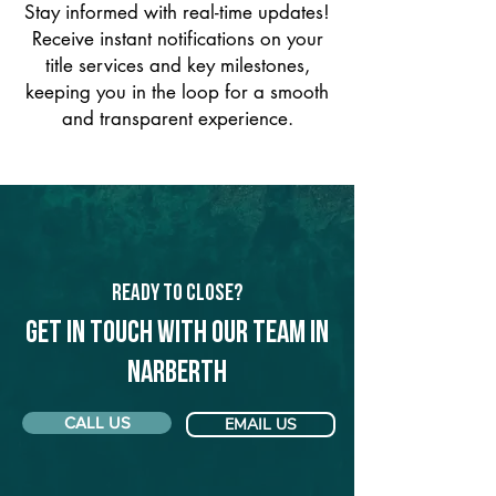
Stay informed with real-time updates!
Receive instant notifications on your
title services and key milestones,
keeping you in the loop for a smooth
and transparent experience.
Ready to Close?
Get in touch with our team in
Narberth
CALL US
EMAIL US