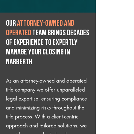
Our
attorney-owned and
operated
team brings decades
of experience to expertly
manage your closing IN
Narberth
As an attorney-owned and operated
title company we offer unparalleled
legal expertise, ensuring compliance
and minimizing risks throughout the
title process. With a client-centric
approach and tailored solutions, we