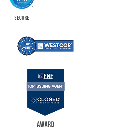
SECURE
AWARD