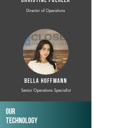
CHRISTINE POEHLER
Director of Operations
BELLA HOFFMANN
Senior Operations Specialist
Our
TechNology