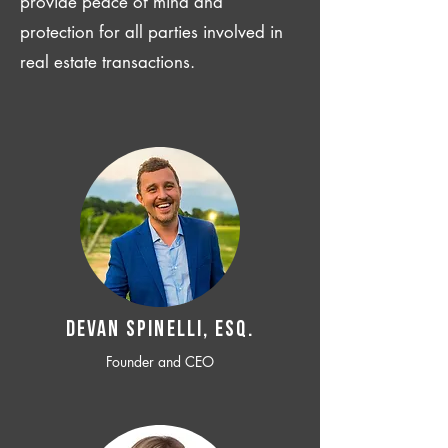
provide peace of mind and
protection for all parties involved in
real estate transactions.
Devan SPINELLI, ESQ.
Founder and CEO