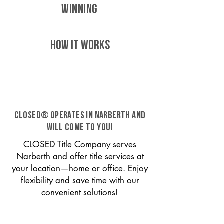
WINNING
HOW IT WORKS
CLOSED® operates in Narberth and
will come to you!
CLOSED Title Company serves
Narberth and offer title services at
your location—home or office. Enjoy
flexibility and save time with our
convenient solutions!