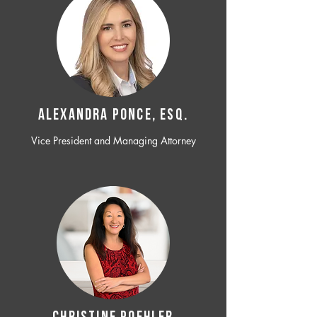
ALEXANDRA PONCE, ESQ.
Vice President and Managing Attorney