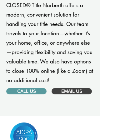
CLOSED® Title Narberth offers a
modern, convenient solution for
handling your title needs. Our team
travels to your location—whether it’s
your home, office, or anywhere else
—providing flexibility and saving you
valuable time. We also have options
to close 100% online (like a Zoom) at
no additional cost!
CALL US
EMAIL US