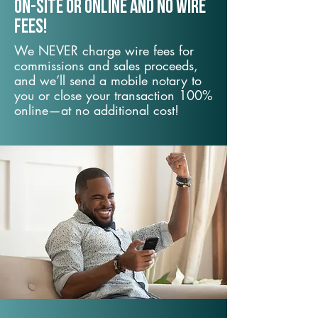
On-Site or Online and no wire
fees!
We NEVER charge wire fees for
commissions and sales proceeds,
and we’ll send a mobile notary to
you or close your transaction 100%
online—at no additional cost!