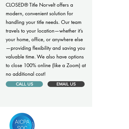
CLOSED® Title Norvelt offers a
modern, convenient solution for
handling your title needs. Our team
travels to your location—whether it’s
your home, office, or anywhere else
—providing flexibility and saving you
valuable time. We also have options
to close 100% online (like a Zoom) at
no additional cost!
CALL US
EMAIL US