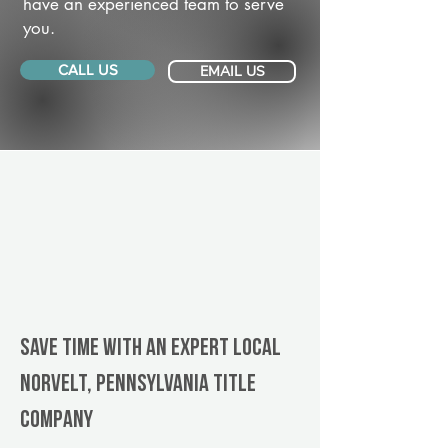
have an experienced team to serve
you.
CALL US
EMAIL US
Save Time With An Expert Local
Norvelt, Pennsylvania title
company