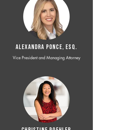
ALEXANDRA PONCE, ESQ.
Vice President and Managing Attorney