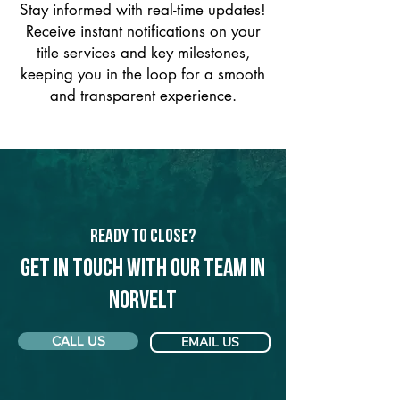
Stay informed with real-time updates!
Receive instant notifications on your
title services and key milestones,
keeping you in the loop for a smooth
and transparent experience.
Ready to Close?
Get in touch with our team in
Norvelt
CALL US
EMAIL US