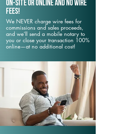
On-Site or Online and no wire
fees!
We NEVER charge wire fees for
commissions and sales proceeds,
and we’ll send a mobile notary to
you or close your transaction 100%
online—at no additional cost!