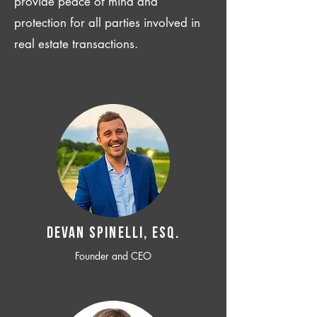
provide peace of mind and
protection for all parties involved in
real estate transactions.
Devan SPINELLI, ESQ.
Founder and CEO