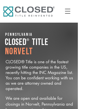
Pennsylvania
®
CLOSED
Title
Norvelt
CLOSED® Title is one of the fastest
growing title companies in the US,
recently hitting the INC Magazine list.
You can be confident working with us
as we are attorney owned and
operated.
We are open and available for
closings in Norvelt, Pennsylvania and