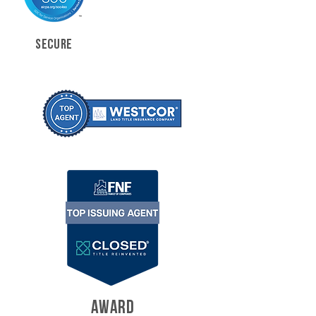
SECURE
AWARD