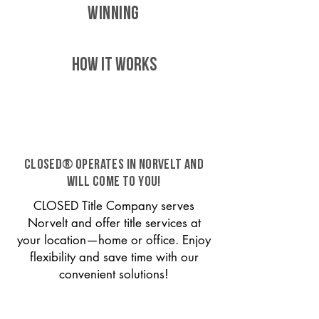
WINNING
HOW IT WORKS
CLOSED® operates in Norvelt and
will come to you!
CLOSED Title Company serves
Norvelt and offer title services at
your location—home or office. Enjoy
flexibility and save time with our
convenient solutions!