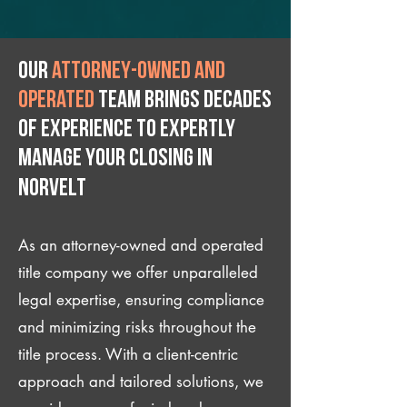
Our
attorney-owned and
operated
team brings decades
of experience to expertly
manage your closing IN
Norvelt
As an attorney-owned and operated
title company we offer unparalleled
legal expertise, ensuring compliance
and minimizing risks throughout the
title process. With a client-centric
approach and tailored solutions, we