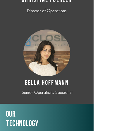
CHRISTINE POEHLER
Director of Operations
BELLA HOFFMANN
Senior Operations Specialist
Our
TechNology