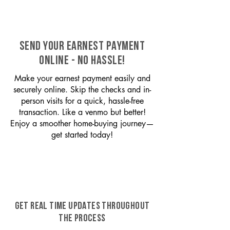
SEND YOUR EARNEST PAYMENT
ONLINE - NO HASSLE!
Make your earnest payment easily and
securely online. Skip the checks and in-
person visits for a quick, hassle-free
transaction. Like a venmo but better!
Enjoy a smoother home-buying journey—
get started today!
GET REAL TIME UPDATES THROUGHOUT
THE PROCESS