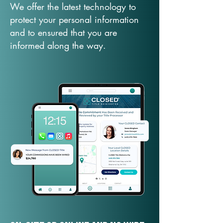
We offer the latest technology to
protect your personal information
and to ensured that you are
informed along the way.