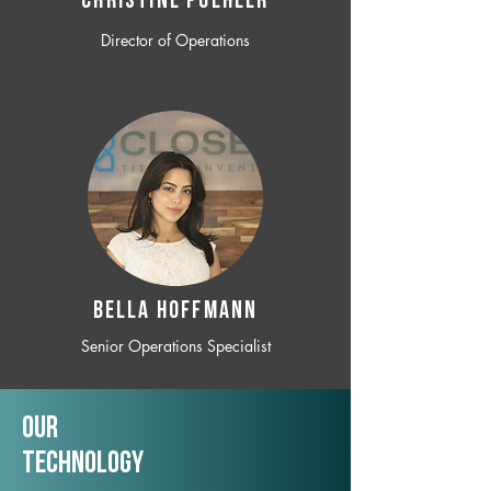
CHRISTINE POEHLER
Director of Operations
BELLA HOFFMANN
Senior Operations Specialist
Our
TechNology