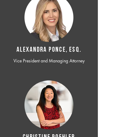
ALEXANDRA PONCE, ESQ.
Vice President and Managing Attorney