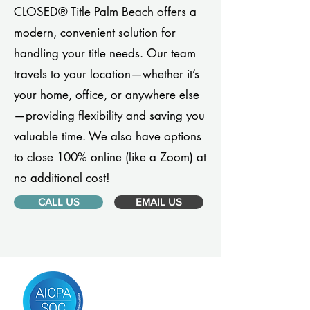
CLOSED® Title Palm Beach offers a
modern, convenient solution for
handling your title needs. Our team
travels to your location—whether it’s
your home, office, or anywhere else
—providing flexibility and saving you
valuable time. We also have options
to close 100% online (like a Zoom) at
no additional cost!
CALL US
EMAIL US