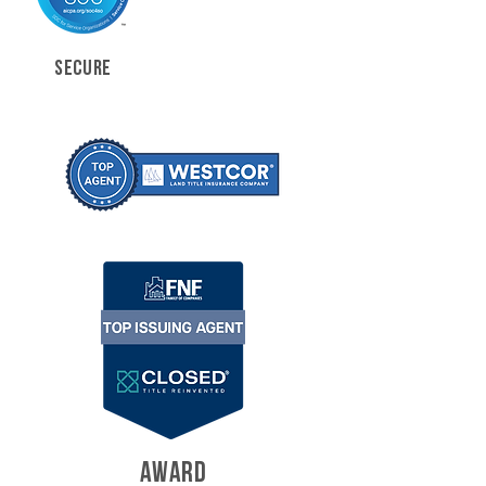
SECURE
AWARD