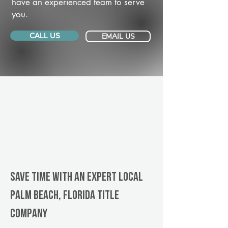
have an experienced team to serve
you.
CALL US
EMAIL US
Save Time With An Expert Local
Palm Beach, Florida title
company