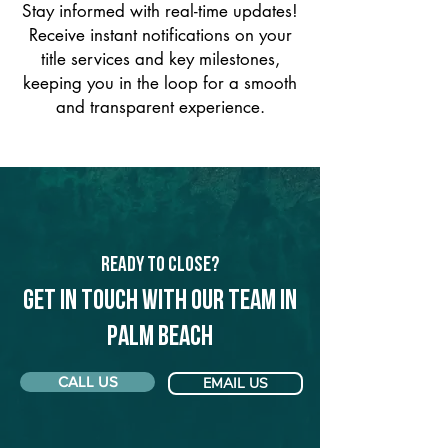
Stay informed with real-time updates!
Receive instant notifications on your
title services and key milestones,
keeping you in the loop for a smooth
and transparent experience.
Ready to Close?
Get in touch with our team in
Palm Beach
CALL US
EMAIL US