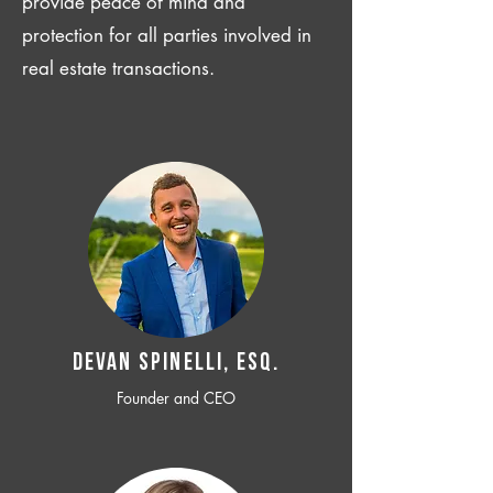
provide peace of mind and
protection for all parties involved in
real estate transactions.
Devan SPINELLI, ESQ.
Founder and CEO