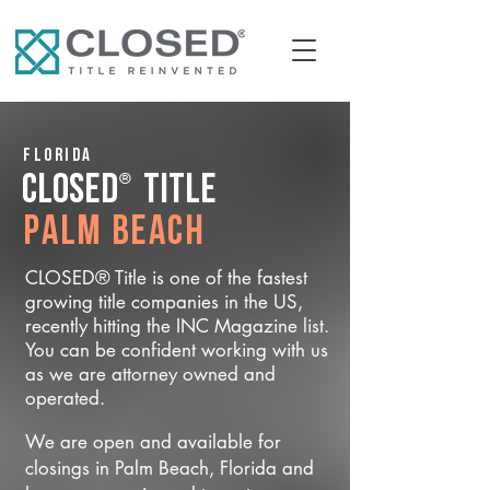
Florida
®
CLOSED
Title
Palm Beach
CLOSED® Title is one of the fastest
growing title companies in the US,
recently hitting the INC Magazine list.
You can be confident working with us
as we are attorney owned and
operated.
We are open and available for
closings in Palm Beach, Florida and