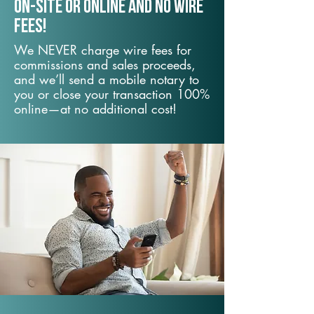
On-Site or Online and no wire
fees!
We NEVER charge wire fees for
commissions and sales proceeds,
and we’ll send a mobile notary to
you or close your transaction 100%
online—at no additional cost!