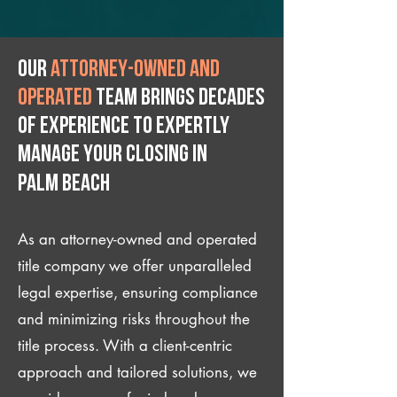
Our
attorney-owned and
operated
team brings decades
of experience to expertly
manage your closing IN
Palm Beach
As an attorney-owned and operated
title company we offer unparalleled
legal expertise, ensuring compliance
and minimizing risks throughout the
title process. With a client-centric
approach and tailored solutions, we