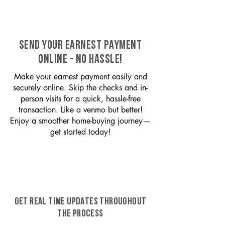
SEND YOUR EARNEST PAYMENT
ONLINE - NO HASSLE!
Make your earnest payment easily and
securely online. Skip the checks and in-
person visits for a quick, hassle-free
transaction. Like a venmo but better!
Enjoy a smoother home-buying journey—
get started today!
GET REAL TIME UPDATES THROUGHOUT
THE PROCESS