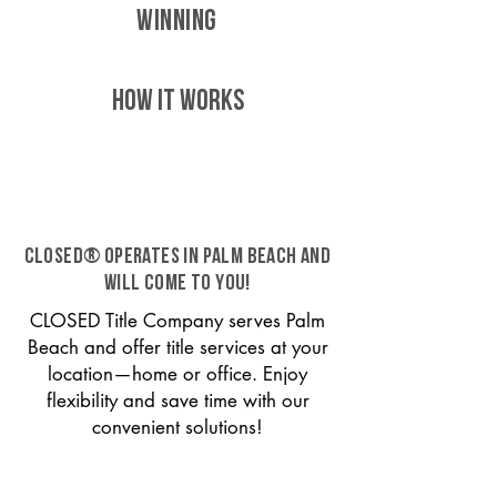
WINNING
HOW IT WORKS
CLOSED® operates in Palm Beach and
will come to you!
CLOSED Title Company serves Palm
Beach and offer title services at your
location—home or office. Enjoy
flexibility and save time with our
convenient solutions!