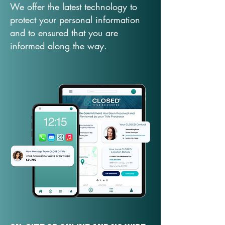
We offer the latest technology to
protect your personal information
and to ensured that you are
informed along the way.