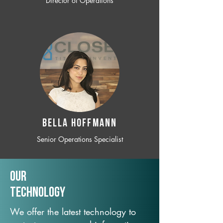
Director of Operations
BELLA HOFFMANN
Senior Operations Specialist
Our
TechNology
We offer the latest technology to