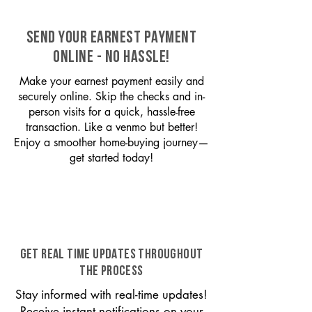
SEND YOUR EARNEST PAYMENT
ONLINE - NO HASSLE!
Make your earnest payment easily and
securely online. Skip the checks and in-
person visits for a quick, hassle-free
transaction. Like a venmo but better!
Enjoy a smoother home-buying journey—
get started today!
GET REAL TIME UPDATES THROUGHOUT
THE PROCESS
Stay informed with real-time updates!
Receive instant notifications on your