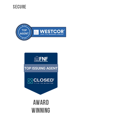
SECURE
AWARD
WINNING