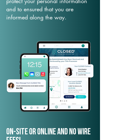
protect your personal information
and to ensured that you are
informed along the way.
On-Site or Online and no wire