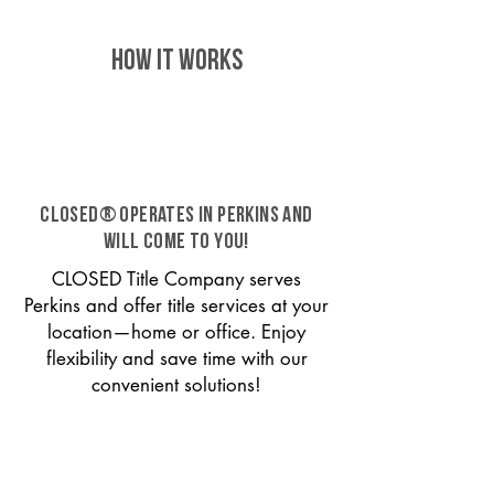
HOW IT WORKS
CLOSED® operates in Perkins and
will come to you!
CLOSED Title Company serves
Perkins and offer title services at your
location—home or office. Enjoy
flexibility and save time with our
convenient solutions!