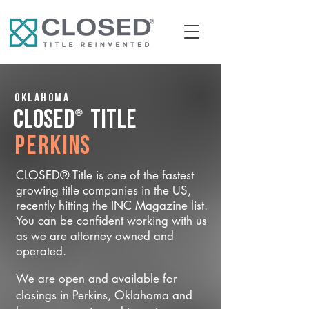
Oklahoma
®
CLOSED
Title
Perkins
CLOSED® Title is one of the fastest
growing title companies in the US,
recently hitting the INC Magazine list.
You can be confident working with us
as we are attorney owned and
operated.
We are open and available for
closings in Perkins, Oklahoma and