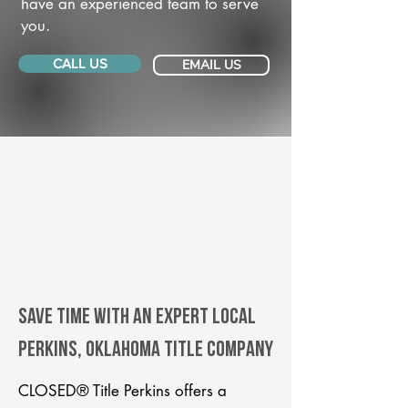
have an experienced team to serve
you.
CALL US
EMAIL US
Save Time With An Expert Local
Perkins, Oklahoma title company
CLOSED® Title Perkins offers a