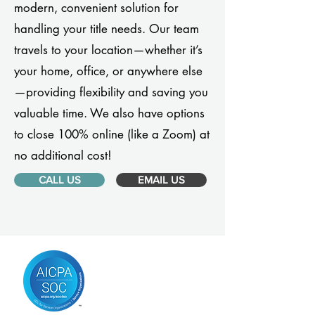
modern, convenient solution for
handling your title needs. Our team
travels to your location—whether it’s
your home, office, or anywhere else
—providing flexibility and saving you
valuable time. We also have options
to close 100% online (like a Zoom) at
no additional cost!
CALL US
EMAIL US