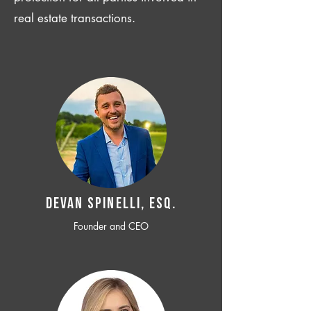
real estate transactions.
Devan SPINELLI, ESQ.
Founder and CEO