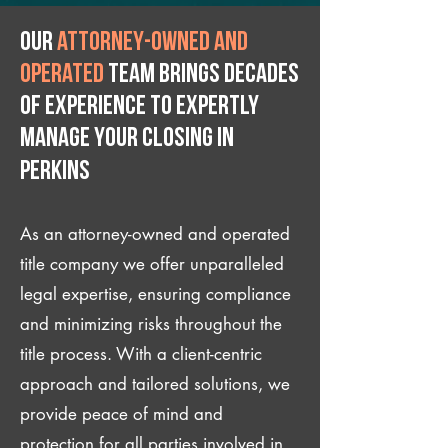
Our
attorney-owned and
operated
team brings decades
of experience to expertly
manage your closing IN
Perkins
As an attorney-owned and operated
title company we offer unparalleled
legal expertise, ensuring compliance
and minimizing risks throughout the
title process. With a client-centric
approach and tailored solutions, we
provide peace of mind and
protection for all parties involved in