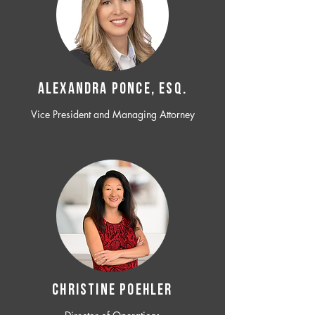
ALEXANDRA PONCE, ESQ.
Vice President and Managing Attorney
CHRISTINE POEHLER