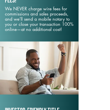
fees!
We NEVER charge wire fees for
commissions and sales proceeds,
and we’ll send a mobile notary to
you or close your transaction 100%
online—at no additional cost!