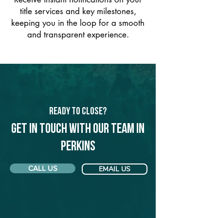
title services and key milestones,
keeping you in the loop for a smooth
and transparent experience.
Ready to Close?
Get in touch with our team in
Perkins
CALL US
EMAIL US