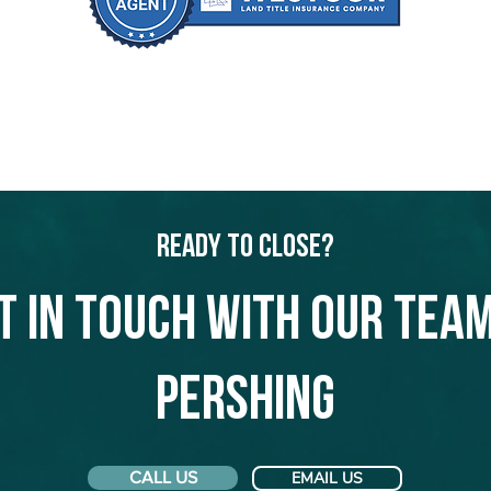
Ready to Close?
t in touch with our team
Pershing
CALL US
EMAIL US