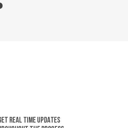
GET REAL TIME UPDATES