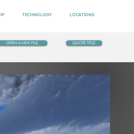
IP
TECHNOLOGY
LOCATIONS
OPEN A NEW FILE
QUOTE TITLE