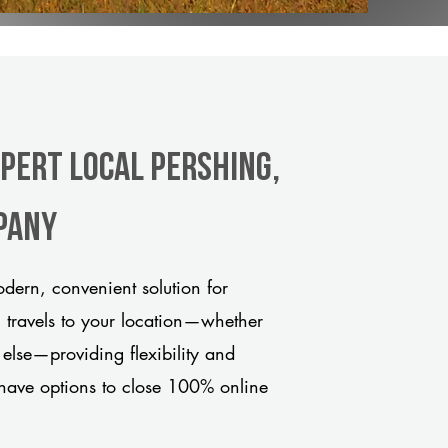
xpert Local Pershing,
pany
dern, convenient solution for
m travels to your location—whether
 else—providing flexibility and
have options to close 100% online