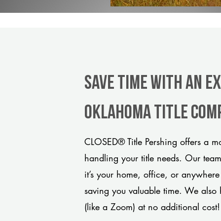
Save Time With An E
Oklahoma title com
CLOSED® Title Pershing offers a mo
handling your title needs. Our tea
it’s your home, office, or anywhere
saving you valuable time. We also 
(like a Zoom) at no additional cost!