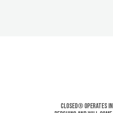
CLOSED® operates in