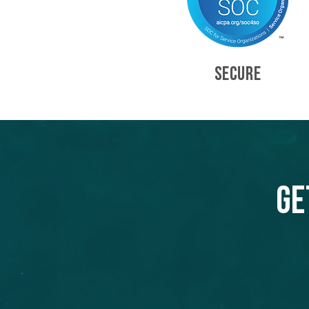
SECURE
Ge