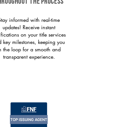
HROUGHOUT THE PROCESS
Stay informed with real-time
updates! Receive instant
ifications on your title services
 key milestones, keeping you
n the loop for a smooth and
transparent experience.