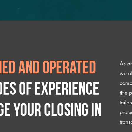
As an
ed and operated
we of
compl
des of experience
title
tailo
e your closing IN
prote
trans