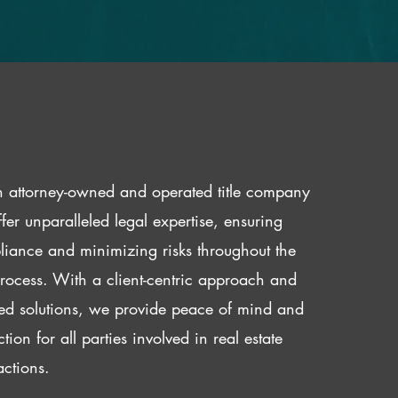
 attorney-owned and operated title company
fer unparalleled legal expertise, ensuring
iance and minimizing risks throughout the
 process. With a client-centric approach and
red solutions, we provide peace of mind and
ction for all parties involved in real estate
actions.