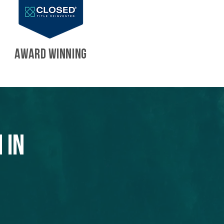
AWARD WINNING
 in