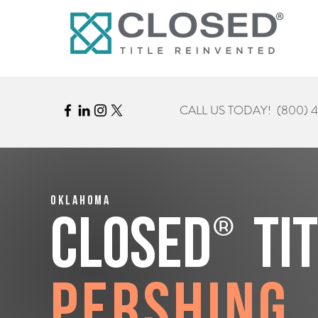
CALL US TODAY!
(800) 
Oklahoma
®
CLOSED
Ti
Pershing