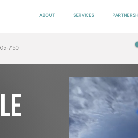
ABOUT
SERVICES
PARTNERSH
405-7150
tle