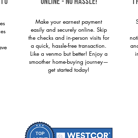
 to
ONLINE - NO HASSLE!
T
Make your earnest payment
es
easily and securely online. Skip
ces
the checks and in-person visits for
not
a quick, hassle-free transaction.
and
ave
Like a venmo but better! Enjoy a
i
smoother home-buying journey—
get started today!