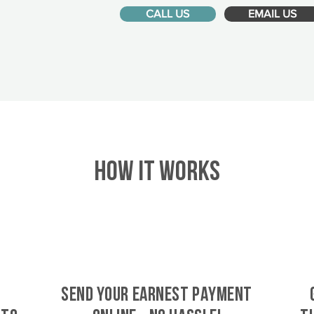
CALL US
EMAIL US
HOW IT WORKS
SEND YOUR EARNEST PAYMENT