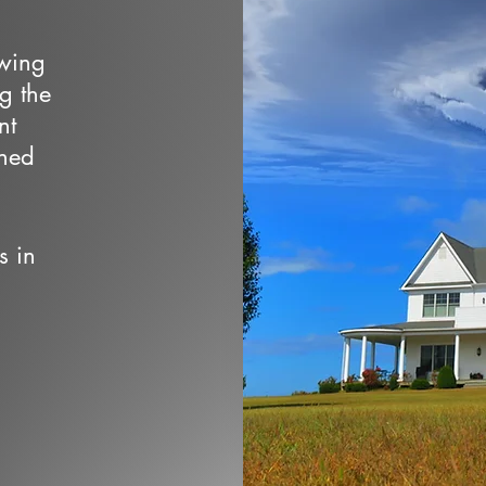
owing
ng the
nt
wned
s in