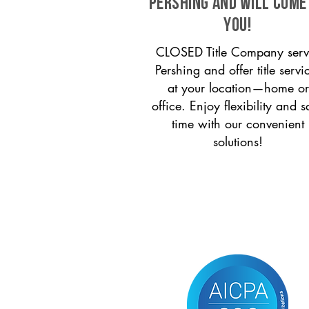
Pershing and will come
you!
CLOSED Title Company serv
Pershing and offer title servi
at your location—home or
office. Enjoy flexibility and s
time with our convenient
solutions!