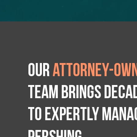
Our
attorney-own
team brings deca
to expertly manag