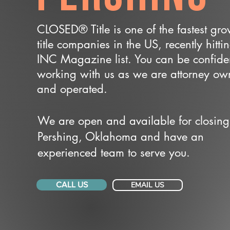
CLOSED® Title is one of the fastest gr
title companies in the US, recently hitti
INC Magazine list. You can be confide
working with us as we are attorney o
and operated.
We are open and available for closing
Pershing, Oklahoma and have an
experienced team to serve you.
CALL US
EMAIL US