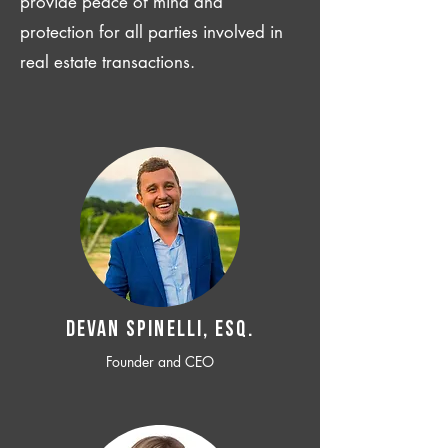
provide peace of mind and
protection for all parties involved in
real estate transactions.
Devan SPINELLI, ESQ.
Founder and CEO