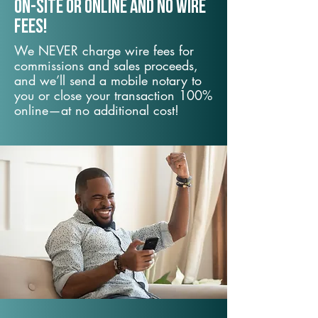
On-Site or Online and no wire
fees!
We NEVER charge wire fees for
commissions and sales proceeds,
and we’ll send a mobile notary to
you or close your transaction 100%
online—at no additional cost!