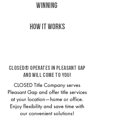
WINNING
HOW IT WORKS
CLOSED® operates in Pleasant Gap
and will come to you!
CLOSED Title Company serves
Pleasant Gap and offer title services
at your location—home or office.
Enjoy flexibility and save time with
our convenient solutions!