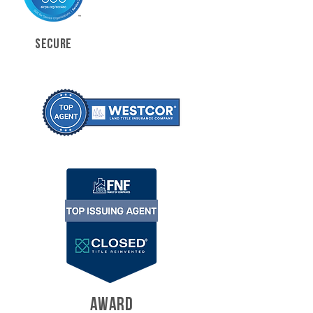
SECURE
AWARD