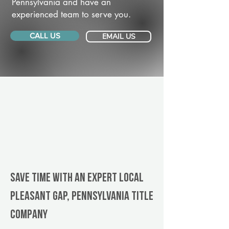
Pennsylvania and have an
experienced team to serve you.
CALL US
EMAIL US
Save Time With An Expert Local
Pleasant Gap, Pennsylvania title
company