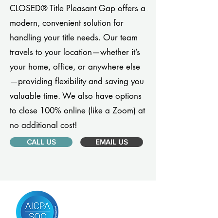
CLOSED® Title Pleasant Gap offers a
modern, convenient solution for
handling your title needs. Our team
travels to your location—whether it’s
your home, office, or anywhere else
—providing flexibility and saving you
valuable time. We also have options
to close 100% online (like a Zoom) at
no additional cost!
CALL US
EMAIL US