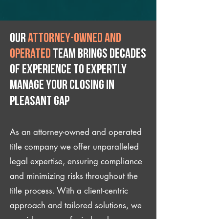
Our
attorney-owned and
operated
team brings decades
of experience to expertly
manage your closing IN
Pleasant Gap
As an attorney-owned and operated
title company we offer unparalleled
legal expertise, ensuring compliance
and minimizing risks throughout the
title process. With a client-centric
approach and tailored solutions, we