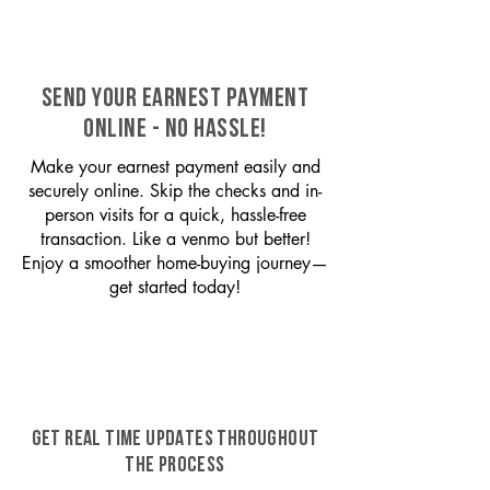
SEND YOUR EARNEST PAYMENT
ONLINE - NO HASSLE!
Make your earnest payment easily and
securely online. Skip the checks and in-
person visits for a quick, hassle-free
transaction. Like a venmo but better!
Enjoy a smoother home-buying journey—
get started today!
GET REAL TIME UPDATES THROUGHOUT
THE PROCESS