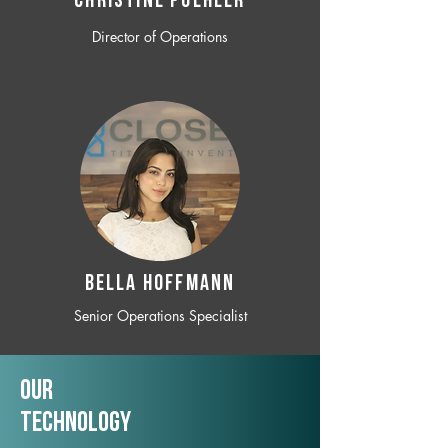
CHRISTINE POEHLER
Director of Operations
BELLA HOFFMANN
Senior Operations Specialist
Our
TechNology