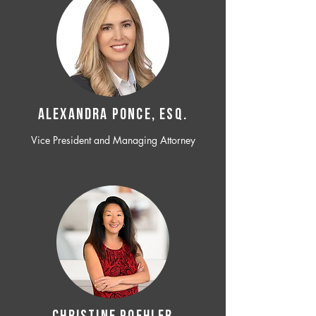
ALEXANDRA PONCE, ESQ.
Vice President and Managing Attorney