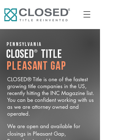
Pennsylvania
®
CLOSED
Title
Pleasant Gap
CLOSED® Title is one of the fastest
growing title companies in the US,
recently hitting the INC Magazine list.
You can be confident working with us
as we are attorney owned and
operated.
We are open and available for
closings in Pleasant Gap,