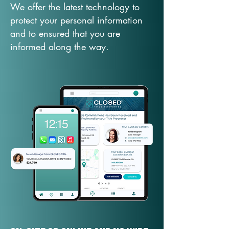
We offer the latest technology to
protect your personal information
and to ensured that you are
informed along the way.