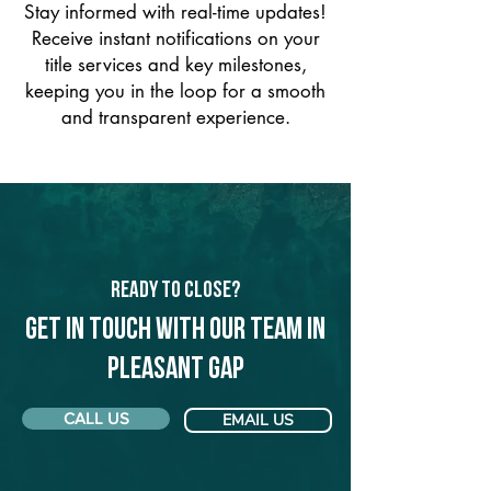
Stay informed with real-time updates!
Receive instant notifications on your
title services and key milestones,
keeping you in the loop for a smooth
and transparent experience.
Ready to Close?
Get in touch with our team in
Pleasant Gap
CALL US
EMAIL US