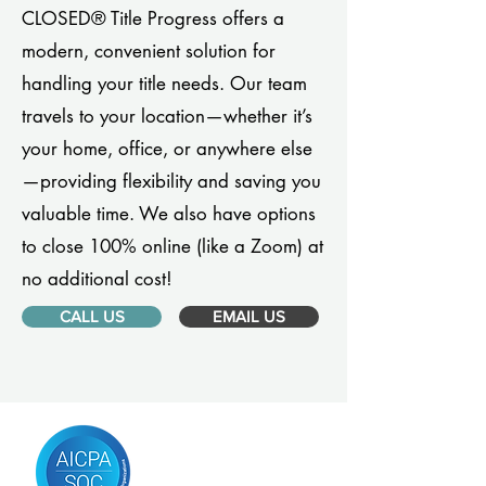
CLOSED® Title Progress offers a
modern, convenient solution for
handling your title needs. Our team
travels to your location—whether it’s
your home, office, or anywhere else
—providing flexibility and saving you
valuable time. We also have options
to close 100% online (like a Zoom) at
no additional cost!
CALL US
EMAIL US