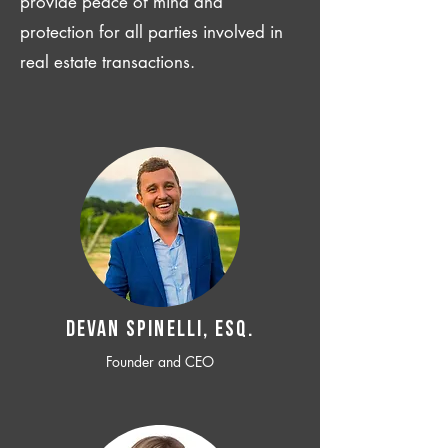
provide peace of mind and
protection for all parties involved in
real estate transactions.
Devan SPINELLI, ESQ.
Founder and CEO