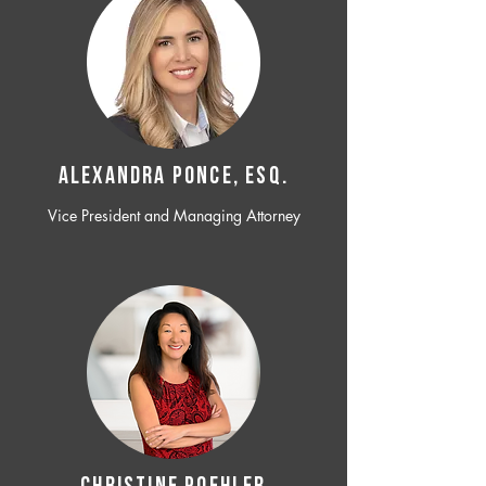
ALEXANDRA PONCE, ESQ.
Vice President and Managing Attorney