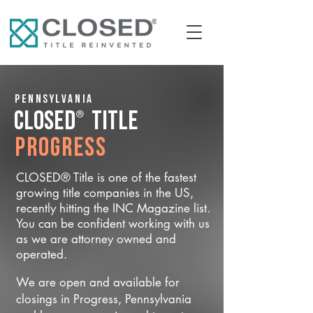
Pennsylvania
®
CLOSED
Title
Progress
CLOSED® Title is one of the fastest
growing title companies in the US,
recently hitting the INC Magazine list.
You can be confident working with us
as we are attorney owned and
operated.
We are open and available for
closings in Progress, Pennsylvania