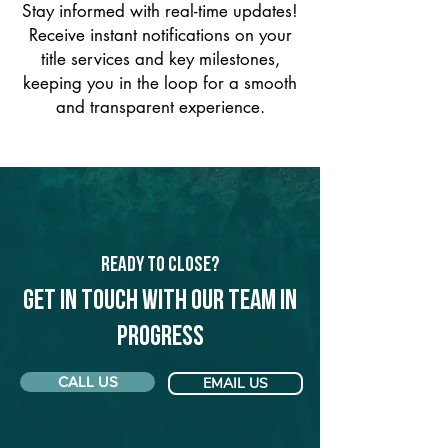
Stay informed with real-time updates!
Receive instant notifications on your
title services and key milestones,
keeping you in the loop for a smooth
and transparent experience.
Ready to Close?
Get in touch with our team in
Progress
CALL US
EMAIL US