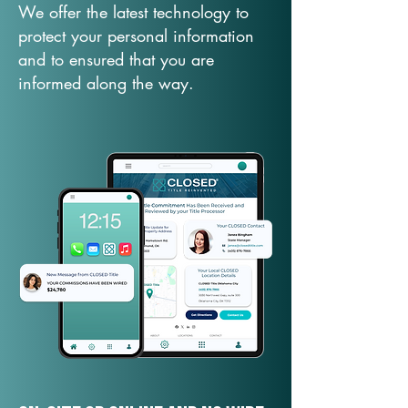
We offer the latest technology to
protect your personal information
and to ensured that you are
informed along the way.