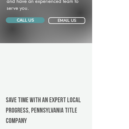
and have an experienced team to
serve you.
CALL US
EMAIL US
Save Time With An Expert Local
Progress, Pennsylvania title
company