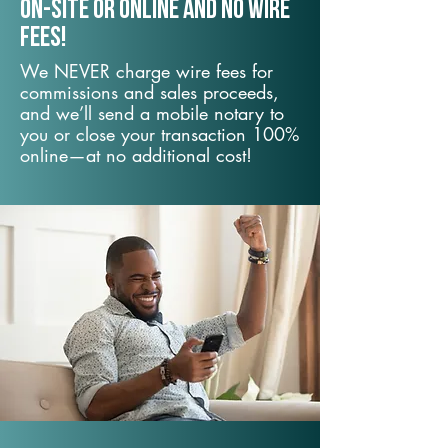
On-Site or Online and no wire
fees!
We NEVER charge wire fees for
commissions and sales proceeds,
and we’ll send a mobile notary to
you or close your transaction 100%
online—at no additional cost!