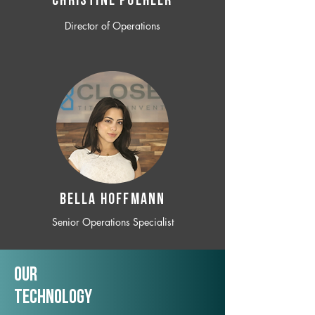
CHRISTINE POEHLER
Director of Operations
BELLA HOFFMANN
Senior Operations Specialist
Our
TechNology