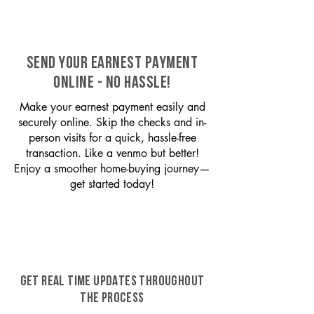
SEND YOUR EARNEST PAYMENT
ONLINE - NO HASSLE!
Make your earnest payment easily and
securely online. Skip the checks and in-
person visits for a quick, hassle-free
transaction. Like a venmo but better!
Enjoy a smoother home-buying journey—
get started today!
GET REAL TIME UPDATES THROUGHOUT
THE PROCESS