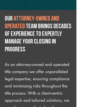
Our
attorney-owned and
operated
team brings decades
of experience to expertly
manage your closing IN
Progress
As an attorney-owned and operated
title company we offer unparalleled
legal expertise, ensuring compliance
and minimizing risks throughout the
title process. With a client-centric
approach and tailored solutions, we