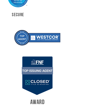
SECURE
AWARD