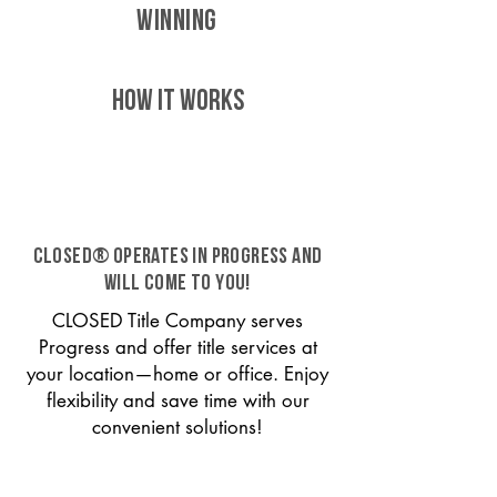
WINNING
HOW IT WORKS
CLOSED® operates in Progress and
will come to you!
CLOSED Title Company serves
Progress and offer title services at
your location—home or office. Enjoy
flexibility and save time with our
convenient solutions!