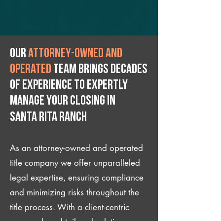
Our
attorney-owned and
operated
team brings decades
of experience to expertly
manage your closing IN
Santa Rita Ranch
As an attorney-owned and operated
title company we offer unparalleled
legal expertise, ensuring compliance
and minimizing risks throughout the
title process. With a client-centric