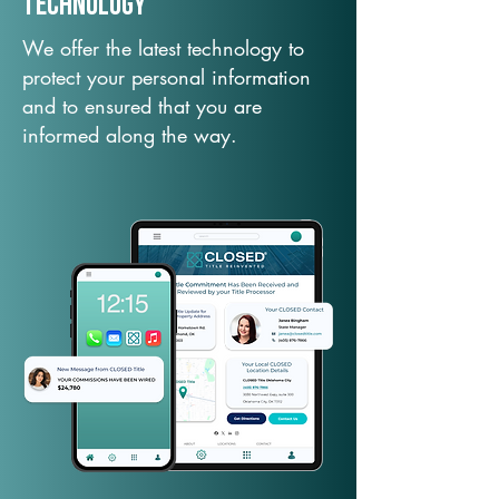
TechNology
We offer the latest technology to
protect your personal information
and to ensured that you are
informed along the way.