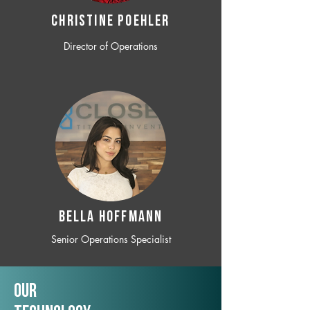
CHRISTINE POEHLER
Director of Operations
BELLA HOFFMANN
Senior Operations Specialist
Our