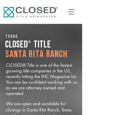
Texas
®
CLOSED
Title
Santa Rita Ranch
CLOSED® Title is one of the fastest
growing title companies in the US,
recently hitting the INC Magazine list.
You can be confident working with us
as we are attorney owned and
operated.
We are open and available for
closings in Santa Rita Ranch, Texas