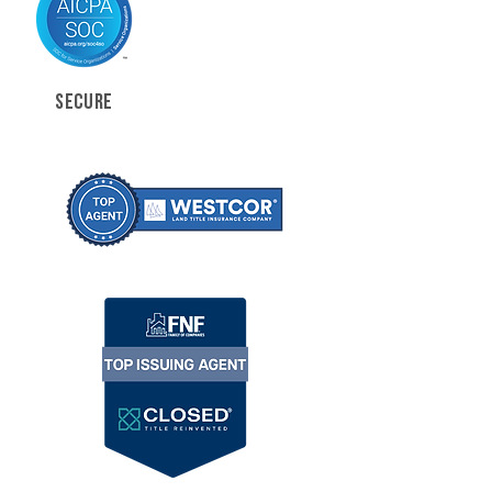
SECURE