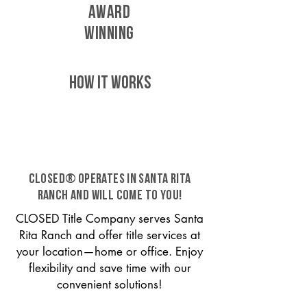
AWARD
WINNING
HOW IT WORKS
CLOSED® operates in Santa Rita
Ranch and will come to you!
CLOSED Title Company serves Santa
Rita Ranch and offer title services at
your location—home or office. Enjoy
flexibility and save time with our
convenient solutions!