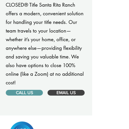
CLOSED® Title Santa Rita Ranch
offers a modern, convenient solution
for handling your title needs. Our
team travels to your location—
whether it’s your home, office, or
anywhere else—providing flexibility
and saving you valuable time. We
also have options to close 100%
online (like a Zoom) at no additional
cost!
CALL US
EMAIL US