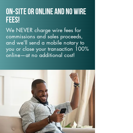
On-Site or Online and no wire
fees!
We NEVER charge wire fees for
commissions and sales proceeds,
and we’ll send a mobile notary to
you or close your transaction 100%
online—at no additional cost!