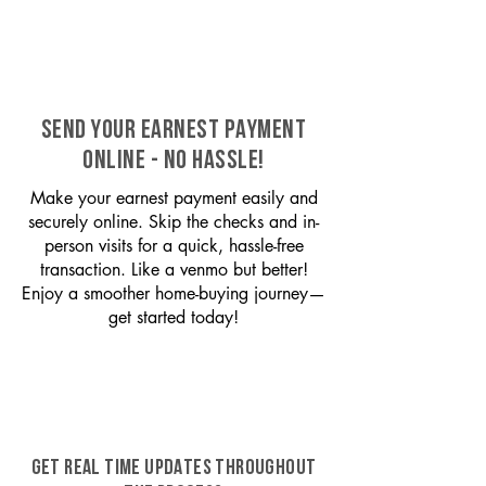
SEND YOUR EARNEST PAYMENT
ONLINE - NO HASSLE!
Make your earnest payment easily and
securely online. Skip the checks and in-
person visits for a quick, hassle-free
transaction. Like a venmo but better!
Enjoy a smoother home-buying journey—
get started today!
GET REAL TIME UPDATES THROUGHOUT