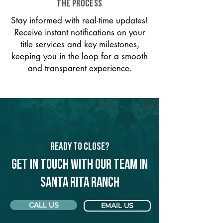
THE PROCESS
Stay informed with real-time updates!
Receive instant notifications on your
title services and key milestones,
keeping you in the loop for a smooth
and transparent experience.
Ready to Close?
Get in touch with our team in
Santa Rita Ranch
CALL US
EMAIL US