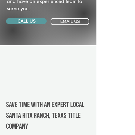
and have an experienced team to
serve you.
CALL US
EMAIL US
Save Time With An Expert Local
Santa Rita Ranch, Texas title
company