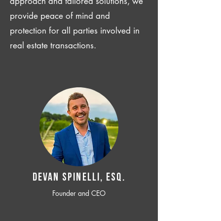
approach and tailored solutions, we
provide peace of mind and
protection for all parties involved in
real estate transactions.
Devan SPINELLI, ESQ.
Founder and CEO