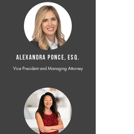
ALEXANDRA PONCE, ESQ.
Vice President and Managing Attorney