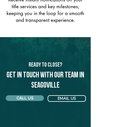
title services and key milestones,
keeping you in the loop for a smooth
and transparent experience.
Ready to Close?
Get in touch with our team in
Seagoville
CALL US
EMAIL US