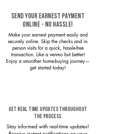
SEND YOUR EARNEST PAYMENT
ONLINE - NO HASSLE!
Make your earnest payment easily and
securely online. Skip the checks and in-
person visits for a quick, hassle-free
transaction. Like a venmo but better!
Enjoy a smoother home-buying journey—
get started today!
GET REAL TIME UPDATES THROUGHOUT
THE PROCESS
Stay informed with real-time updates!
Receive instant notifications on your