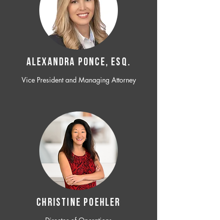
ALEXANDRA PONCE, ESQ.
Vice President and Managing Attorney
CHRISTINE POEHLER