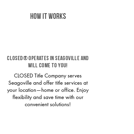
HOW IT WORKS
CLOSED® operates in Seagoville and
will come to you!
CLOSED Title Company serves
Seagoville and offer title services at
your location—home or office. Enjoy
flexibility and save time with our
convenient solutions!