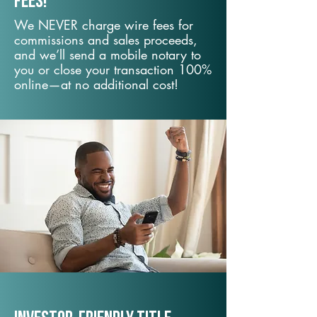
fees!
We NEVER charge wire fees for
commissions and sales proceeds,
and we’ll send a mobile notary to
you or close your transaction 100%
online—at no additional cost!