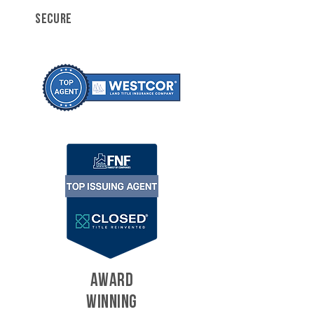
SECURE
AWARD
WINNING