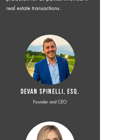
real estate transactions.
Devan SPINELLI, ESQ.
Founder and CEO