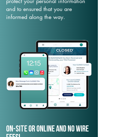
protect your personal information
and to ensured that you are
informed along the way.
On-Site or Online and no wire