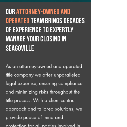
Our
attorney-owned and
operated
team brings decades
of experience to expertly
manage your closing IN
Seagoville
As an attorney-owned and operated
title company we offer unparalleled
legal expertise, ensuring compliance
and minimizing risks throughout the
title process. With a client-centric
approach and tailored solutions, we
provide peace of mind and
protection for all parties involved in