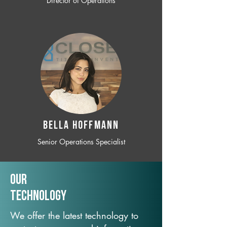
Director of Operations
BELLA HOFFMANN
Senior Operations Specialist
Our
TechNology
We offer the latest technology to