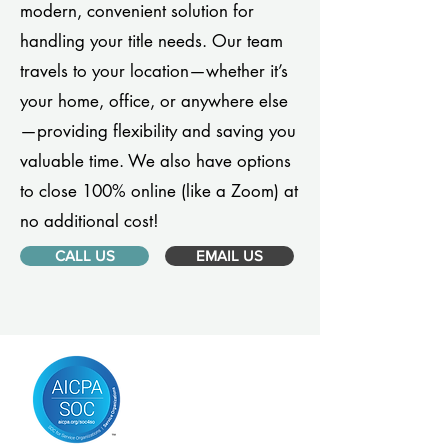
modern, convenient solution for
handling your title needs. Our team
travels to your location—whether it’s
your home, office, or anywhere else
—providing flexibility and saving you
valuable time. We also have options
to close 100% online (like a Zoom) at
no additional cost!
CALL US
EMAIL US