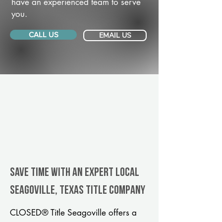
have an experienced team to serve
you.
CALL US
EMAIL US
Save Time With An Expert Local
Seagoville, Texas title company
CLOSED® Title Seagoville offers a