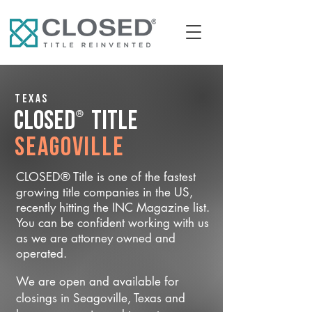
Texas
®
CLOSED
Title
Seagoville
CLOSED® Title is one of the fastest
growing title companies in the US,
recently hitting the INC Magazine list.
You can be confident working with us
as we are attorney owned and
operated.
We are open and available for
closings in Seagoville, Texas and