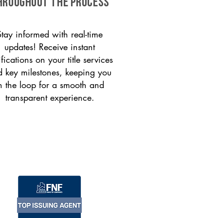
HROUGHOUT THE PROCESS
Stay informed with real-time
updates! Receive instant
ifications on your title services
 key milestones, keeping you
n the loop for a smooth and
transparent experience.