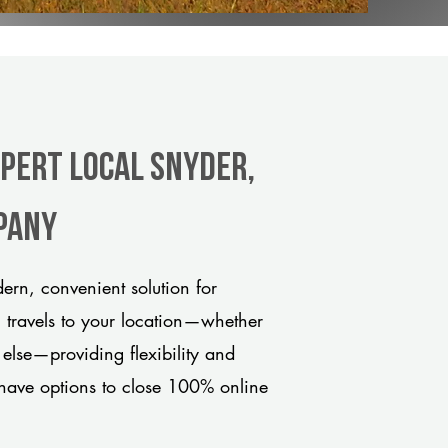
xpert Local Snyder,
pany
rn, convenient solution for
m travels to your location—whether
 else—providing flexibility and
have options to close 100% online