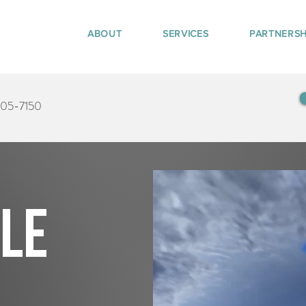
ABOUT
SERVICES
PARTNERSH
405-7150
tle