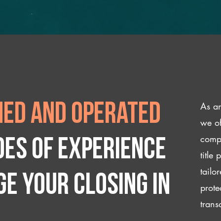
As an
ed and operated
we of
compl
des of experience
title
tailo
e your closing IN
prote
trans