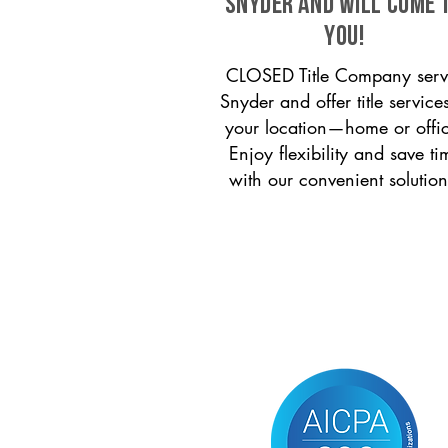
Snyder and will come 
you!
CLOSED Title Company serv
Snyder and offer title services
your location—home or offi
Enjoy flexibility and save ti
with our convenient solution