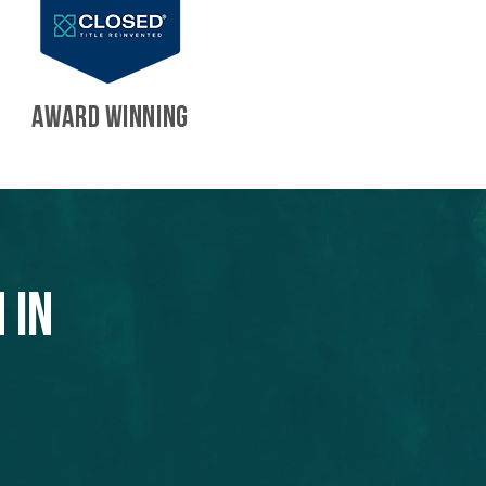
AWARD WINNING
 in