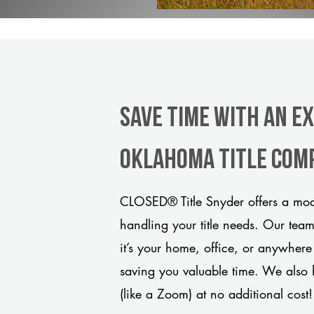
Save Time With An E
Oklahoma title com
CLOSED® Title Snyder offers a mode
handling your title needs. Our tea
it’s your home, office, or anywhere
saving you valuable time. We also 
(like a Zoom) at no additional cost!