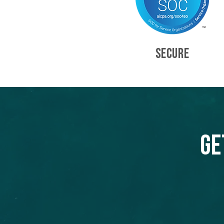
SECURE
Ge