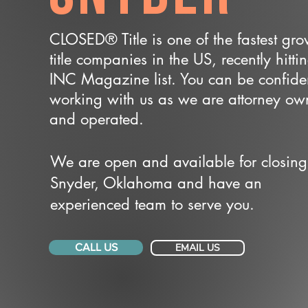
CLOSED® Title is one of the fastest gr
title companies in the US, recently hitti
INC Magazine list. You can be confide
working with us as we are attorney o
and operated.
We are open and available for closing
Snyder, Oklahoma and have an
experienced team to serve you.
CALL US
EMAIL US