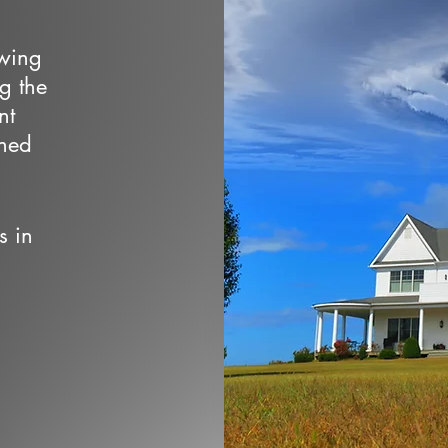
owing
ng the
nt
wned
s in