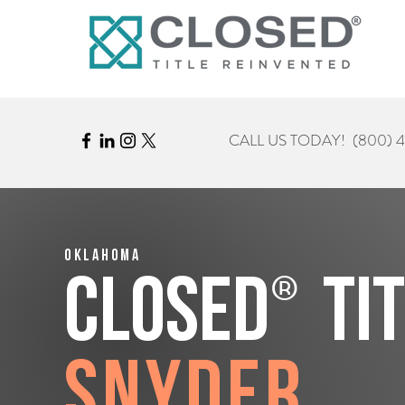
CALL US TODAY!
(800) 
Oklahoma
®
CLOSED
Ti
Snyder