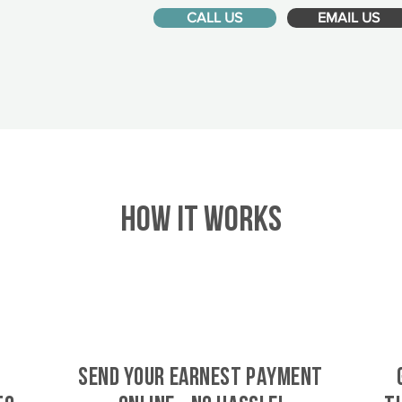
CALL US
EMAIL US
HOW IT WORKS
SEND YOUR EARNEST PAYMENT