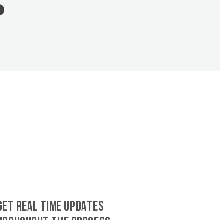
GET REAL TIME UPDATES