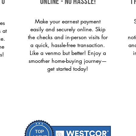
to
ONLINE - NO HASSLE!
T
Make your earnest payment
es
easily and securely online. Skip
 at
the checks and in-person visits for
not
ce.
a quick, hassle-free transaction.
and
me
Like a venmo but better! Enjoy a
i
s!
smoother home-buying journey—
get started today!