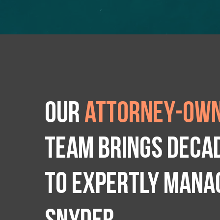
Our
attorney-own
team brings deca
to expertly manag