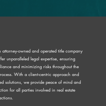
 attorney-owned and operated title company
fer unparalleled legal expertise, ensuring
iance and minimizing risks throughout the
 process. With a client-centric approach and
red solutions, we provide peace of mind and
ction for all parties involved in real estate
actions.