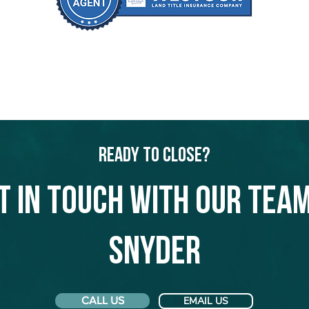
Ready to Close?
t in touch with our team
Snyder
CALL US
EMAIL US