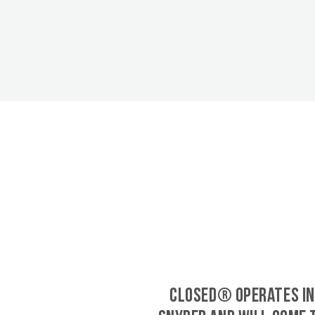
CLOSED® operates in