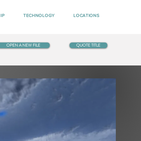
IP
TECHNOLOGY
LOCATIONS
OPEN A NEW FILE
QUOTE TITLE