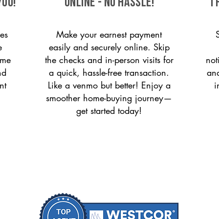
you!
ONLINE - NO HASSLE!
T
es
Make your earnest payment
e
easily and securely online. Skip
ome
the checks and in-person visits for
not
nd
a quick, hassle-free transaction.
and
nt
Like a venmo but better! Enjoy a
i
smoother home-buying journey—
get started today!