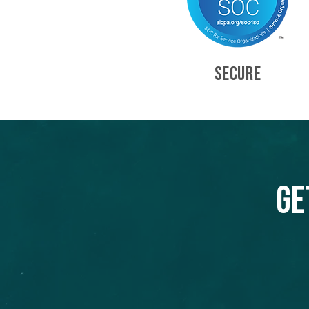
SECURE
Ge