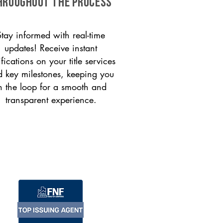
HROUGHOUT THE PROCESS
Stay informed with real-time
updates! Receive instant
ifications on your title services
 key milestones, keeping you
n the loop for a smooth and
transparent experience.