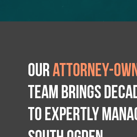
Our
attorney-own
team brings deca
to expertly manag