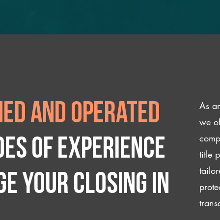
As an
ed and operated
we of
compl
des of experience
title
tailo
e your closing IN
prote
trans