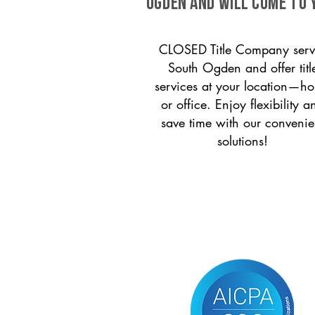
Ogden and will come to 
CLOSED Title Company serv
South Ogden and offer titl
services at your location—h
or office. Enjoy flexibility a
save time with our convenie
solutions!