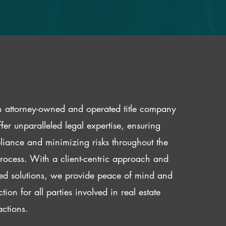
 attorney-owned and operated title company
fer unparalleled legal expertise, ensuring
iance and minimizing risks throughout the
 process. With a client-centric approach and
red solutions, we provide peace of mind and
ction for all parties involved in real estate
actions.