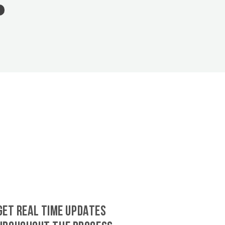
GET REAL TIME UPDATES