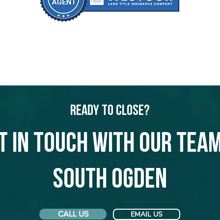
Ready to Close?
t in touch with our team
South Ogden
CALL US
EMAIL US