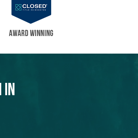
AWARD WINNING
 in