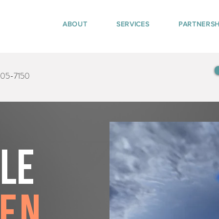
ABOUT
SERVICES
PARTNERSH
405-7150
tle
den