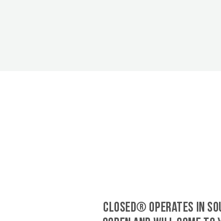
CLOSED® operates in So