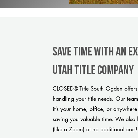
Save Time With An E
Utah title company
CLOSED® Title South Ogden offers 
handling your title needs. Our tea
it’s your home, office, or anywhere
saving you valuable time. We also 
(like a Zoom) at no additional cost!