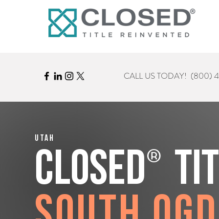
CALL US TODAY!
(800) 
Utah
®
CLOSED
Ti
South Og