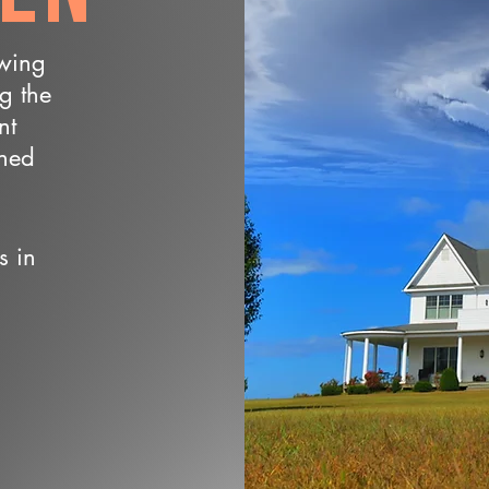
owing
ng the
nt
wned
s in