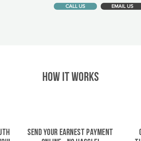
CALL US
EMAIL US
HOW IT WORKS
uth
SEND YOUR EARNEST PAYMENT