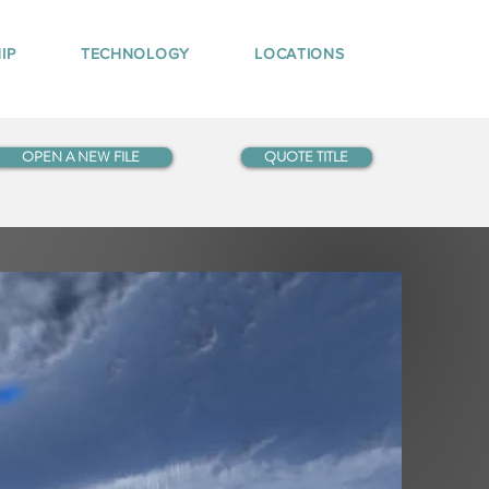
IP
TECHNOLOGY
LOCATIONS
OPEN A NEW FILE
QUOTE TITLE