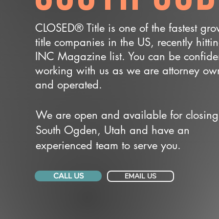
CLOSED® Title is one of the fastest gr
title companies in the US, recently hitti
INC Magazine list. You can be confide
working with us as we are attorney o
and operated.
We are open and available for closing
South Ogden, Utah and have an
experienced team to serve you.
CALL US
EMAIL US