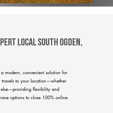
xpert Local South Ogden,
a modern, convenient solution for
m travels to your location—whether
 else—providing flexibility and
have options to close 100% online