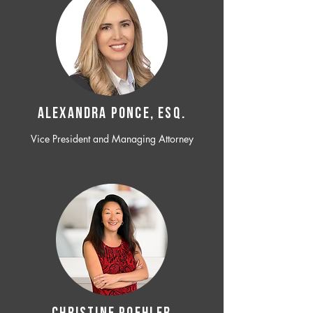
ALEXANDRA PONCE, ESQ.
Vice President and Managing Attorney