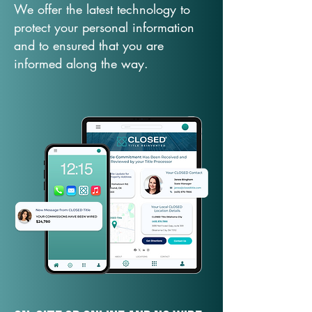
We offer the latest technology to
protect your personal information
and to ensured that you are
informed along the way.