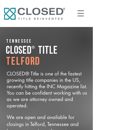
Tennessee
®
CLOSED
Title
Telford
CLOSED® Title is one of the fastest
growing title companies in the US,
recently hitting the INC Magazine list.
You can be confident working with us
as we are attorney owned and
operated.
We are open and available for
closings in Telford, Tennessee and