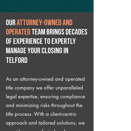
Our
attorney-owned and
operated
team brings decades
of experience to expertly
manage your closing IN
Telford
As an attorney-owned and operated
title company we offer unparalleled
legal expertise, ensuring compliance
and minimizing risks throughout the
title process. With a client-centric
approach and tailored solutions, we