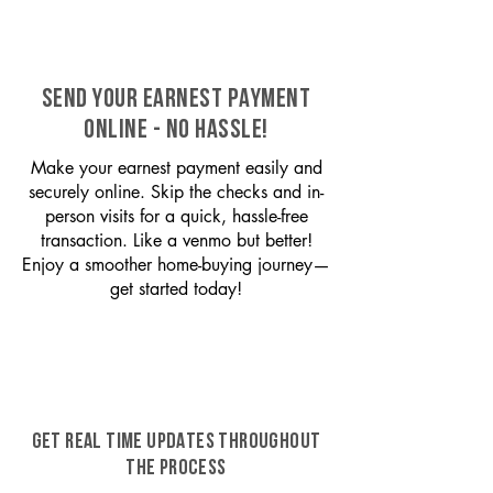
SEND YOUR EARNEST PAYMENT
ONLINE - NO HASSLE!
Make your earnest payment easily and
securely online. Skip the checks and in-
person visits for a quick, hassle-free
transaction. Like a venmo but better!
Enjoy a smoother home-buying journey—
get started today!
GET REAL TIME UPDATES THROUGHOUT
THE PROCESS