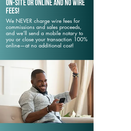
On-Site or Online and no wire
fees!
We NEVER charge wire fees for
commissions and sales proceeds,
and we’ll send a mobile notary to
you or close your transaction 100%
online—at no additional cost!