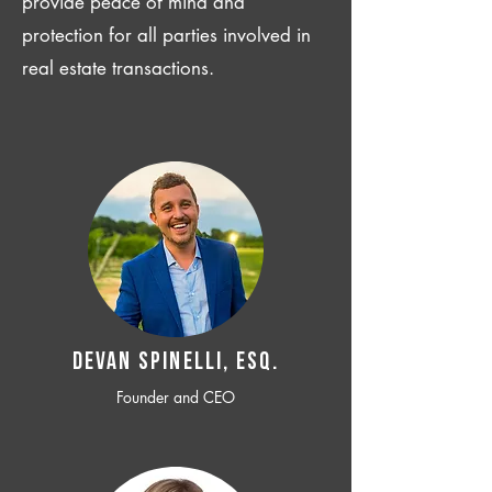
provide peace of mind and
protection for all parties involved in
real estate transactions.
Devan SPINELLI, ESQ.
Founder and CEO