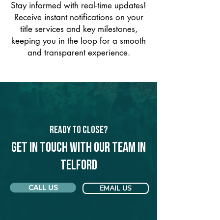
Stay informed with real-time updates!
Receive instant notifications on your
title services and key milestones,
keeping you in the loop for a smooth
and transparent experience.
Ready to Close?
Get in touch with our team in
Telford
CALL US
EMAIL US