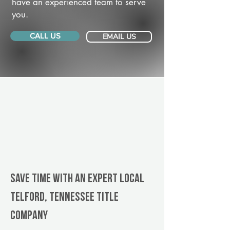
have an experienced team to serve
you.
CALL US
EMAIL US
Save Time With An Expert Local
Telford, Tennessee title
company