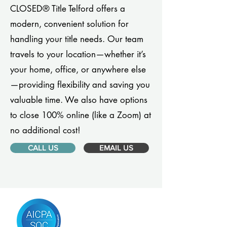
CLOSED® Title Telford offers a
modern, convenient solution for
handling your title needs. Our team
travels to your location—whether it’s
your home, office, or anywhere else
—providing flexibility and saving you
valuable time. We also have options
to close 100% online (like a Zoom) at
no additional cost!
CALL US
EMAIL US