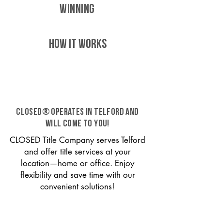
WINNING
HOW IT WORKS
CLOSED® operates in Telford and
will come to you!
CLOSED Title Company serves Telford
and offer title services at your
location—home or office. Enjoy
flexibility and save time with our
convenient solutions!