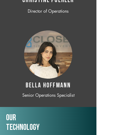
CHRISTINE POEHLER
Director of Operations
BELLA HOFFMANN
Senior Operations Specialist
Our
TechNology