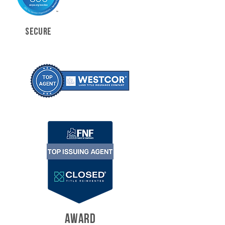
SECURE
AWARD